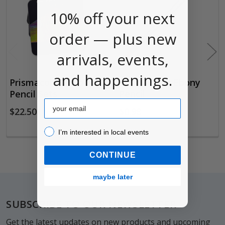
Products
10% off your next
order — plus new
arrivals, events,
and happenings.
Prismacolor Colored
Prismacolor Ebony
Pencil Sets
Pencil
Email
$22.50
$0.98
I’m interested in local events!
I’m interested in local events
CONTINUE
maybe later
Footer
SUBSCRIBE TO OUR NEWSLETTER
Get the latest updates on new products and upcoming