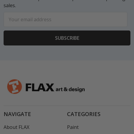
sales.
Email
Address
NAVIGATE
CATEGORIES
About FLAX
Paint