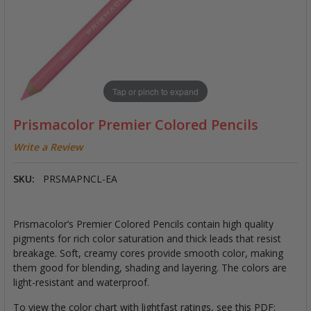
Tap or pinch to expand
Prismacolor Premier Colored Pencils
Write a Review
SKU:
PRSMAPNCL-EA
Prismacolor’s Premier Colored Pencils contain high quality
pigments for rich color saturation and thick leads that resist
breakage. Soft, creamy cores provide smooth color, making
them good for blending, shading and layering. The colors are
light-resistant and waterproof.
To view the color chart with lightfast ratings, see this PDF: