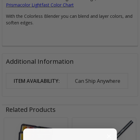
Prismacolor Lightfast Color Chart
With the Colorless Blender you can blend and layer colors, and
soften edges.
Additional Information
ITEM AVAILABILITY:
Can Ship Anywhere
Related Products
Related