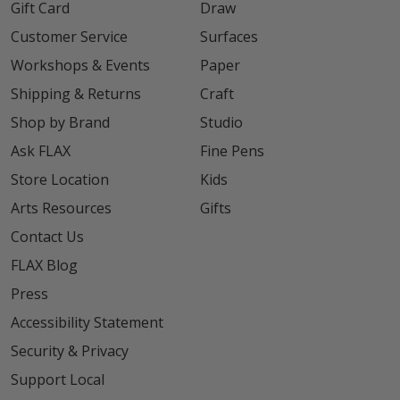
Gift Card
Draw
Customer Service
Surfaces
Workshops & Events
Paper
Shipping & Returns
Craft
Shop by Brand
Studio
Ask FLAX
Fine Pens
Store Location
Kids
Arts Resources
Gifts
Contact Us
FLAX Blog
Press
Accessibility Statement
Security & Privacy
Support Local