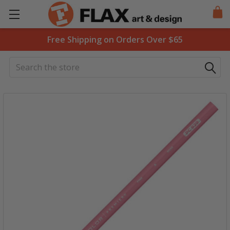
Free Shipping on Orders Over $65
Search