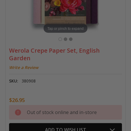
Tap or pinch to expand
Werola Crepe Paper Set, English
Garden
Write a Review
SKU:
380908
$26.95
Current
Out of stock online and in-store
Stock:
ADD TO WISH LIST