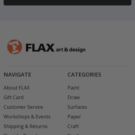
NAVIGATE
CATEGORIES
About FLAX
Paint
Gift Card
Draw
Customer Service
Surfaces
Workshops & Events
Paper
Shipping & Returns
Craft