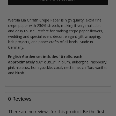
Werola Lia Griffith Crepe Paper is high quality, extra fine
crepe paper with 250% stretch
, making it very malleable
and easy to use. Perfect for making crepe paper flowers,
wedding and special event decor, elegant gift wrapping,
kids projects, and paper crafts of all kinds. Made in
Germany.
English
Garden set includes 10 rolls, each
approximately 9.8" x 39.3"
, in
plum, aubergine, raspberry,
pink hibiscus, honeysuckle, coral, nectarine, chiffon, vanilla,
and blush.
0 Reviews
There are no reviews for this product. Be the first