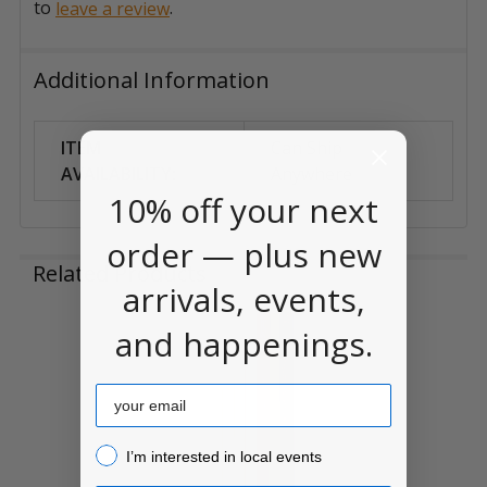
to
.
leave a review
Additional Information
ITEM
Can Ship
AVAILABILITY:
Anywhere
10% off your next
order — plus new
Related Products
arrivals, events,
and happenings.
Related
Products
Email
I’m interested in local events!
I’m interested in local events