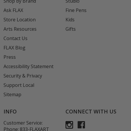
Shop by Brand
Studio
Ask FLAX
Fine Pens
Store Location
Kids
Arts Resources
Gifts
Contact Us
FLAX Blog
Press
Accessibility Statement
Security & Privacy
Support Local
Sitemap
INFO
CONNECT WITH US
Customer Service:
Phone:
833-FLAXART