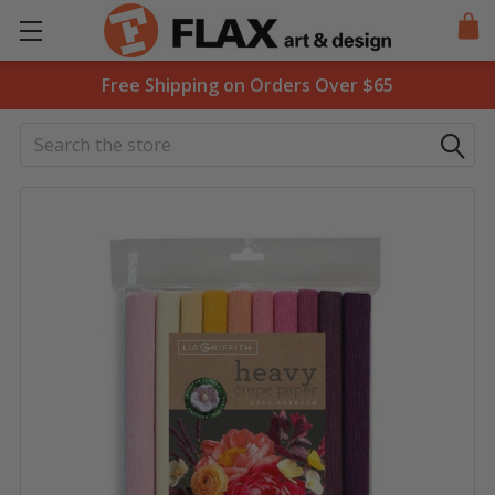
Free Shipping on Orders Over $65
Search