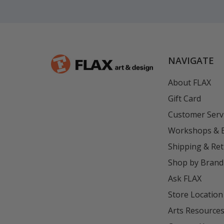
NAVIGATE
About FLAX
Gift Card
Customer Serv
Workshops & 
Shipping & Re
Shop by Brand
Ask FLAX
Store Location
Arts Resource