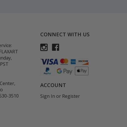
CONNECT WITH US
rvice:
-FLAXART
unday,
 PST
Center,
ACCOUNT
co
530-3510
Sign In
or
Register