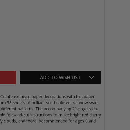
NFOLD THE SECRETS OF KIRIGAMI
TITY OF UNFOLD THE SECRETS OF KIRIGAMI
ADD TO WISH LIST
. Create exquisite paper decorations with this paper
om 58 sheets of brilliant solid-colored, rainbow swirl,
 different patterns. The accompanying 21-page step-
ple fold-and-cut instructions to make bright red cherry
uffy clouds, and more. Recommended for ages 8 and