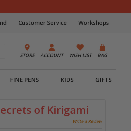
and
Customer Service
Workshops
STORE
ACCOUNT
WISH LIST
BAG
FINE PENS
KIDS
GIFTS
ecrets of Kirigami
Write a Review