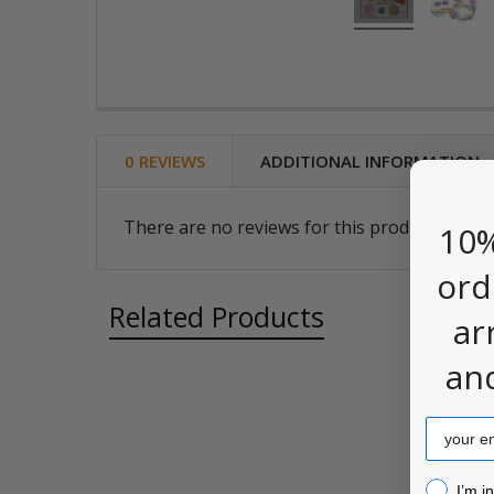
0 REVIEWS
ADDITIONAL INFORMATION
There are no reviews for this product. Be the
10%
ord
Related Products
ar
an
Related
Email
Products
I’m inter
I’m i