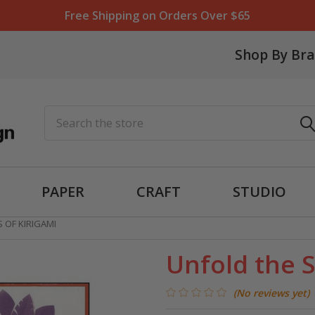
Free Shipping on Orders Over $65
Shop By Br
Search
PAPER
CRAFT
STUDIO
 OF KIRIGAMI
Unfold the S
(No reviews yet)