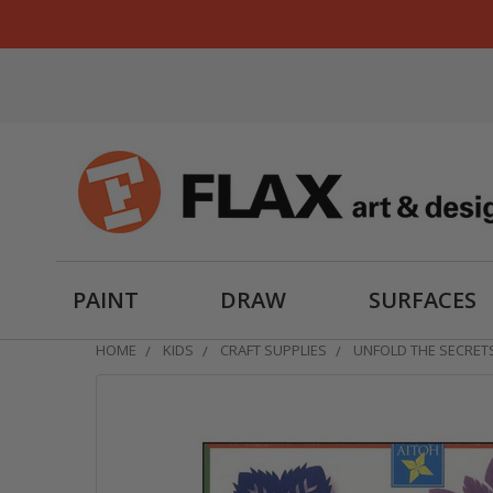
PAINT
DRAW
SURFACES
HOME
KIDS
CRAFT SUPPLIES
UNFOLD THE SECRETS