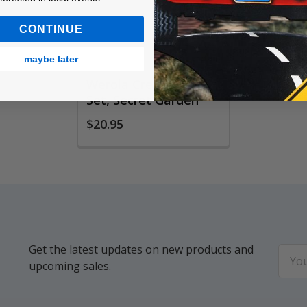
CONTINUE
maybe later
Werola Crepe Paper
Set, Secret Garden
$20.95
Get the latest updates on new products and
Email
upcoming sales.
Addr