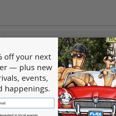
 first to
.
leave a review
 off your next
er — plus new
rivals, events,
d happenings.
ested in local events!
nterested in local events