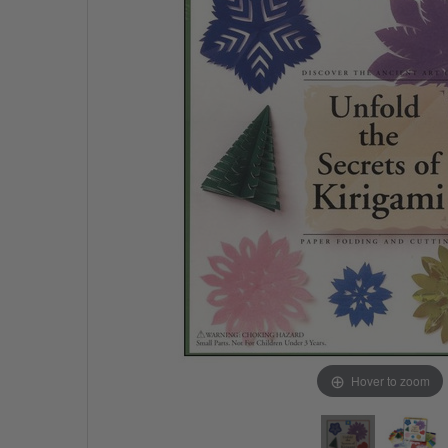
Hover to zoom