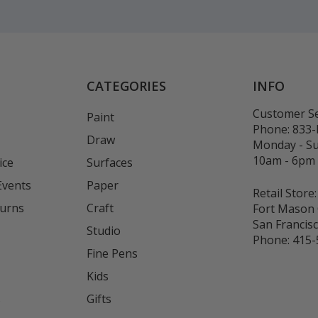
CATEGORIES
INFO
Customer Se
Paint
Phone:
833
Draw
Monday - S
10am - 6pm
ice
Surfaces
Events
Paper
Retail Store:
turns
Craft
Fort Mason 
San Francis
Studio
Phone:
415-
Fine Pens
Kids
s
Gifts