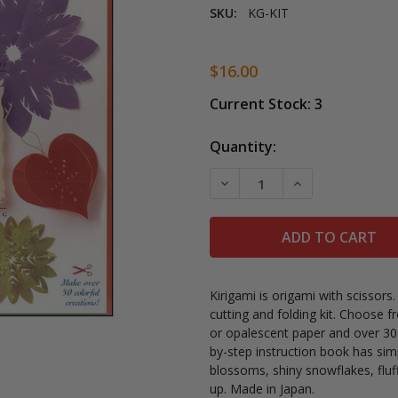
SKU:
KG-KIT
$16.00
Current Stock:
3
Quantity:
DECREASE QUANTITY OF U
INCREASE QUAN
Kirigami is origami with scissors
cutting and folding kit. Choose fr
or opalescent paper and over 30
by-step instruction book has sim
blossoms, shiny snowflakes, fl
up. Made in Japan.