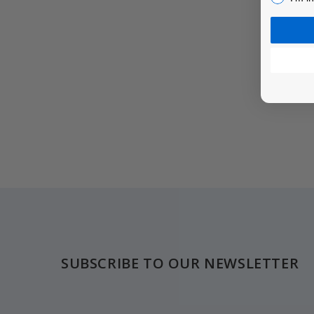
Footer
SUBSCRIBE TO OUR NEWSLETTER