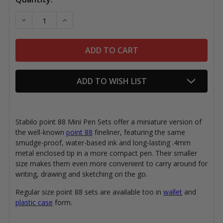
Stock:
DECREASE QUANTITY OF STABILO POINT 88 MINI PEN
INCREASE QUANTITY OF STABILO POINT 88
ADD TO WISH LIST
Stabilo point 88 Mini Pen Sets offer a miniature version of
the well-known
point 88
fineliner, featuring the same
smudge-proof, water-based ink and long-lasting .4mm
metal enclosed tip in a more compact pen. Their smaller
size makes them even more convenient to carry around for
writing, drawing and sketching on the go.
Regular size point 88 sets are available too in
wallet
and
plastic case
form.