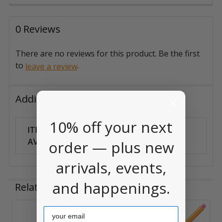
0 Reviews
There are no reviews for this product. Be the first
to
.
leave a review
Additional Information
10% off your next
ITEM
Can Ship
AVAILABILITY:
Anywhere
order — plus new
arrivals, events,
and happenings.
Related Products
Email