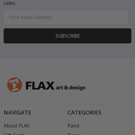
sales.
Email
Address
NAVIGATE
CATEGORIES
About FLAX
Paint