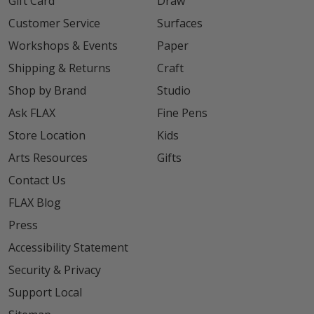
Gift Card
Draw
Customer Service
Surfaces
Workshops & Events
Paper
Shipping & Returns
Craft
Shop by Brand
Studio
Ask FLAX
Fine Pens
Store Location
Kids
Arts Resources
Gifts
Contact Us
FLAX Blog
Press
Accessibility Statement
Security & Privacy
Support Local