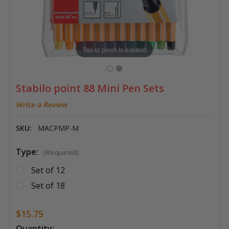
Tap or pinch to expand
Stabilo point 88 Mini Pen Sets
Write a Review
SKU:
MACPMP-M
Type:
(Required)
Set of 12
Set of 18
$15.75
Current
Quantity: