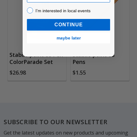
Related
Products
I’m interested in local events!
I’m interested in local events
CONTINUE
maybe later
Stabilo point 88 Pen
Stabilo point 88
ColorParade Set
Pens
$26.98
$1.55
Footer
SUBSCRIBE TO OUR NEWSLETTER
Get the latest updates on new products and upcoming