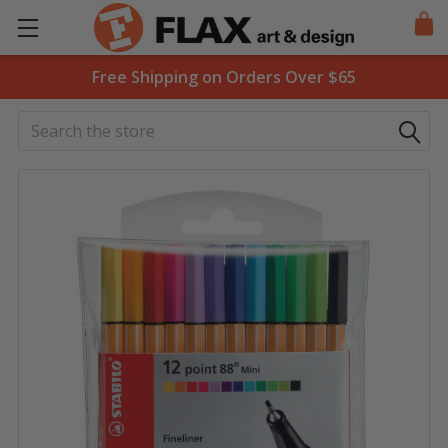
Free Shipping on Orders Over $65
Search