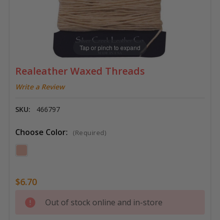
Tap or pinch to expand
Realeather Waxed Threads
Write a Review
SKU:
466797
Choose Color:
(Required)
$6.70
Current
Out of stock online and in-store
Stock: