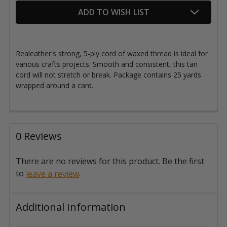
ADD TO WISH LIST
Realeather's strong, 5-ply cord of waxed thread is ideal for
various crafts projects. Smooth and consistent, this tan
cord will not stretch or break. Package contains 25 yards
wrapped around a card.
0 Reviews
There are no reviews for this product. Be the first
to
.
leave a review
Additional Information