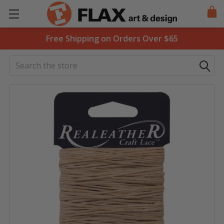
Free Shipping on Orders Over $65
Search