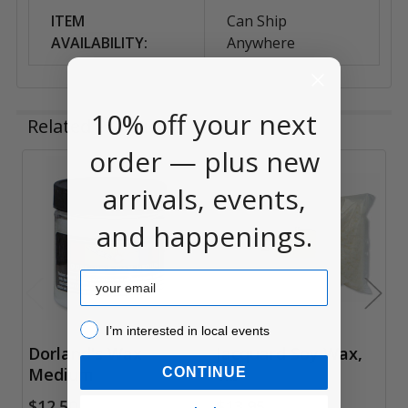
ITEM
Can Ship
AVAILABILITY:
Anywhere
10% off your next
Related Products
order — plus new
arrivals, events,
Related
Products
and happenings.
Email
I’m interested in local events!
I’m interested in local events
Dorland's Wax
Jacquard Soy Wax,
Medium
1lb
CONTINUE
$12.50
$13.95