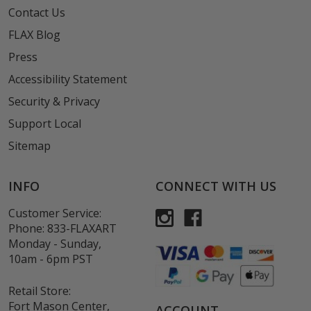
Contact Us
FLAX Blog
Press
Accessibility Statement
Security & Privacy
Support Local
Sitemap
INFO
CONNECT WITH US
Customer Service:
Phone:
833-FLAXART
Monday - Sunday,
10am - 6pm PST
Retail Store:
Fort Mason Center,
ACCOUNT