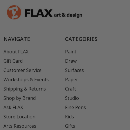
NAVIGATE
CATEGORIES
About FLAX
Paint
Gift Card
Draw
Customer Service
Surfaces
Workshops & Events
Paper
Shipping & Returns
Craft
Shop by Brand
Studio
Ask FLAX
Fine Pens
Store Location
Kids
Arts Resources
Gifts