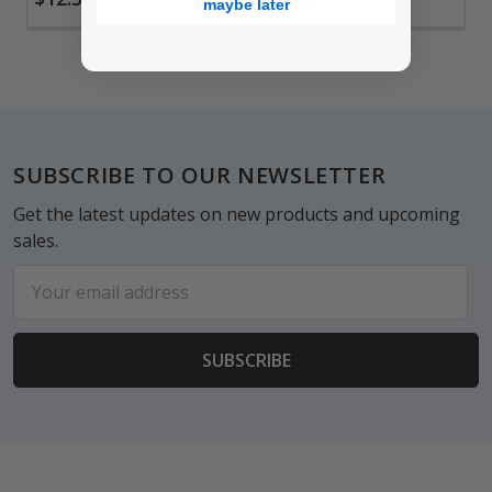
maybe later
Footer
SUBSCRIBE TO OUR NEWSLETTER
Get the latest updates on new products and upcoming
sales.
Email
Address