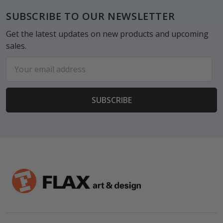
Footer
SUBSCRIBE TO OUR NEWSLETTER
Get the latest updates on new products and upcoming
sales.
Email
Address