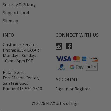
Security & Privacy
Support Local
Sitemap
INFO
CONNECT WITH US
Customer Service:
Phone:
833-FLAXART
Monday - Sunday,
10am - 6pm PST
Retail Store:
Fort Mason Center,
ACCOUNT
San Francisco
Phone:
415-530-3510
Sign In
or
Register
©
2026
FLAX art & design.