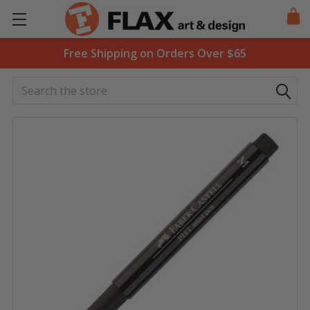
Free Shipping on Orders Over $65
Search