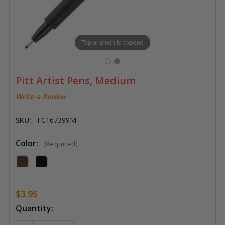
Tap or pinch to expand
Pitt Artist Pens, Medium
Write a Review
SKU:
FC167399M
Color:
(Required)
$3.95
Current
Quantity:
Stock: