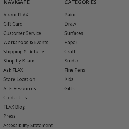
NAVIGATE
CATEGORIES
About FLAX
Paint
Gift Card
Draw
Customer Service
Surfaces
Workshops & Events
Paper
Shipping & Returns
Craft
Shop by Brand
Studio
Ask FLAX
Fine Pens
Store Location
Kids
Arts Resources
Gifts
Contact Us
FLAX Blog
Press
Accessibility Statement