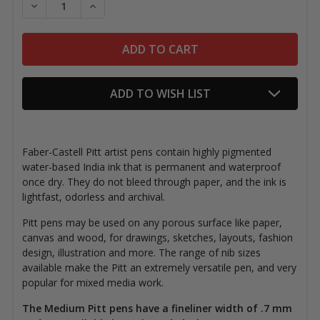
DECREASE QUANTITY OF PITT ARTIST PENS, MEDIUM
INCREASE QUANTITY OF PITT ARTIST PEN
ADD TO WISH LIST
Faber-Castell Pitt artist pens contain highly pigmented
water-based India ink that is permanent and waterproof
once dry. They do not bleed through paper, and the ink is
lightfast, odorless and archival.
Pitt pens may be used on any porous surface like paper,
canvas and wood, for drawings, sketches, layouts, fashion
design, illustration and more. The range of nib sizes
available make the Pitt an extremely versatile pen, and very
popular for mixed media work.
The Medium Pitt pens have a fineliner width of .7 mm