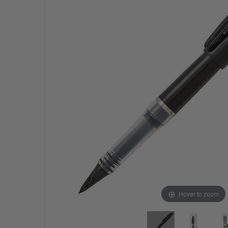
Hover to zoom