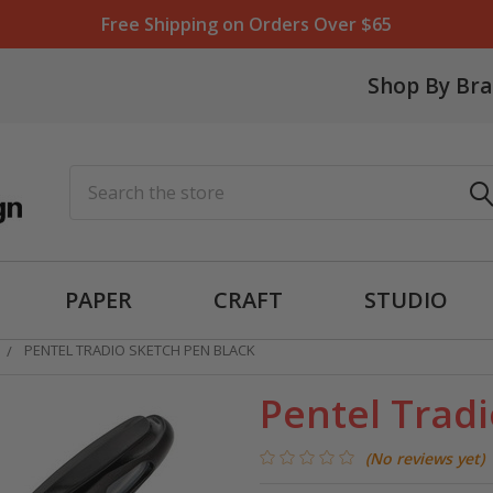
Free Shipping on Orders Over $65
Shop By Br
Search
PAPER
CRAFT
STUDIO
PENTEL TRADIO SKETCH PEN BLACK
Pentel Tradi
(No reviews yet)