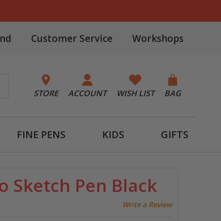
and
Customer Service
Workshops
STORE
ACCOUNT
WISH LIST
BAG
FINE PENS
KIDS
GIFTS
o Sketch Pen Black
Write a Review