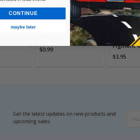
CONTINUE
maybe later
 Pens
Pentel Color Pens
Pentel Si
Pigment I
$0.99
$3.95
Get the latest updates on new products and
Email
upcoming sales.
Addr