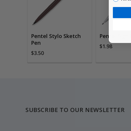
Pentel Stylo Sketch
Pentel Sign
Pen
$1.98
$3.50
Footer
SUBSCRIBE TO OUR NEWSLETTER