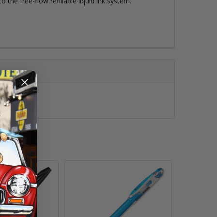
o the free-flow refillable liquid ink system.