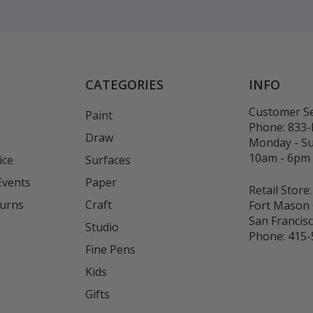
CATEGORIES
INFO
Customer Se
Paint
Phone:
833
Draw
Monday - S
10am - 6pm
ice
Surfaces
Events
Paper
Retail Store:
turns
Craft
Fort Mason 
San Francis
Studio
Phone:
415-
Fine Pens
Kids
s
Gifts