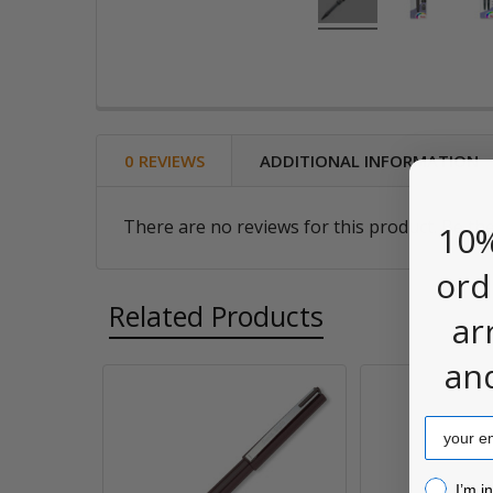
0 REVIEWS
ADDITIONAL INFORMATION
There are no reviews for this product. Be the
10%
ord
Related Products
ar
an
Related
Email
Products
I’m inter
I’m i