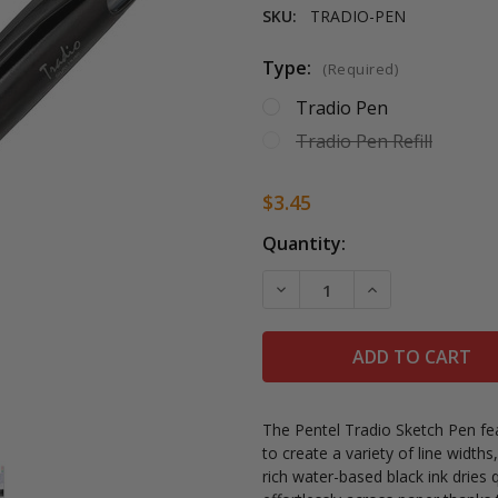
SKU:
TRADIO-PEN
Type:
(Required)
Tradio Pen
Tradio Pen Refill
$3.45
Current
Quantity:
Stock:
DECREASE QUANTITY OF P
INCREASE QUAN
The Pentel Tradio Sketch Pen feat
to create a variety of line width
rich water-based black ink dries 