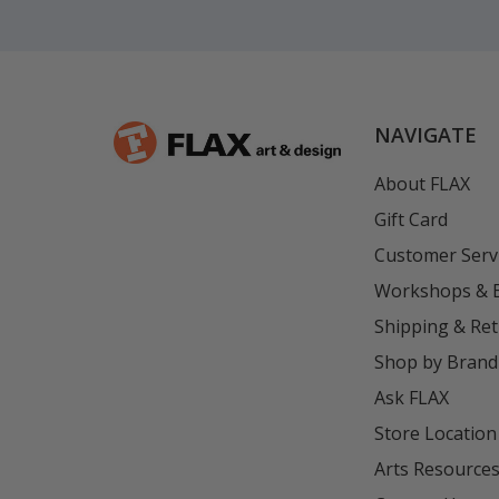
NAVIGATE
About FLAX
Gift Card
Customer Serv
Workshops & 
Shipping & Re
Shop by Brand
Ask FLAX
Store Location
Arts Resource