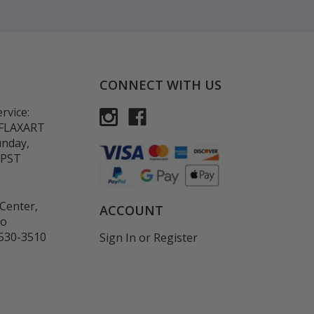
CONNECT WITH US
rvice:
-FLAXART
unday,
 PST
Center,
ACCOUNT
co
530-3510
Sign In
or
Register