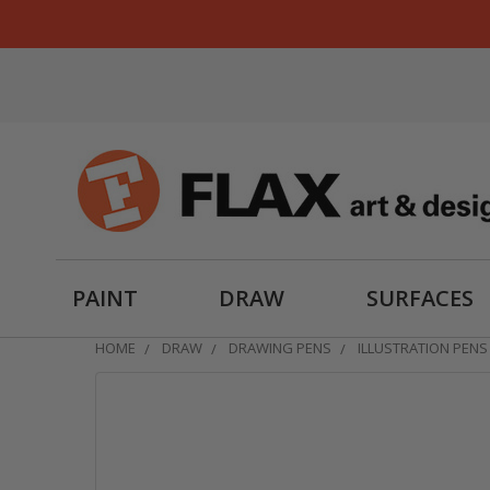
PAINT
DRAW
SURFACES
HOME
DRAW
DRAWING PENS
ILLUSTRATION PENS