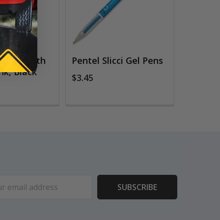
gn Pen with
Pentel Slicci Gel Pens
nk, Black
$3.45
ess