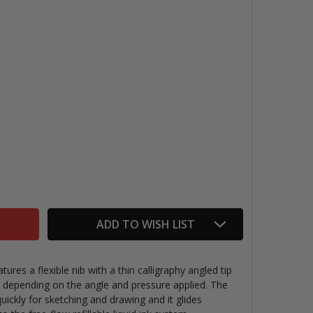
ENTEL TRADIO SKETCH PEN BLACK
TITY OF PENTEL TRADIO SKETCH PEN BLACK
ADD TO WISH LIST
ures a flexible nib with a thin calligraphy angled tip
s, depending on the angle and pressure applied. The
quickly for sketching and drawing and it glides