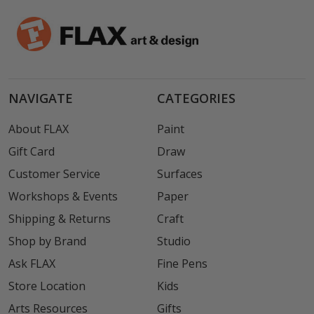
NAVIGATE
CATEGORIES
About FLAX
Paint
Gift Card
Draw
Customer Service
Surfaces
Workshops & Events
Paper
Shipping & Returns
Craft
Shop by Brand
Studio
Ask FLAX
Fine Pens
Store Location
Kids
Arts Resources
Gifts