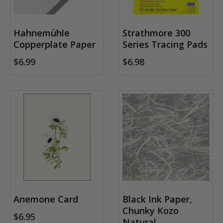
Hahnemühle
Strathmore 300
Copperplate Paper
Series Tracing Pads
$6.99
$6.98
Anemone Card
Black Ink Paper,
Chunky Kozo
$6.95
Natural