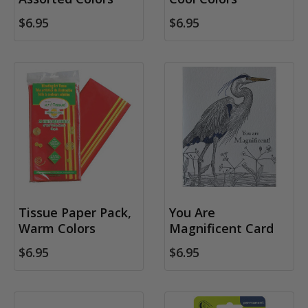
$6.95
$6.95
Tissue Paper Pack,
You Are
Warm Colors
Magnificent Card
$6.95
$6.95