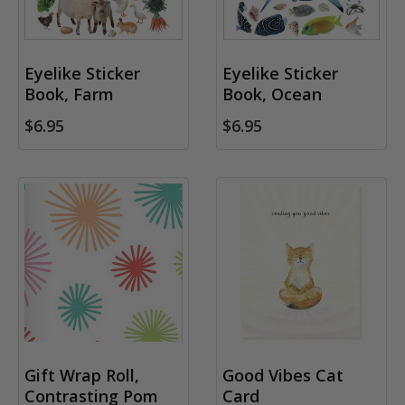
Eyelike Sticker
Eyelike Sticker
Book, Farm
Book, Ocean
$6.95
$6.95
Gift Wrap Roll,
Good Vibes Cat
Contrasting Pom
Card