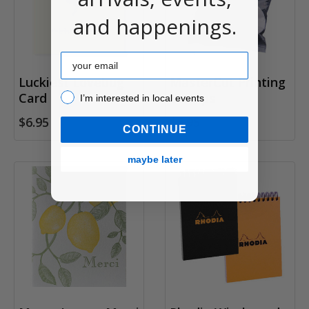
and happenings.
Email
Luckiest Lovebug
MasterCut Printing
Card
I’m interested in local events!
Stamps
I’m interested in local events
$6.95
$6.95
CONTINUE
maybe later