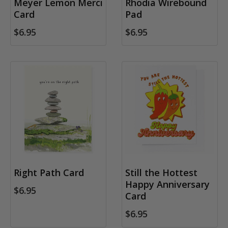
Meyer Lemon Merci
Rhodia Wirebound
Card
Pad
$6.95
$6.95
Right Path Card
Still the Hottest
Happy Anniversary
$6.95
Card
$6.95