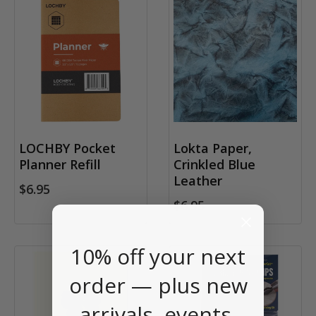
LOCHBY Pocket
Lokta Paper,
Planner Refill
Crinkled Blue
Leather
$6.95
$6.95
10% off your next
order — plus new
arrivals, events,