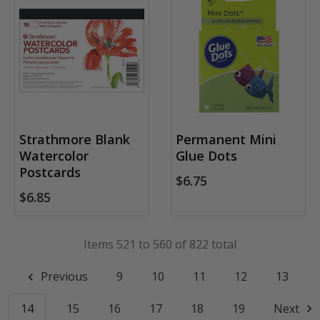
Strathmore Blank
Permanent Mini
Watercolor
Glue Dots
Postcards
$6.75
$6.85
Items 521 to 560 of 822 total
Previous
9
10
11
12
13
14
15
16
17
18
19
Next