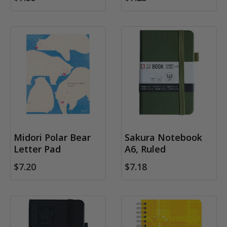
Midori Polar Bear
Sakura Notebook
Letter Pad
A6, Ruled
$7.20
$7.18