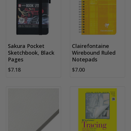
Sakura Pocket
Clairefontaine
Sketchbook, Black
Wirebound Ruled
Pages
Notepads
$7.18
$7.00