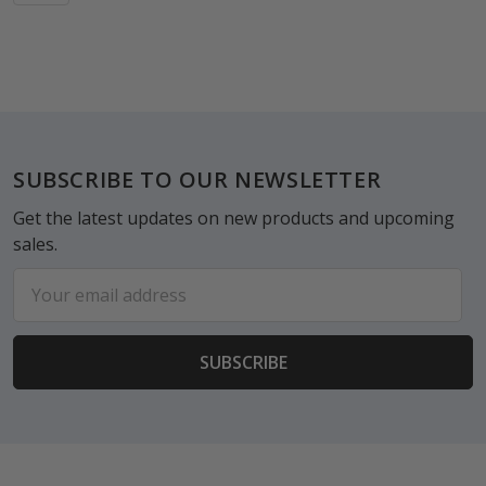
Footer
SUBSCRIBE TO OUR NEWSLETTER
Get the latest updates on new products and upcoming
sales.
Email
Address