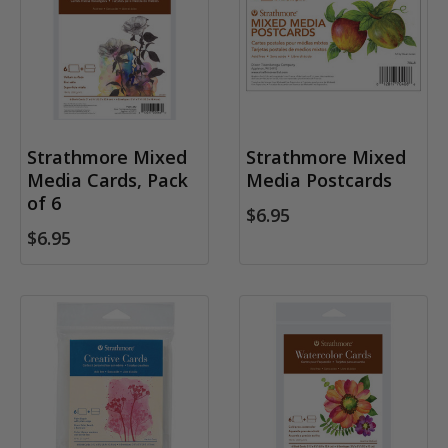
Strathmore Mixed
Strathmore Mixed
Media Cards, Pack
Media Postcards
of 6
$6.95
$6.95