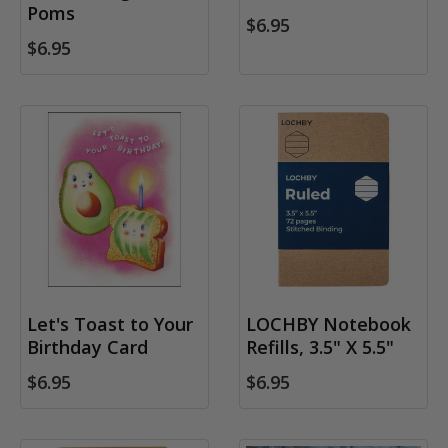
Poms
$6.95
$6.95
Let's Toast to Your
LOCHBY Notebook
Birthday Card
Refills, 3.5" X 5.5"
$6.95
$6.95