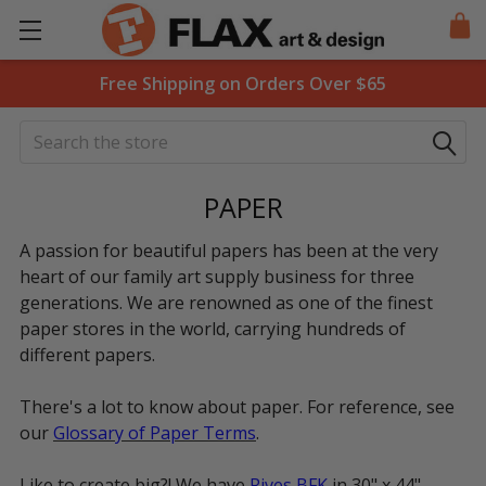
Free Shipping on Orders Over $65
Search
PAPER
A passion for beautiful papers has been at the very
heart of our family art supply business for three
generations. We are renowned as one of the finest
paper stores in the world, carrying hundreds of
different papers.
There's a lot to know about paper. For reference, see
our
Glossary of Paper Terms
.
Like to create big?! We have
Rives BFK
in 30" x 44",