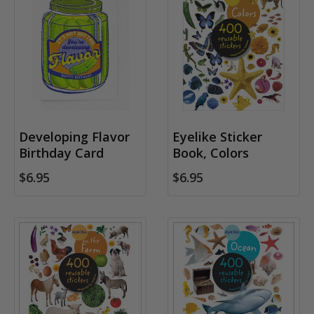
Developing Flavor
Eyelike Sticker
Birthday Card
Book, Colors
$6.95
$6.95