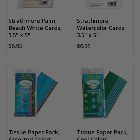
Strathmore Palm
Strathmore
Beach White Cards,
Watercolor Cards
3.5" x 5"
3.5" x 5"
$6.95
$6.95
Tissue Paper Pack,
Tissue Paper Pack,
Assorted Colors
Cool Colors