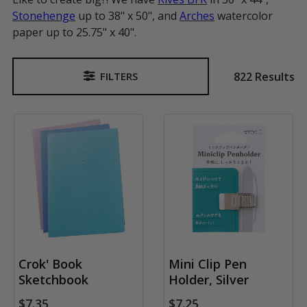
Stonehenge
up to 38" x 50", and
Arches
watercolor
paper up to 25.75" x 40".
822 Results
FILTERS
Sidebar
Crok' Book
Mini Clip Pen
Sketchbook
Holder, Silver
$7.35
$7.25