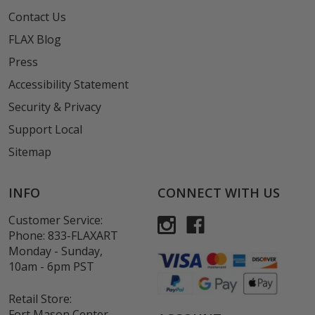
Contact Us
FLAX Blog
Press
Accessibility Statement
Security & Privacy
Support Local
Sitemap
INFO
CONNECT WITH US
Customer Service:
Phone:
833-FLAXART
Monday - Sunday,
10am - 6pm PST
Retail Store:
Fort Mason Center,