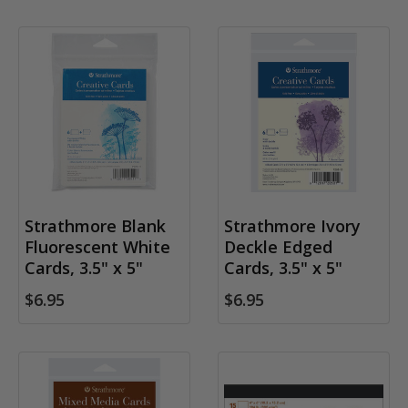
Strathmore Blank
Strathmore Ivory
Fluorescent White
Deckle Edged
Cards, 3.5" x 5"
Cards, 3.5" x 5"
$6.95
$6.95