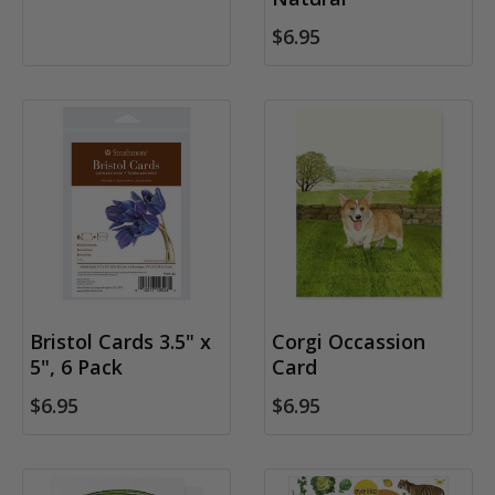
$6.95
Bristol Cards 3.5" x
Corgi Occassion
5", 6 Pack
Card
$6.95
$6.95