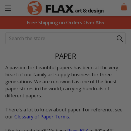
Free Shipping on Orders Over $65
Search
PAPER
A passion for beautiful papers has been at the very
heart of our family art supply business for three
generations. We are renowned as one of the finest
paper stores in the world, carrying hundreds of
different papers.
There's a lot to know about paper. For reference, see
our
Glossary of Paper Terms
.
Like to create big?! We have
Rives BFK
in 30" x 44",