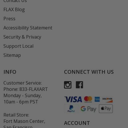
Contact Us
FLAX Blog
Press
Accessibility Statement
Security & Privacy
Support Local
Sitemap
INFO
CONNECT WITH US
Customer Service:
Phone:
833-FLAXART
Monday - Sunday,
10am - 6pm PST
Retail Store:
Fort Mason Center,
ACCOUNT
San Francisco