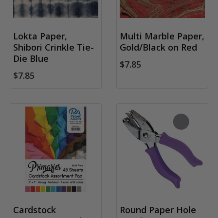
Lokta Paper,
Multi Marble Paper,
Shibori Crinkle Tie-
Gold/Black on Red
Die Blue
$7.85
$7.85
Cardstock
Round Paper Hole