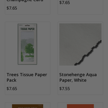
$7.65
$7.65
Trees Tissue Paper
Stonehenge Aqua
Pack
Paper, White
$7.65
$7.55