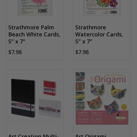
Strathmore Palm
Strathmore
Beach White Cards,
Watercolor Cards,
5" x 7"
5" x 7"
$7.98
$7.98
Art Creation Multi-
Art Origami,