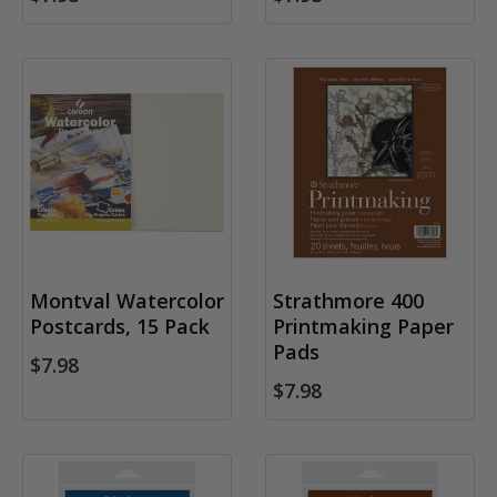
Montval Watercolor
Strathmore 400
Postcards, 15 Pack
Printmaking Paper
Pads
$7.98
$7.98