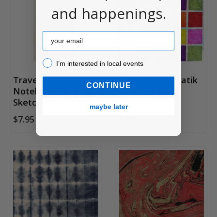
and happenings.
Email
I’m interested in local events!
I’m interested in local events
Traveler's
Lokta Paper, Batik
CONTINUE
Notebook, Regular
Multi-Colored
Sketch Paper Refill
Squares
maybe later
$7.95
$7.85