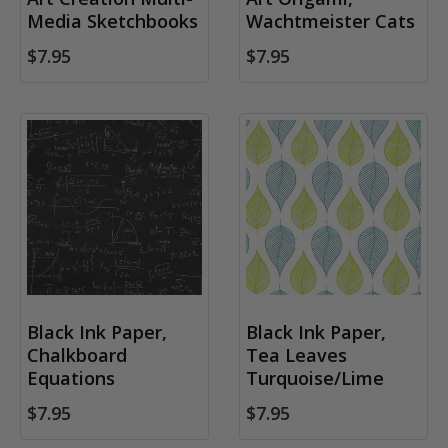
Media Sketchbooks
Wachtmeister Cats
$7.95
$7.95
Black Ink Paper,
Black Ink Paper,
Chalkboard
Tea Leaves
Equations
Turquoise/Lime
$7.95
$7.95