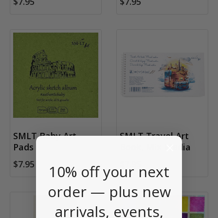
$7.95
$7.95
SMLT Baby Art
SMLT Travel Art
Pads
Book, Mix Media
$7.95
$7.95
10% off your next
order — plus new
arrivals, events,