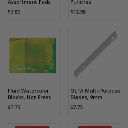
Assortment Pads
Punches
$7.80
$13.98
Fluid Watercolor
OLFA Multi-Purpose
Blocks, Hot Press
Blades, 9mm
$7.75
$7.75