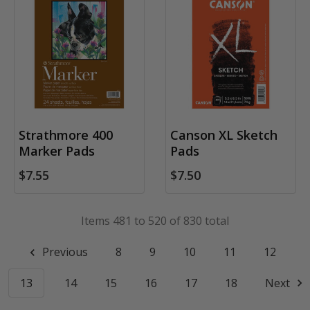
Strathmore 400
Canson XL Sketch
Marker Pads
Pads
$7.55
$7.50
Items 481 to 520 of 830 total
Previous
8
9
10
11
12
13
14
15
16
17
18
Next