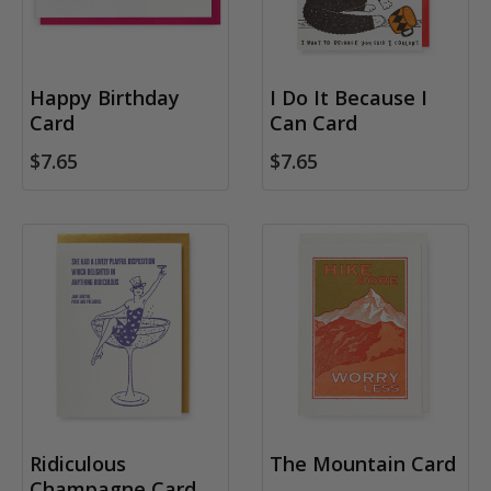
Happy Birthday
I Do It Because I
Card
Can Card
$7.65
$7.65
Ridiculous
The Mountain Card
Champagne Card