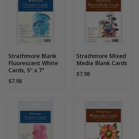
Strathmore Blank
Strathmore Mixed
Fluorescent White
Media Blank Cards
Cards, 5" x 7"
$7.98
$7.98