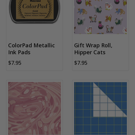
ColorPad Metallic
Gift Wrap Roll,
Ink Pads
Hipper Cats
$7.95
$7.95