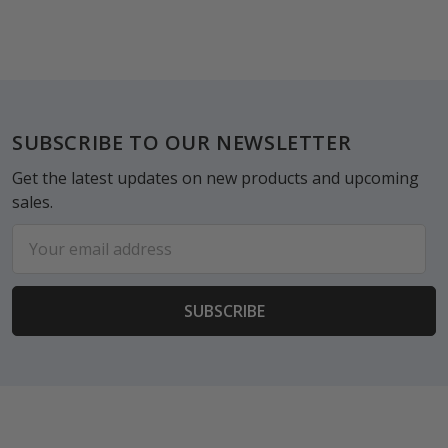
Footer
SUBSCRIBE TO OUR NEWSLETTER
Get the latest updates on new products and upcoming
sales.
Email
Address