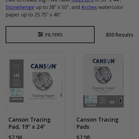
Stonehenge
up to 38" x 50", and
Arches
watercolor
paper up to 25.75" x 40".
830 Results
FILTERS
Sidebar
Canson Tracing
Canson Tracing
Pad, 19" x 24"
Pads
$7.98
$7.98