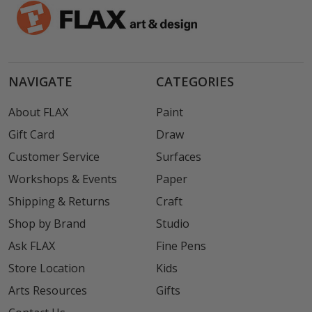
NAVIGATE
CATEGORIES
About FLAX
Paint
Gift Card
Draw
Customer Service
Surfaces
Workshops & Events
Paper
Shipping & Returns
Craft
Shop by Brand
Studio
Ask FLAX
Fine Pens
Store Location
Kids
Arts Resources
Gifts