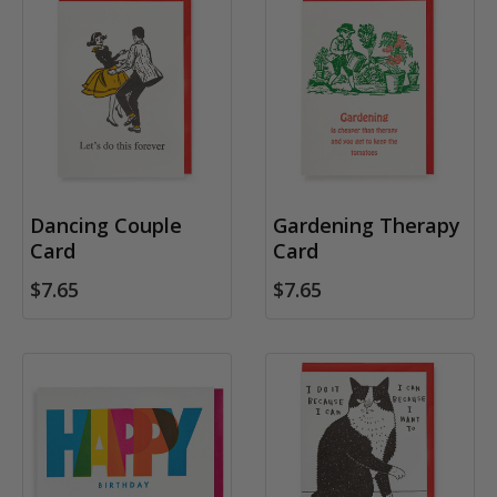
Dancing Couple
Gardening Therapy
Card
Card
$7.65
$7.65