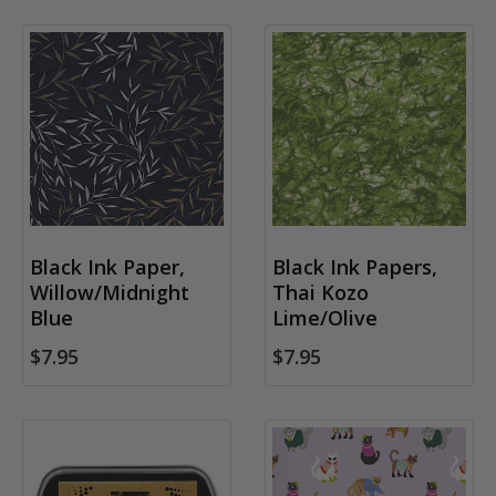
Black Ink Paper,
Black Ink Papers,
Willow/Midnight
Thai Kozo
Blue
Lime/Olive
$7.95
$7.95