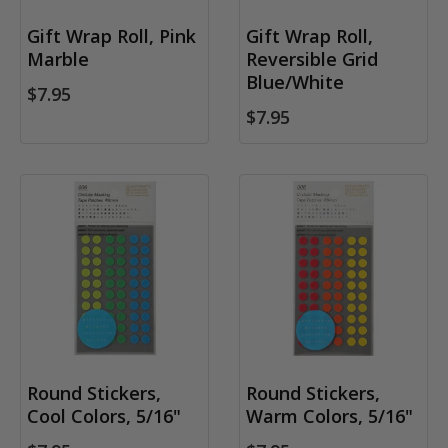
Gift Wrap Roll, Pink
Gift Wrap Roll,
Marble
Reversible Grid
Blue/White
$7.95
$7.95
Round Stickers,
Round Stickers,
Cool Colors, 5/16"
Warm Colors, 5/16"