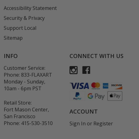
Accessibility Statement
Security & Privacy
Support Local
Sitemap
INFO
CONNECT WITH US
Customer Service:
Phone:
833-FLAXART
Monday - Sunday,
10am - 6pm PST
Retail Store:
Fort Mason Center,
ACCOUNT
San Francisco
Phone:
415-530-3510
Sign In
or
Register