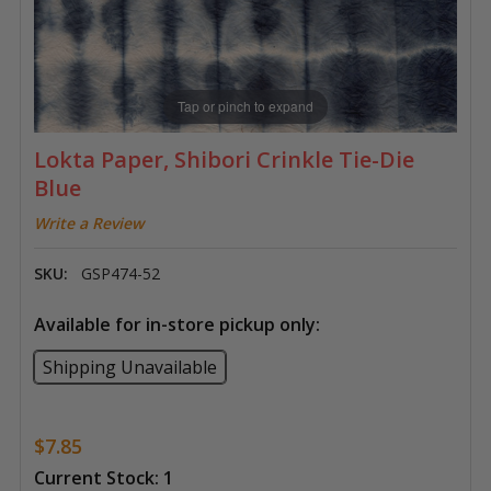
Tap or pinch to expand
Lokta Paper, Shibori Crinkle Tie-Die
Blue
Write a Review
SKU:
GSP474-52
Available for in-store pickup only:
Shipping Unavailable
$7.85
Current Stock:
1