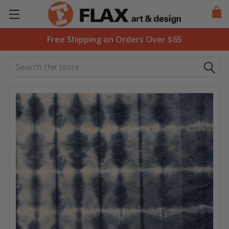
Free Shipping on Orders Over $65
Search