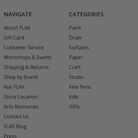
NAVIGATE
CATEGORIES
About FLAX
Paint
Gift Card
Draw
Customer Service
Surfaces
Workshops & Events
Paper
Shipping & Returns
Craft
Shop by Brand
Studio
Ask FLAX
Fine Pens
Store Location
Kids
Arts Resources
Gifts
Contact Us
FLAX Blog
Press