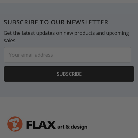
Footer
SUBSCRIBE TO OUR NEWSLETTER
Get the latest updates on new products and upcoming
sales.
Email
Address