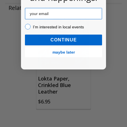
Related Products
Email
I’m interested in local events!
I’m interested in local events
Related
Products
CONTINUE
maybe later
Lokta Paper,
Crinkled Blue
Leather
$6.95