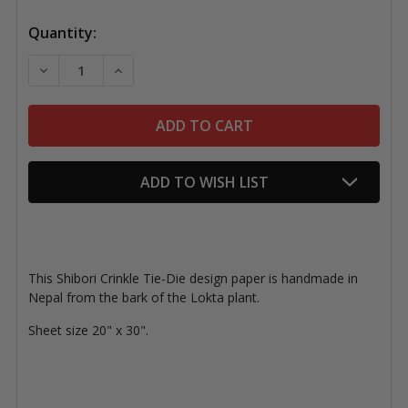
Quantity:
DECREASE QUANTITY OF LOKTA PAPER, SHIBORI CRINK
INCREASE QUANTITY OF LOKTA PAPER, SHIB
ADD TO WISH LIST
This Shibori Crinkle Tie-Die design paper is handmade in
Nepal from the bark of the Lokta plant.
Sheet size 20" x 30".