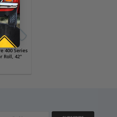
e 400 Series
 Roll, 42"