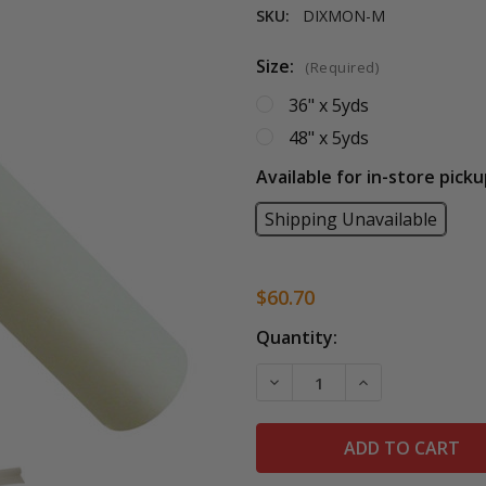
SKU:
DIXMON-M
Size:
(Required)
36" x 5yds
48" x 5yds
Available for in-store picku
Shipping Unavailable
$60.70
Current
Quantity:
Stock:
DECREASE QUANTITY OF 
INCREASE QUA