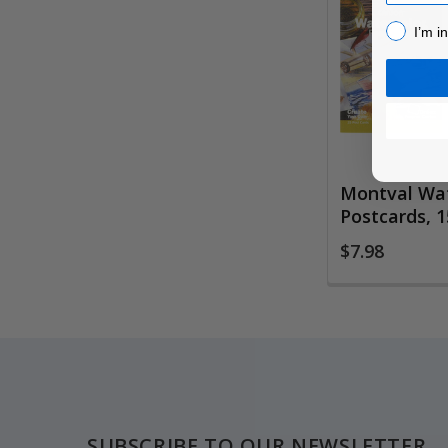
Related
I’m inter
Products
I’m i
Montval Wat
Postcards, 1
$7.98
Footer
SUBSCRIBE TO OUR NEWSLETTER