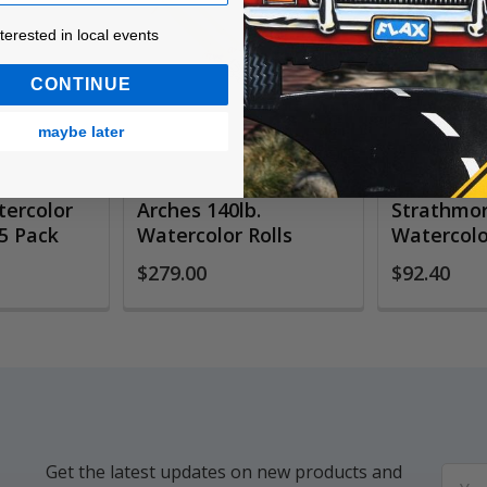
ested in local events!
nterested in local events
CONTINUE
maybe later
ercolor
Arches 140lb.
Strathmor
5 Pack
Watercolor Rolls
Watercolor
$279.00
$92.40
Get the latest updates on new products and
Email