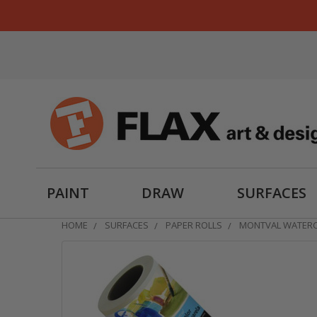
PAINT
DRAW
SURFACES
HOME
SURFACES
PAPER ROLLS
MONTVAL WATERC