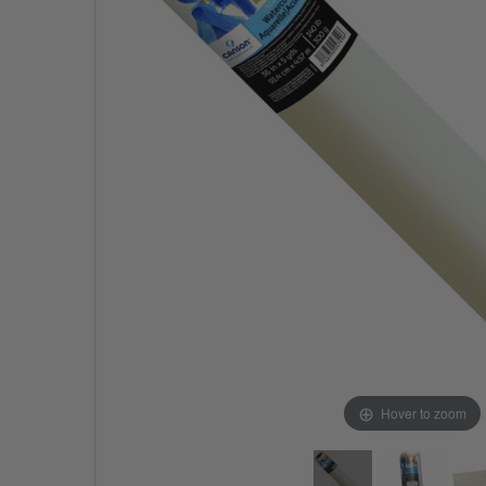
Hover to zoom