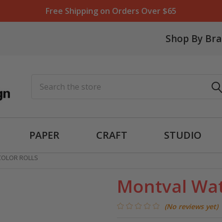
Free Shipping on Orders Over $65
Shop By Br
Search
PAPER
CRAFT
STUDIO
OLOR ROLLS
Montval Wat
(No reviews yet)