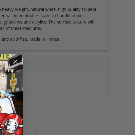
 heavy-weight, natural white, high-quality student
er has been double- sized to handle all wet
, gouaches and acrylics. The surface texture will
all of these mediums.
d and acid-free. Made in France.