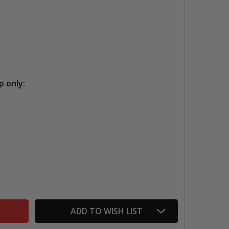
p only:
MONTVAL WATERCOLOR ROLLS
NTITY OF MONTVAL WATERCOLOR ROLLS
ADD TO WISH LIST