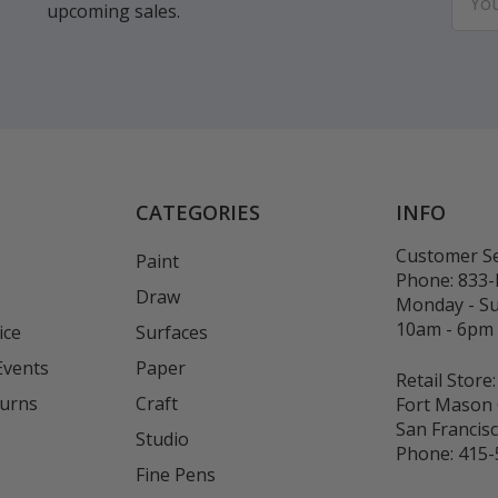
upcoming sales.
Addr
CATEGORIES
INFO
Customer Se
Paint
Phone:
833
Draw
Monday - S
10am - 6pm
ice
Surfaces
Events
Paper
Retail Store:
turns
Craft
Fort Mason 
San Francis
Studio
Phone:
415-
Fine Pens