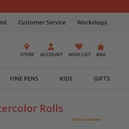
and
Customer Service
Workshops
STORE
ACCOUNT
WISH LIST
BAG
FINE PENS
KIDS
GIFTS
ercolor Rolls
Write a Review