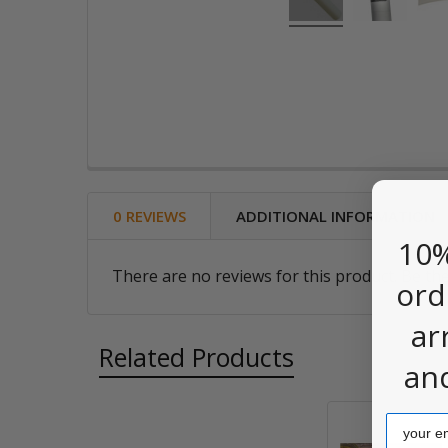
0 REVIEWS
ADDITIONAL INFORMATION
10%
There are no reviews for this product. Be the
ord
ar
Related Products
an
Email