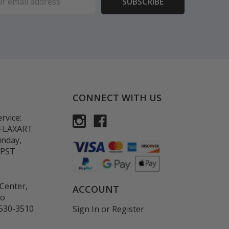
ess
CONNECT WITH US
rvice:
-FLAXART
unday,
 PST
Center,
ACCOUNT
co
530-3510
Sign In
or
Register