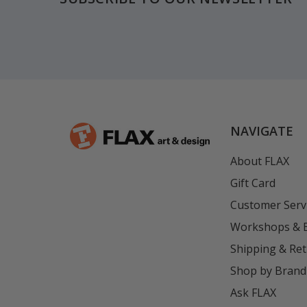
NAVIGATE
About FLAX
Gift Card
Customer Serv
Workshops & 
Shipping & Re
Shop by Brand
Ask FLAX