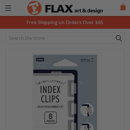
Free Shipping on Orders Over $65
Search