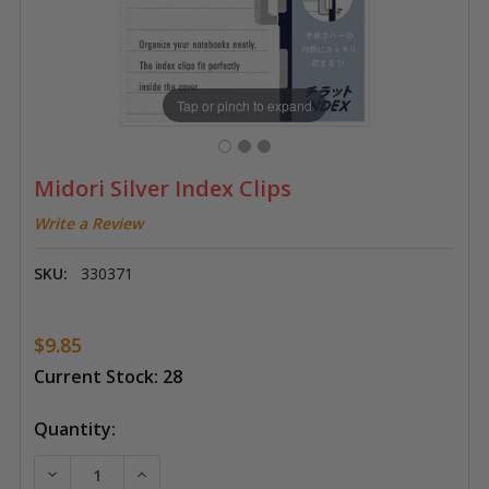
Tap or pinch to expand
Midori Silver Index Clips
Write a Review
SKU:
330371
$9.85
Current Stock:
28
Quantity:
DECREASE QUANTITY OF MIDORI SILVER INDEX CLIPS
INCREASE QUANTITY OF MIDORI SILVER IND