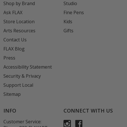
Shop by Brand
Studio
Ask FLAX
Fine Pens
Store Location
Kids
Arts Resources
Gifts
Contact Us
FLAX Blog
Press
Accessibility Statement
Security & Privacy
Support Local
Sitemap
INFO
CONNECT WITH US
Customer Service: