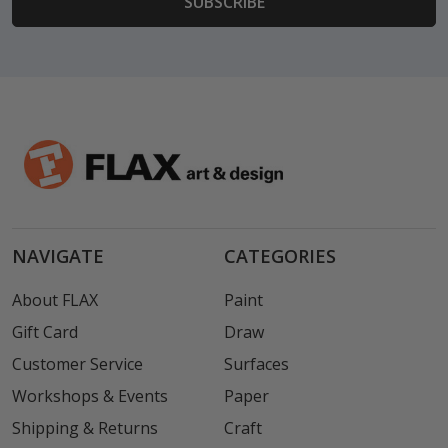
NAVIGATE
CATEGORIES
About FLAX
Paint
Gift Card
Draw
Customer Service
Surfaces
Workshops & Events
Paper
Shipping & Returns
Craft