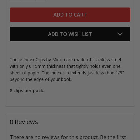
ADD TO WISH LIST
These Index Clips by Midori are made of stainless steel
with only 0.15mm thickness that tightly holds even one
sheet of paper. The index clip extends just less than 1/8"
beyond the edge of your book.
8 clips per pack.
0 Reviews
There are no reviews for this product. Be the first