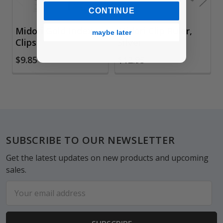
CONTINUE
Midori Gold Index
Midori Clip Ruler,
maybe later
Clips
Silver
$9.85
$12.95
Footer
SUBSCRIBE TO OUR NEWSLETTER
Get the latest updates on new products and upcoming
sales.
Email
Address