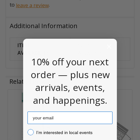
to
.
leave a review
Additional Information
ITEM
Can Ship
AVAILABILITY:
Anywhere
10% off your next
order — plus new
Related Products
arrivals, events,
and happenings.
Related
Products
Email
I’m interested in local events!
I’m interested in local events