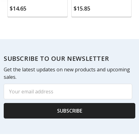
$14.65
$15.85
Footer
SUBSCRIBE TO OUR NEWSLETTER
Get the latest updates on new products and upcoming
sales.
Email
Address