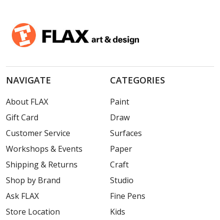
NAVIGATE
CATEGORIES
About FLAX
Paint
Gift Card
Draw
Customer Service
Surfaces
Workshops & Events
Paper
Shipping & Returns
Craft
Shop by Brand
Studio
Ask FLAX
Fine Pens
Store Location
Kids