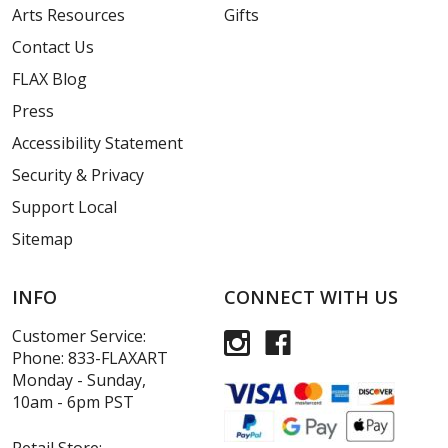
Arts Resources
Gifts
Contact Us
FLAX Blog
Press
Accessibility Statement
Security & Privacy
Support Local
Sitemap
INFO
CONNECT WITH US
Customer Service:
Phone:
833-FLAXART
Monday - Sunday,
10am - 6pm PST