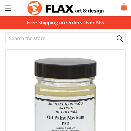
Free Shipping on Orders Over $65
Search