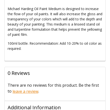
Michael Harding Oil Paint Medium
is designed to increase
the flow of your oil paints. It will also increase the gloss and
transparency of your colors which will add to the depth and
beauty of your painting.
This medium is a linseed stand oil
and turpentine formulation that helps prevent the yellowing
of paint film.
100ml bottle.
Recommendation: Add 10-20% to oil color as
required.
0 Reviews
There are no reviews for this product. Be the first
to
.
leave a review
Additional Information