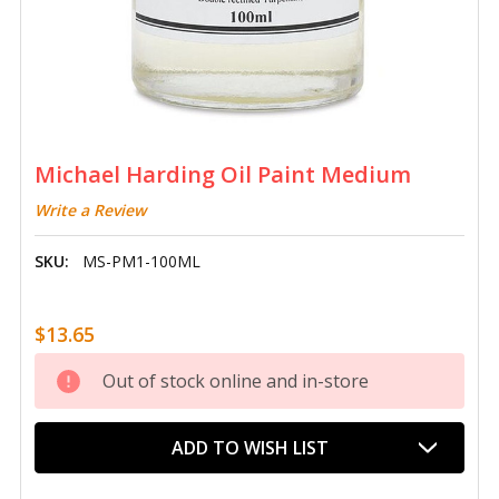
Michael Harding Oil Paint Medium
Write a Review
SKU:
MS-PM1-100ML
$13.65
Current
Out of stock online and in-store
Stock:
ADD TO WISH LIST