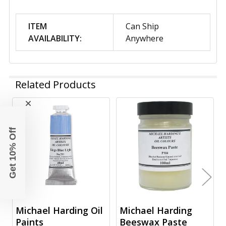
ITEM
Can Ship
AVAILABILITY:
Anywhere
Related Products
Related
Get 10% Off
Products
Michael Harding Oil
Michael Harding
Paints
Beeswax Paste