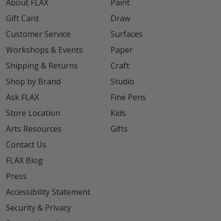
About FLAX
Paint
Gift Card
Draw
Customer Service
Surfaces
Workshops & Events
Paper
Shipping & Returns
Craft
Shop by Brand
Studio
Ask FLAX
Fine Pens
Store Location
Kids
Arts Resources
Gifts
Contact Us
FLAX Blog
Press
Accessibility Statement
Security & Privacy