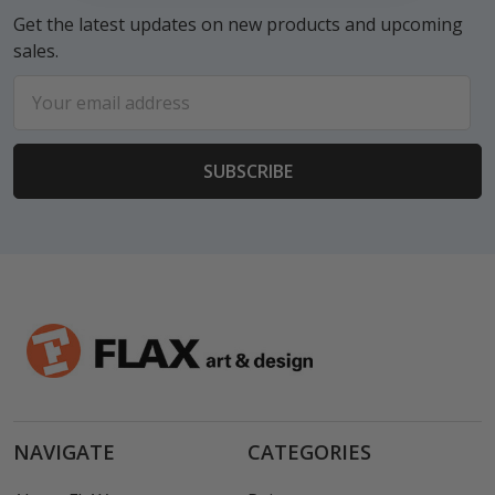
Get the latest updates on new products and upcoming
sales.
Email
Address
NAVIGATE
CATEGORIES