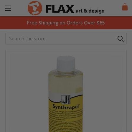
Free Shipping on Orders Over $65
Search