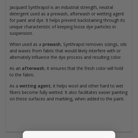
Jacquard Synthrapol is an industrial strength, neutral
detergent used as a prewash, afterwash or wetting agent
for paint and dye. It helps prevent backstaining through its
unique characteristic of keeping loose dye particles in
suspension.
When used as a
prewash
, Synthrapol removes sizings, oils
and waxes from fabric that would likely interfere with or
alternately influence the dye process and resulting color.
As an
afterwash
, it ensures that the fresh color will hold
to the fabric.
As a
wetting agent
, it helps wool and other hard to wet
fibers become fully wetted. It also facilitates easier painting
on these surfaces and marbling, when added to the paint.