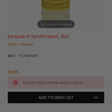
Tap or pinch to expand
Jacquard Synthrapol, 8oz
Write a Review
SKU:
F-CHM1009
$9.95
Current
Out of stock online and in-store
Stock:
ADD TO WISH LIST