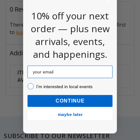
0 Reviews
10% off your next
There are no reviews for this product. Be the first
order — plus new
to
.
leave a review
arrivals, events,
and happenings.
Additional Information
Email
ITEM
Can Ship
AVAILABILITY:
Anywhere
I’m interested in local events!
I’m interested in local events
CONTINUE
maybe later
Footer
SUBSCRIBE TO OUR NEWSLETTER