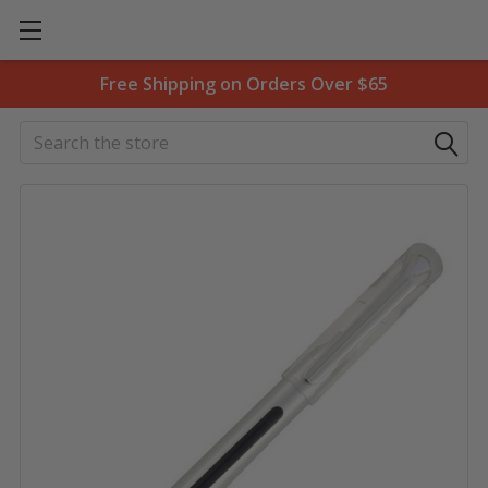
Free Shipping on Orders Over $65
Search