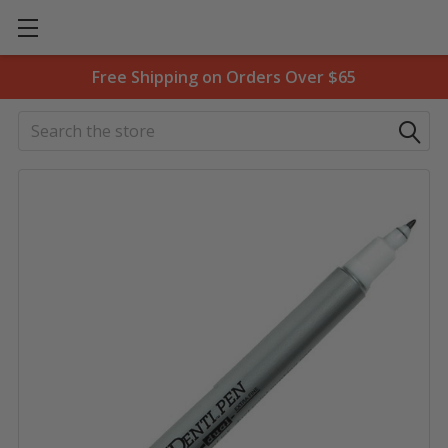
Free Shipping on Orders Over $65
Search