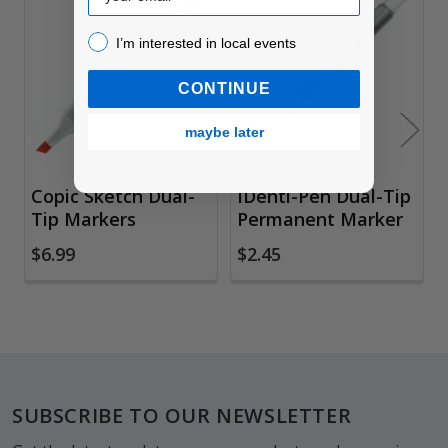
Related
I’m interested in local events!
I’m interested in local events
Products
CONTINUE
maybe later
Copic Sketch Dual-
IDenti-Pen Dual-Tip
Tip Markers
Permanent Marker
$6.99
$2.45
Footer
SUBSCRIBE TO OUR NEWSLETTER