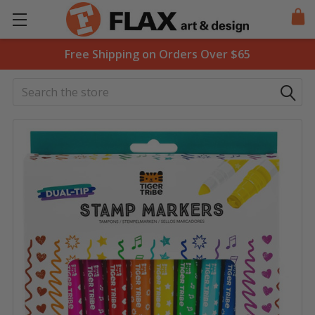
Free Shipping on Orders Over $65
Search