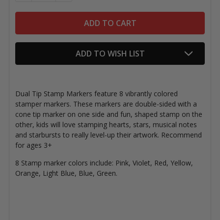
ADD TO WISH LIST
Dual Tip Stamp Markers feature 8 vibrantly colored
stamper markers. These markers are double-sided with a
cone tip marker on one side and fun, shaped stamp on the
other, kids will love stamping hearts, stars, musical notes
and starbursts to really level-up their artwork. Recommend
for ages 3+
8 Stamp marker colors include: Pink, Violet, Red, Yellow,
Orange, Light Blue, Blue, Green.