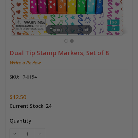
Tap or pinch to expand
Dual Tip Stamp Markers, Set of 8
Write a Review
SKU:
7-0154
$12.50
Current Stock:
24
Quantity:
DECREASE QUANTITY OF DUAL TIP STAMP MARKERS, S
INCREASE QUANTITY OF DUAL TIP STAMP 