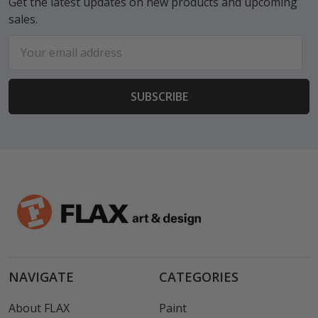
Get the latest updates on new products and upcoming
sales.
Email
Address
NAVIGATE
CATEGORIES
About FLAX
Paint