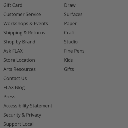
Gift Card
Draw
Customer Service
Surfaces
Workshops & Events
Paper
Shipping & Returns
Craft
Shop by Brand
Studio
Ask FLAX
Fine Pens
Store Location
Kids
Arts Resources
Gifts
Contact Us
FLAX Blog
Press
Accessibility Statement
Security & Privacy
Support Local