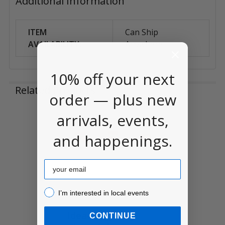
Additional Information
ITEM
Can Ship
AVAILABILITY:
Anywhere
10% off your next
Related Products
order — plus new
arrivals, events,
Related
and happenings.
Products
Email
I’m interested in local events!
I’m interested in local events
Idea-ology Tiny
CONTINUE