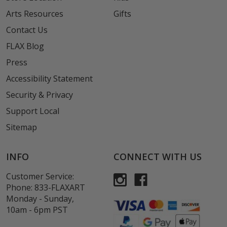
Arts Resources
Gifts
Contact Us
FLAX Blog
Press
Accessibility Statement
Security & Privacy
Support Local
Sitemap
INFO
CONNECT WITH US
Customer Service:
Phone:
833-FLAXART
Monday - Sunday,
10am - 6pm PST