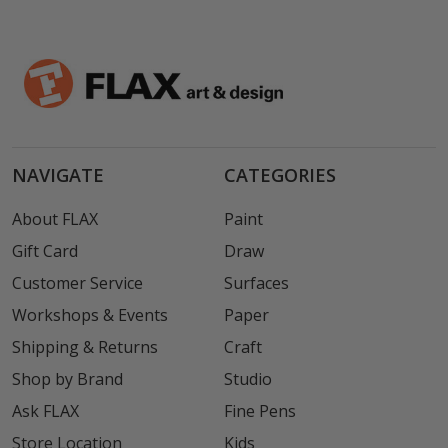
NAVIGATE
CATEGORIES
About FLAX
Paint
Gift Card
Draw
Customer Service
Surfaces
Workshops & Events
Paper
Shipping & Returns
Craft
Shop by Brand
Studio
Ask FLAX
Fine Pens
Store Location
Kids