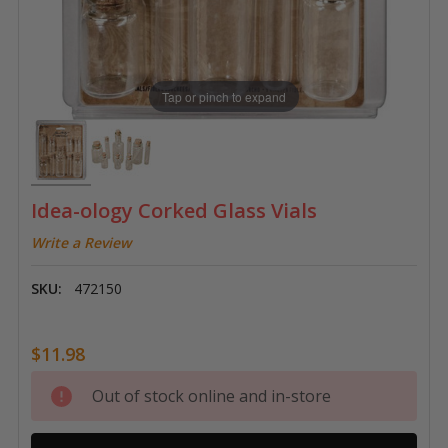
Tap or pinch to expand
Idea-ology Corked Glass Vials
Write a Review
SKU:
472150
$11.98
Current
Out of stock online and in-store
Stock: