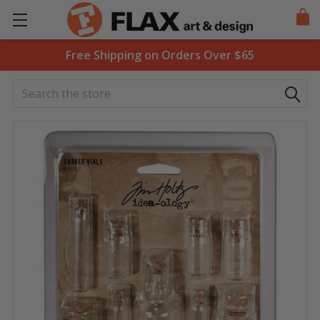
Free Shipping on Orders Over $65
Search