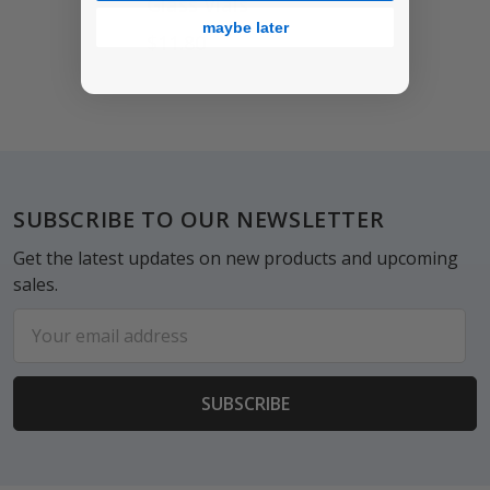
Glass Vials
maybe later
$11.80
Footer
SUBSCRIBE TO OUR NEWSLETTER
Get the latest updates on new products and upcoming
sales.
Email
Address