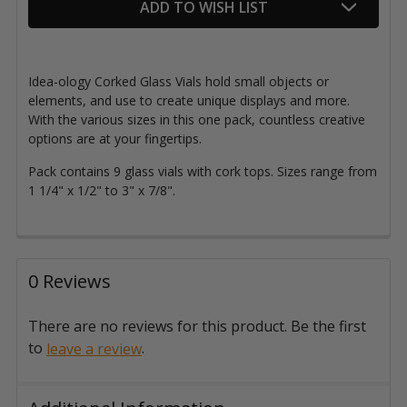
ADD TO WISH LIST
Idea-ology Corked Glass Vials hold small objects or
elements, and use to create unique displays and more.
With the various sizes in this one pack, countless creative
options are at your fingertips.
Pack contains 9 glass vials with cork tops. Sizes range from
1 1/4" x 1/2" to 3" x 7/8".
0 Reviews
There are no reviews for this product. Be the first
to
.
leave a review