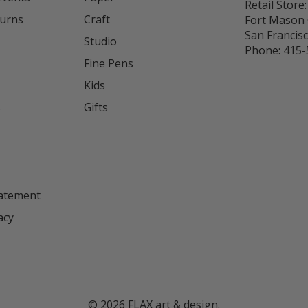
Retail Store:
turns
Craft
Fort Mason 
San Francis
Studio
Phone:
415-
Fine Pens
Kids
s
Gifts
tatement
acy
©
2026
FLAX art & design.