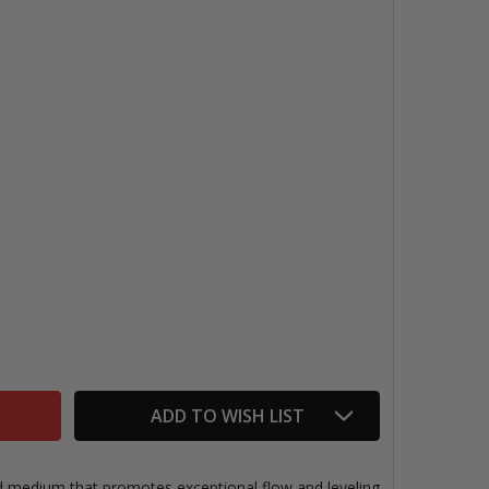
GOLDEN GLOSS MEDIUM
NTITY OF GOLDEN GLOSS MEDIUM
ADD TO WISH LIST
id medium that promotes exceptional flow and leveling