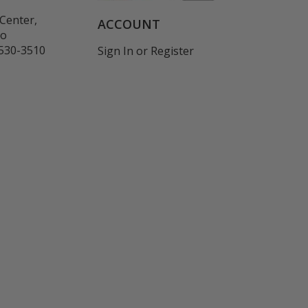
Center,
ACCOUNT
co
530-3510
Sign In
or
Register