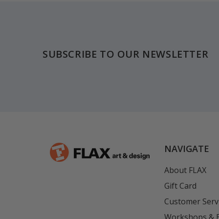
Footer
SUBSCRIBE TO OUR NEWSLETTER
NAVIGATE
About FLAX
Gift Card
Customer Serv
Workshops & 