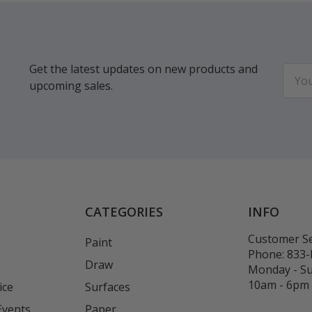
Get the latest updates on new products and
Email
upcoming sales.
Addr
CATEGORIES
INFO
Customer Se
Paint
Phone:
833
Draw
Monday - S
10am - 6pm
ice
Surfaces
Events
Paper