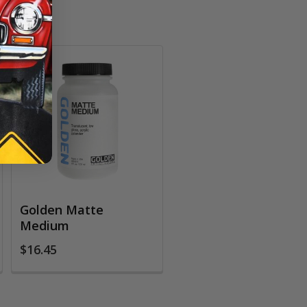
Golden Matte
Medium
$16.45