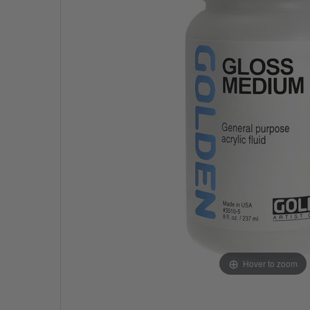
Hover to zoom