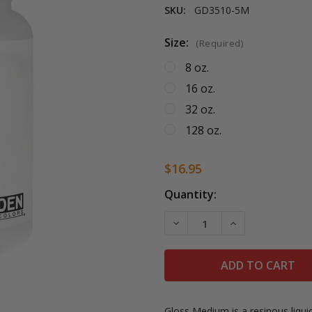
SKU:
GD3510-5M
Size:
(Required)
8 oz.
16 oz.
32 oz.
128 oz.
$16.95
Current
Quantity:
Stock:
DECREASE QUANTITY OF 
INCREASE QUA
Gloss Medium is a resinous liqu