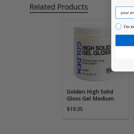
Related Products
Email
I’m inter
I’m i
Related
Products
Golden High Solid
Gloss Gel Medium
$19.35