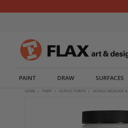
PAINT
DRAW
SURFACES
HOME
PAINT
ACRYLIC PAINTS
ACRYLIC MEDIUMS &