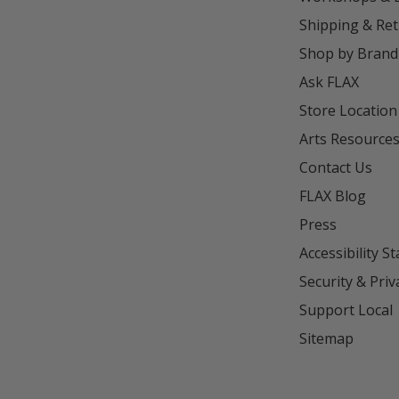
Shipping & Re
Shop by Brand
Ask FLAX
Store Location
Arts Resource
Contact Us
FLAX Blog
Press
Accessibility S
Security & Priv
Support Local
Sitemap