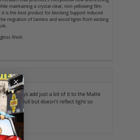
hile maintaining a crystal-clear, non-yellowing film.
t is the best product for blocking Support Induced
the migration of tannins and wood lignin from wicking
ork.
loss finish.
 so I always add just a bit of it to the Matte
at is not dull but doesn't reflect light so