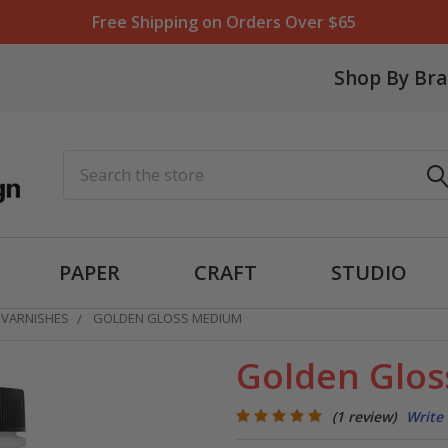
Free Shipping on Orders Over $65
Shop By Br
Search
PAPER
CRAFT
STUDIO
 VARNISHES
GOLDEN GLOSS MEDIUM
Golden Glo
(1 review)
Write