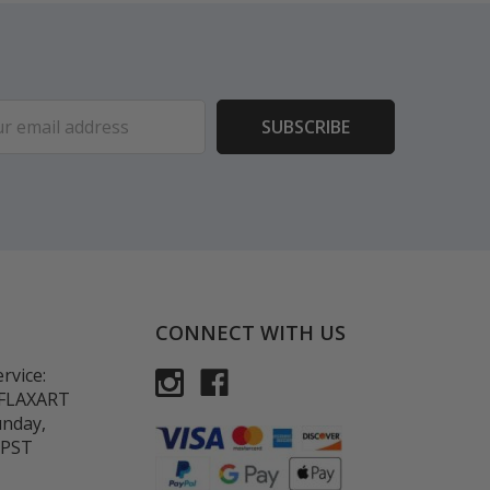
ess
CONNECT WITH US
rvice:
-FLAXART
unday,
 PST