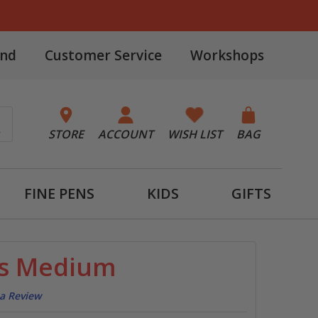
and
Customer Service
Workshops
STORE
ACCOUNT
WISH LIST
BAG
FINE PENS
KIDS
GIFTS
ss Medium
 a Review