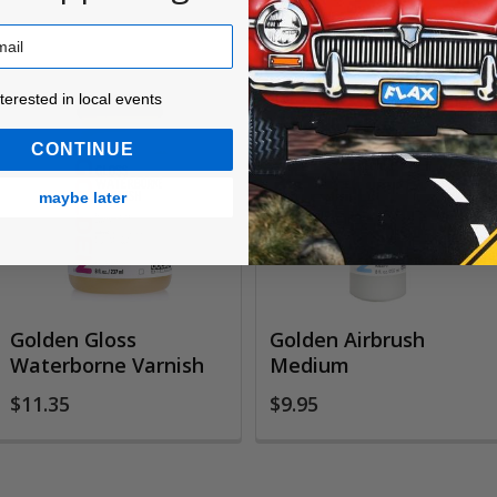
ested in local events!
nterested in local events
CONTINUE
maybe later
Golden Gloss
Golden Airbrush
Waterborne Varnish
Medium
$11.35
$9.95