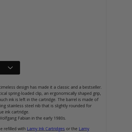
imeless design has made it a classic and a bestseller.
ical spring-loaded clip, an ergonomically shaped grip,
 ink is left in the cartridge. The barrel is made of
ing stainless steel nib that is slightly rounded for
e ink cartridge.
lfgang Fabian in the early 1980s.
 refilled with
Lamy Ink Cartridges
or the
Lamy