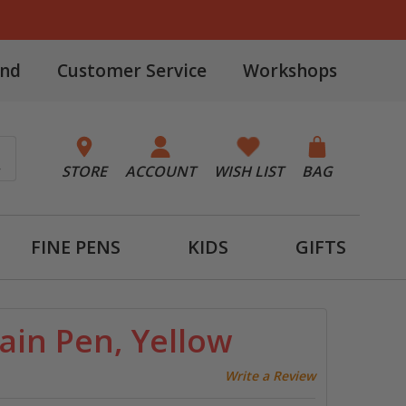
and
Customer Service
Workshops
STORE
ACCOUNT
WISH LIST
BAG
FINE PENS
KIDS
GIFTS
ain Pen, Yellow
Write a Review