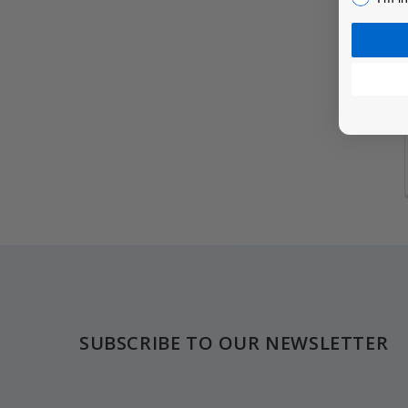
Footer
SUBSCRIBE TO OUR NEWSLETTER