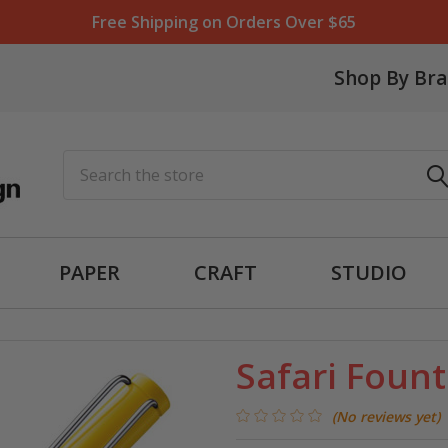
Free Shipping on Orders Over $65
Shop By Br
Search
PAPER
CRAFT
STUDIO
Safari Fount
(No reviews yet)