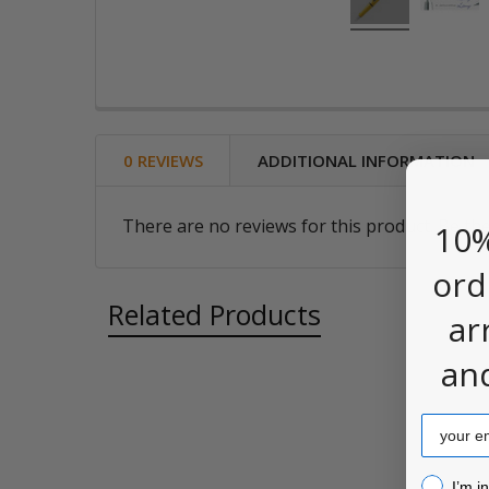
0 REVIEWS
ADDITIONAL INFORMATION
There are no reviews for this product. Be the
10%
ord
Related Products
ar
an
Related
Email
Products
I’m inter
I’m i