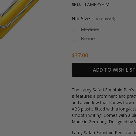
SKU:
LAMFPYE-M
Nib SIze:
(Required)
Medium
Broad
$37.00
Current
ADD TO WISH LIST
Stock:
The Lamy Safari Fountain Pen's t
It features a prominent and pract
and a window that shows how much
ABS plastic fitted with a long-last
smooth writing. Comes with a blu
Made in Germany. Designed by Wo
Lamy Safari Fountain Pens can be