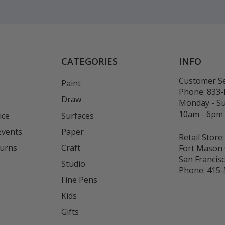
CATEGORIES
INFO
Customer Se
Paint
Phone:
833
Draw
Monday - S
10am - 6pm
ice
Surfaces
Events
Paper
Retail Store:
turns
Craft
Fort Mason 
San Francis
Studio
Phone:
415-
Fine Pens
Kids
s
Gifts