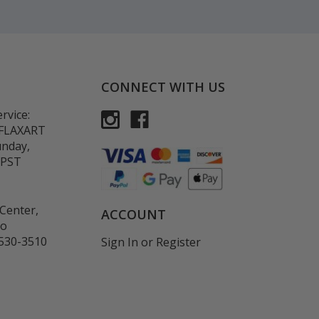
CONNECT WITH US
rvice:
-FLAXART
unday,
 PST
Center,
ACCOUNT
co
530-3510
Sign In
or
Register