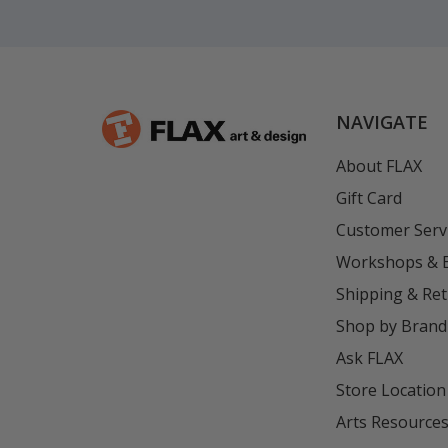
NAVIGATE
About FLAX
Gift Card
Customer Serv
Workshops & 
Shipping & Re
Shop by Brand
Ask FLAX
Store Location
Arts Resource