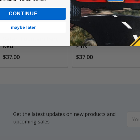
CONTINUE
maybe later
Safari Fountain Pen,
Safari Fountain Pen,
Red
Pink
$37.00
$37.00
Get the latest updates on new products and
Email
upcoming sales.
Addr