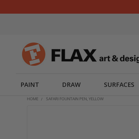
PAINT
DRAW
SURFACES
HOME
SAFARI FOUNTAIN PEN, YELLOW