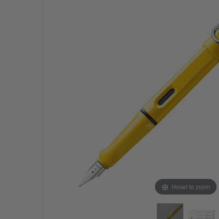
Hover to zoom