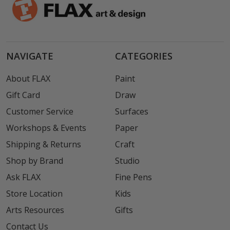
NAVIGATE
CATEGORIES
About FLAX
Paint
Gift Card
Draw
Customer Service
Surfaces
Workshops & Events
Paper
Shipping & Returns
Craft
Shop by Brand
Studio
Ask FLAX
Fine Pens
Store Location
Kids
Arts Resources
Gifts
Contact Us