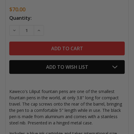
$70.00
Current
Quantity:
Stock:
DECREASE QUANTITY OF LILIPUT FOUNTAIN PEN, BLA
INCREASE QUANTITY OF LILIPUT FOUNTAIN
ADD TO WISH LIST
Kaweco's Liliput fountain pens are one of the smallest
fountain pens in the world, at only 3.8" long for compact
travel. The cap screws onto the rear of the barrel, bringing
the pen to a comfortable 5" length while in use. The black
pen is made from aluminum and comes with a stainless
steel nib. Presented in a hinged metal case.
Includes a blue ink cartridge and takes international size