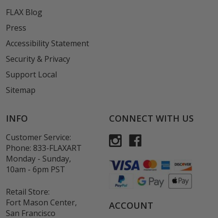
FLAX Blog
Press
Accessibility Statement
Security & Privacy
Support Local
Sitemap
INFO
CONNECT WITH US
Customer Service:
Phone:
833-FLAXART
Monday - Sunday,
10am - 6pm PST
Retail Store:
Fort Mason Center,
ACCOUNT
San Francisco