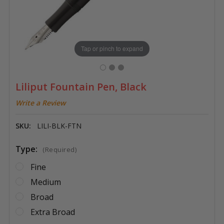
Tap or pinch to expand
Liliput Fountain Pen, Black
Write a Review
SKU:
LILI-BLK-FTN
Type:
(Required)
Fine
Medium
Broad
Extra Broad