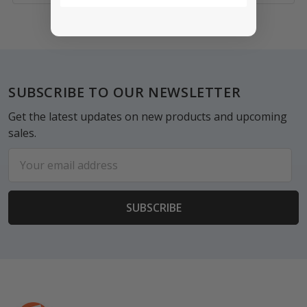
Footer
SUBSCRIBE TO OUR NEWSLETTER
Get the latest updates on new products and upcoming
sales.
Email
Address