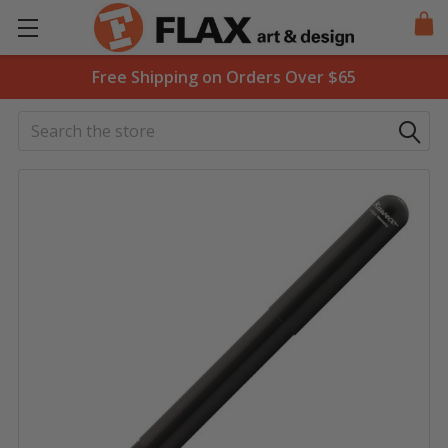
Free Shipping on Orders Over $65
Search