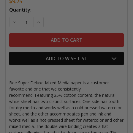
$9.75
Current
Quantity:
Stock:
DECREASE QUANTITY OF BEE SUPER DELUXE MIXED ME
INCREASE QUANTITY OF BEE SUPER DELUXE
ADD TO WISH LIST
Bee Super Deluxe Mixed Media paper is a customer
favorite and one that we consistently
recommend.
Featuring 25% cotton content, the natural
white sheet has two distinct surfaces. One side has tooth
for dry media and works well as a cold-pressed watercolor
sheet, and the other accommodates pen and ink and
works well as a hot-pressed sheet for watercolor and other
mixed media. The double wire binding creates a flat
surface, allowing the artist to draw across the page. The