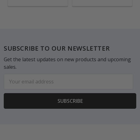
Footer
SUBSCRIBE TO OUR NEWSLETTER
Get the latest updates on new products and upcoming
sales.
Email
Address