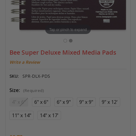
Tap or pinch to expand
Bee Super Deluxe Mixed Media Pads
Write a Review
SKU:
SPR-DLX-PDS
Size:
(Required)
4" x 6"
6" x 6"
6" x 9"
9" x 9"
9" x 12'
11" x 14"
14" x 17'