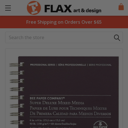
Free Shipping on Orders Over $65
Search