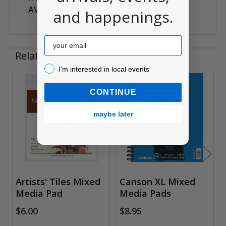
AVAILABILITY:
Anywhere
and happenings.
Email
Related Products
I’m interested in local events!
I’m interested in local events
Related
CONTINUE
Products
maybe later
Artists' Tiles Mixed
Canson XL Mixed
Media Pad
Media Pads
$6.00
$8.95