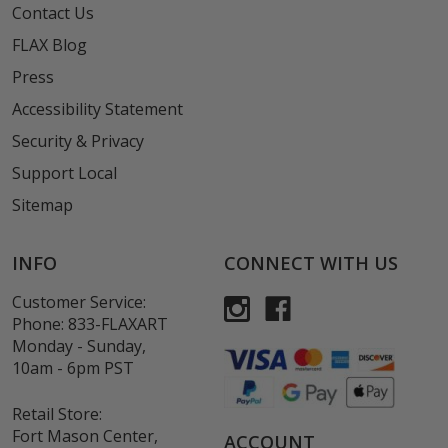
Contact Us
FLAX Blog
Press
Accessibility Statement
Security & Privacy
Support Local
Sitemap
INFO
CONNECT WITH US
Customer Service:
Phone:
833-FLAXART
Monday - Sunday,
10am - 6pm PST
Retail Store:
Fort Mason Center,
ACCOUNT