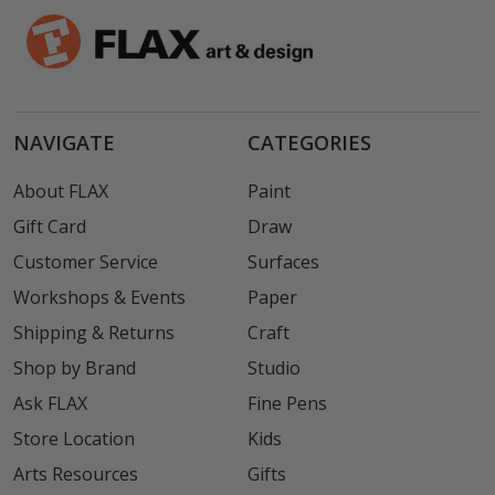
NAVIGATE
CATEGORIES
About FLAX
Paint
Gift Card
Draw
Customer Service
Surfaces
Workshops & Events
Paper
Shipping & Returns
Craft
Shop by Brand
Studio
Ask FLAX
Fine Pens
Store Location
Kids
Arts Resources
Gifts