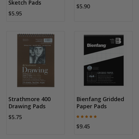
Sketch Pads
$5.90
$5.95
Strathmore 400
Bienfang Gridded
Drawing Pads
Paper Pads
$5.75
$9.45