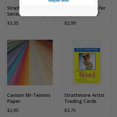
maybe later
Strathmore 300
Graphite Transfer
Series Bristol Paper
Paper, 18" x 24"
$3.35
$2.99
Canson Mi-Teintes
Strathmore Artist
Paper
Trading Cards
$2.95
$3.75