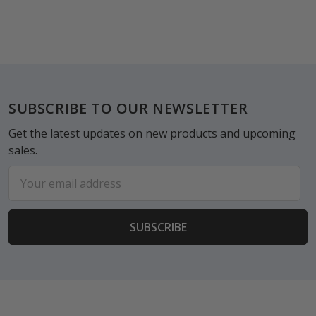
Footer
SUBSCRIBE TO OUR NEWSLETTER
Get the latest updates on new products and upcoming
sales.
Email
Address