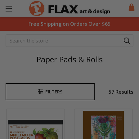
Free Shipping on Orders Over $65
Search
Paper Pads & Rolls
57 Results
FILTERS
Sidebar