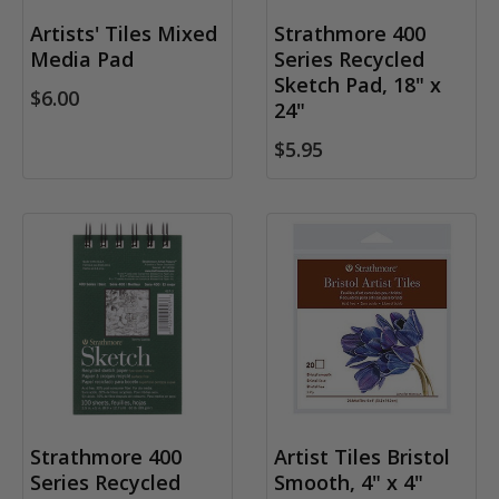
Artists' Tiles Mixed
Strathmore 400
Media Pad
Series Recycled
Sketch Pad, 18" x
$6.00
24"
$5.95
Strathmore 400
Artist Tiles Bristol
Series Recycled
Smooth, 4" x 4"