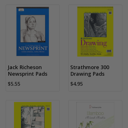
Jack Richeson
Strathmore 300
Newsprint Pads
Drawing Pads
$5.55
$4.95