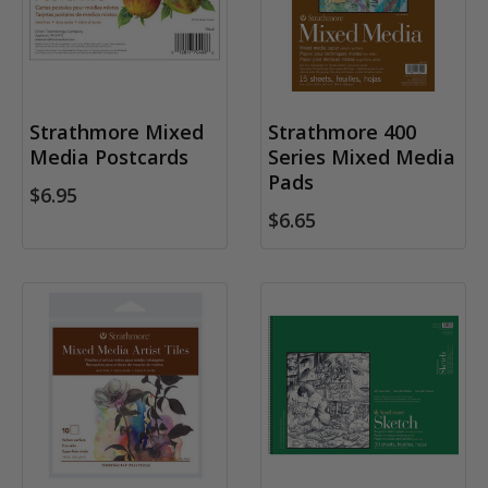
Strathmore Mixed
Strathmore 400
Media Postcards
Series Mixed Media
Pads
$6.95
$6.65