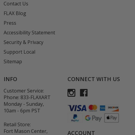
Contact Us
FLAX Blog
Press
Accessibility Statement
Security & Privacy
Support Local
Sitemap
INFO
CONNECT WITH US
Customer Service:
Phone:
833-FLAXART
Monday - Sunday,
10am - 6pm PST
Retail Store:
Fort Mason Center,
ACCOUNT