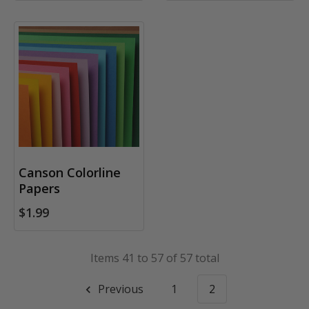
Canson Colorline
Papers
$1.99
Items 41 to 57 of 57 total
Previous
1
2