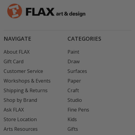
NAVIGATE
CATEGORIES
About FLAX
Paint
Gift Card
Draw
Customer Service
Surfaces
Workshops & Events
Paper
Shipping & Returns
Craft
Shop by Brand
Studio
Ask FLAX
Fine Pens
Store Location
Kids
Arts Resources
Gifts