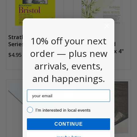
Strathmore 300
Hahnemuhle
10% off your next
Series Bristol Pads
Bamboo Mixed
order — plus new
Media Pad, 3" x 4"
$4.95
$4.75
arrivals, events,
and happenings.
Email
I’m interested in local events!
I’m interested in local events
CONTINUE