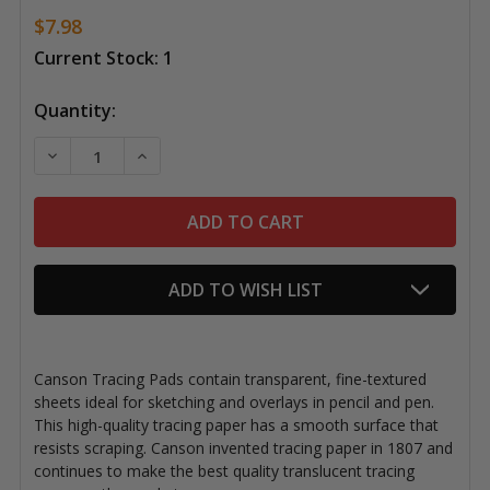
$7.98
Current Stock:
1
Quantity:
DECREASE QUANTITY OF CANSON TRACING PAD, 19" 
INCREASE QUANTITY OF CANSON TRACING 
ADD TO WISH LIST
Canson Tracing Pads contain transparent, fine-textured
sheets ideal for sketching and overlays in pencil and pen.
This high-quality tracing paper has a smooth surface that
resists scraping. Canson invented tracing paper in 1807 and
continues to make the best quality translucent tracing