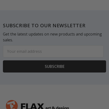
Footer
SUBSCRIBE TO OUR NEWSLETTER
Get the latest updates on new products and upcoming
sales.
Email
Address