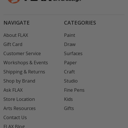
NAVIGATE
CATEGORIES
About FLAX
Paint
Gift Card
Draw
Customer Service
Surfaces
Workshops & Events
Paper
Shipping & Returns
Craft
Shop by Brand
Studio
Ask FLAX
Fine Pens
Store Location
Kids
Arts Resources
Gifts
Contact Us
FLAX Blog