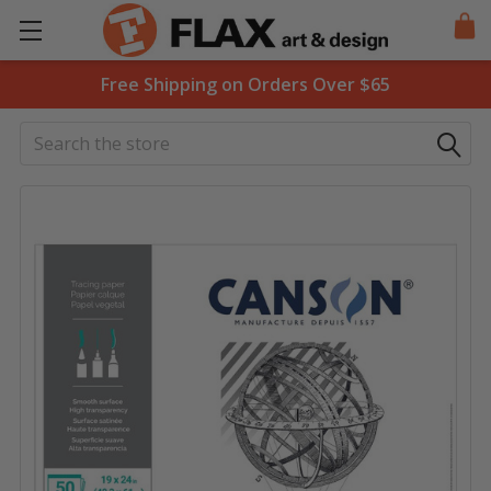
Free Shipping on Orders Over $65
Search