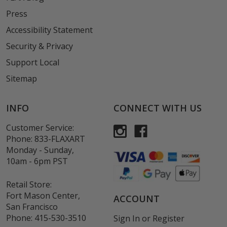
Press
Accessibility Statement
Security & Privacy
Support Local
Sitemap
INFO
CONNECT WITH US
Customer Service:
Phone:
833-FLAXART
Monday - Sunday,
10am - 6pm PST
Retail Store:
Fort Mason Center,
ACCOUNT
San Francisco
Phone:
415-530-3510
Sign In
or
Register