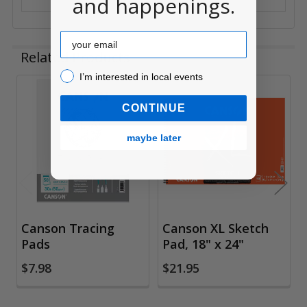
and happenings.
Email
Related Products
I’m interested in local events!
I’m interested in local events
Related
CONTINUE
Products
maybe later
Canson Tracing
Canson XL Sketch
Pads
Pad, 18" x 24"
$7.98
$21.95