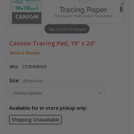
Tap or pinch to expand
Canson Tracing Pad, 19" x 24"
Write a Review
SKU:
C570408003
Size:
(Required)
Available for in-store pickup only:
Shipping Unavailable