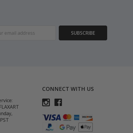
ess
CONNECT WITH US
rvice:
-FLAXART
unday,
 PST