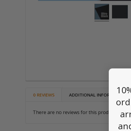
10%
0 REVIEWS
ADDITIONAL INFORMATION
ord
ar
There are no reviews for this product. Be the
an