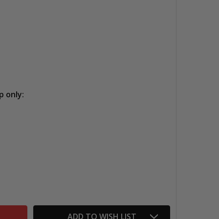
p only:
CRESCENT ULTRA BLACK BOARDS
TITY OF CRESCENT ULTRA BLACK BOARDS
ADD TO WISH LIST