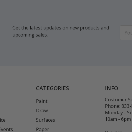
Get the latest updates on new products and
Email
upcoming sales.
Addr
CATEGORIES
INFO
Customer Se
Paint
Phone:
833
Draw
Monday - S
10am - 6pm
ice
Surfaces
Events
Paper