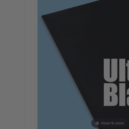
Hover to zoom