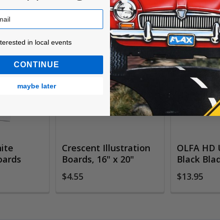
ested in local events!
nterested in local events
CONTINUE
maybe later
ite
Crescent Illustration
OLFA HD U
oards
Boards, 16" x 20"
Black Bla
$4.55
$13.95