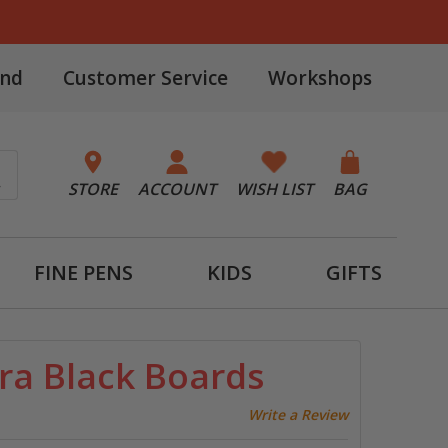
and
Customer Service
Workshops
STORE
ACCOUNT
WISH LIST
BAG
FINE PENS
KIDS
GIFTS
ra Black Boards
Write a Review