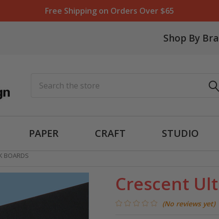
Free Shipping on Orders Over $65
Shop By Br
Search
PAPER
CRAFT
STUDIO
CK BOARDS
Crescent Ult
(No reviews yet)