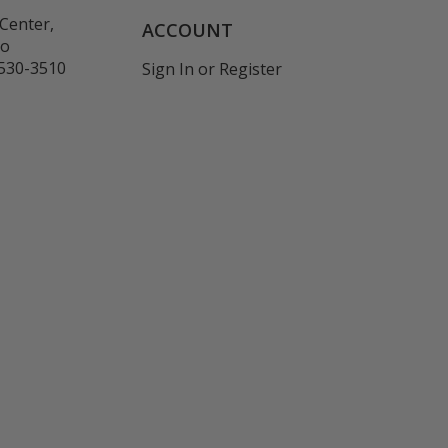
Center,
ACCOUNT
co
530-3510
Sign In
or
Register