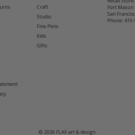
Retail Store:
turns
Craft
Fort Mason 
San Francis
Studio
Phone:
415-
Fine Pens
Kids
s
Gifts
tatement
acy
©
2026
FLAX art & design.