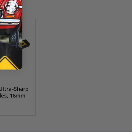
ltra-Sharp
des, 18mm