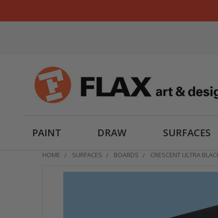
PAINT
DRAW
SURFACES
HOME
SURFACES
BOARDS
CRESCENT ULTRA BLA