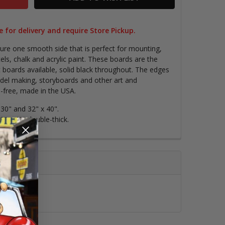
 for delivery and require Store Pickup.
ure one smooth side that is perfect for mounting,
els, chalk and acrylic paint.
These boards are the
 boards available, solid black throughout. The edges
odel making, storyboards and other art and
-free, made in the USA.
x 30" and 32" x 40".
0" x 40" double-thick.