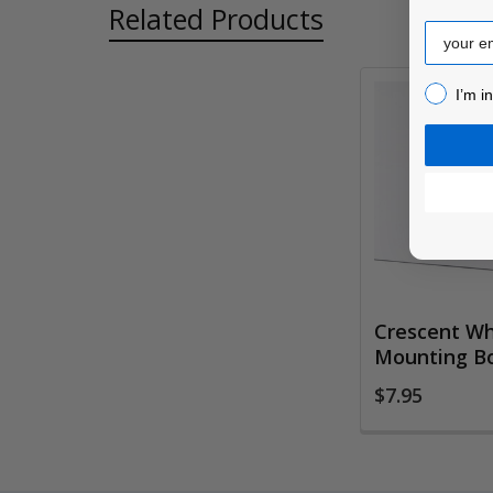
Related Products
Email
I’m inter
I’m i
Related
Products
Crescent Wh
Mounting B
$7.95