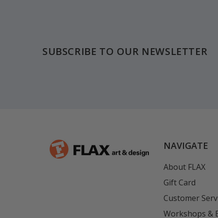
Footer
SUBSCRIBE TO OUR NEWSLETTER
NAVIGATE
About FLAX
Gift Card
Customer Serv
Workshops & 