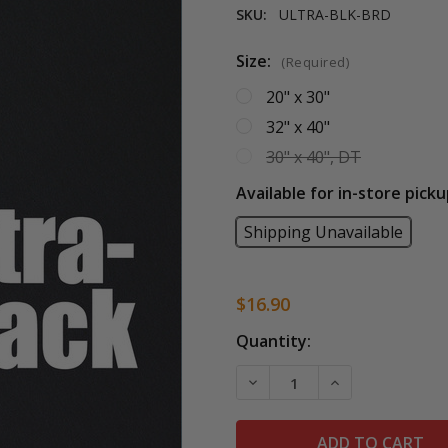
SKU:
ULTRA-BLK-BRD
Size:
(Required)
20" x 30"
32" x 40"
30" x 40", DT
Available for in-store picku
Shipping Unavailable
$16.90
Current
Quantity:
Stock:
DECREASE QUANTITY OF 
INCREASE QUAN