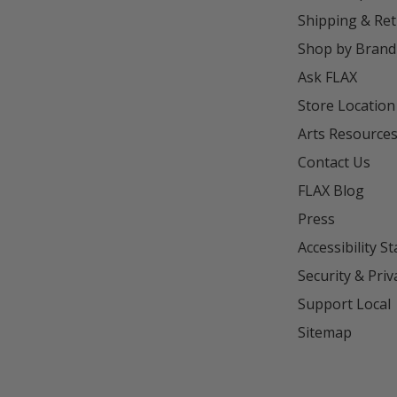
Shipping & Re
Shop by Brand
Ask FLAX
Store Location
Arts Resource
Contact Us
FLAX Blog
Press
Accessibility S
Security & Priv
Support Local
Sitemap