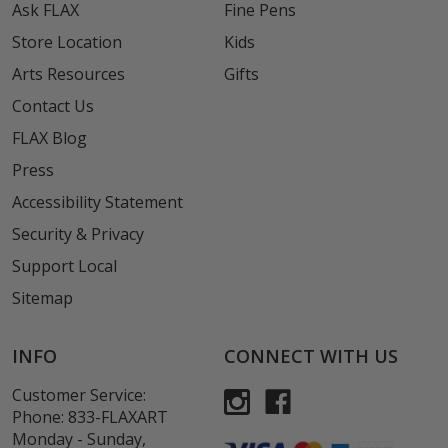
Ask FLAX
Fine Pens
Store Location
Kids
Arts Resources
Gifts
Contact Us
FLAX Blog
Press
Accessibility Statement
Security & Privacy
Support Local
Sitemap
INFO
CONNECT WITH US
Customer Service:
Phone:
833-FLAXART
Monday - Sunday,