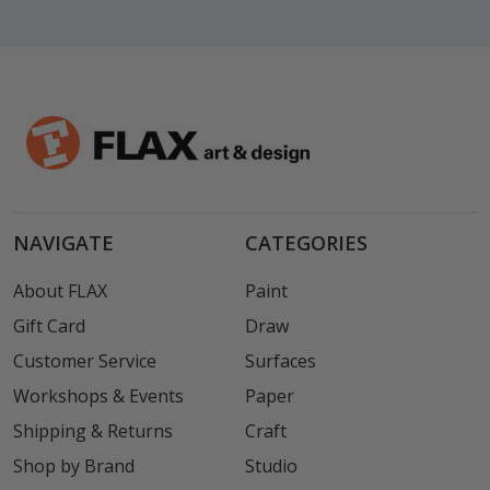
NAVIGATE
CATEGORIES
About FLAX
Paint
Gift Card
Draw
Customer Service
Surfaces
Workshops & Events
Paper
Shipping & Returns
Craft
Shop by Brand
Studio