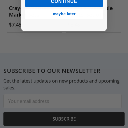
CONTINUE
Crayola Washable
Crayola Washable
Marker Sets
Paints, Set of 6
maybe later
$7.45
$8.45
Footer
SUBSCRIBE TO OUR NEWSLETTER
Get the latest updates on new products and upcoming
sales.
Email
Address