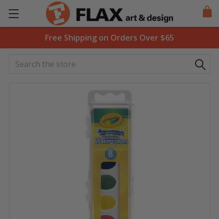
Free Shipping on Orders Over $65
Search