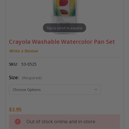
Tap or pinch to expand
Crayola Washable Watercolor Pan Set
Write a Review
SKU:
53-0525
Size:
(Required)
$3.95
Current
Out of stock online and in-store
Stock: