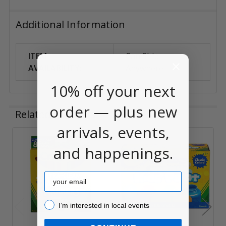
Additional Information
ITEM
Can Ship
AVAILABILITY:
Anywhere
10% off your next
order — plus new
Related Products
arrivals, events,
and happenings.
Related
Products
Email
I’m interested in local events!
I’m interested in local events