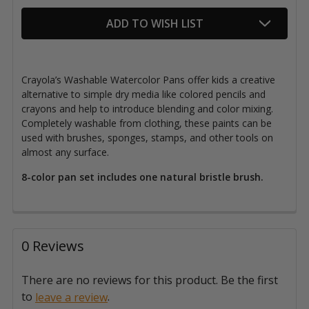
ADD TO WISH LIST
Crayola’s Washable Watercolor Pans offer kids a creative
alternative to simple dry media like colored pencils and
crayons and help to introduce blending and color mixing.
Completely washable from clothing, these paints can be
used with brushes, sponges, stamps, and other tools on
almost any surface.
8-color pan set includes one natural bristle brush.
0 Reviews
There are no reviews for this product. Be the first
to
.
leave a review