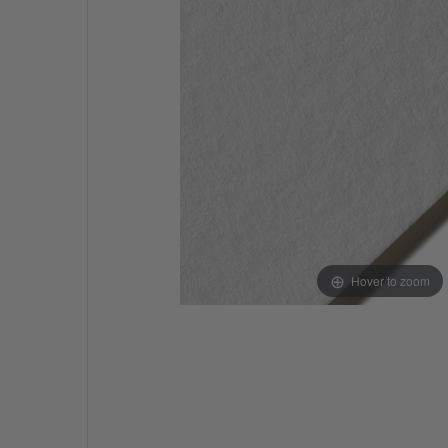
Hover to zoom