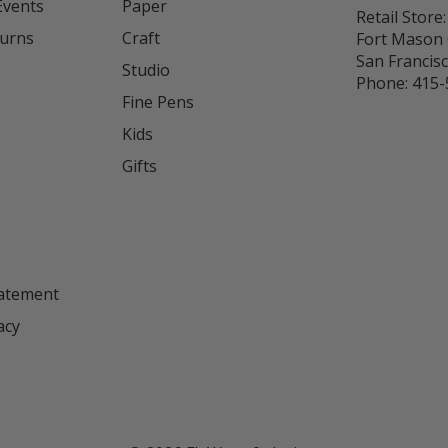
Events
Paper
Retail Store:
turns
Craft
Fort Mason 
San Francis
Studio
Phone:
415-
Fine Pens
Kids
s
Gifts
tatement
acy