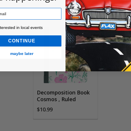
ested in local events!
nterested in local events
CONTINUE
maybe later
Decomposition Book
Cosmos , Ruled
$10.99