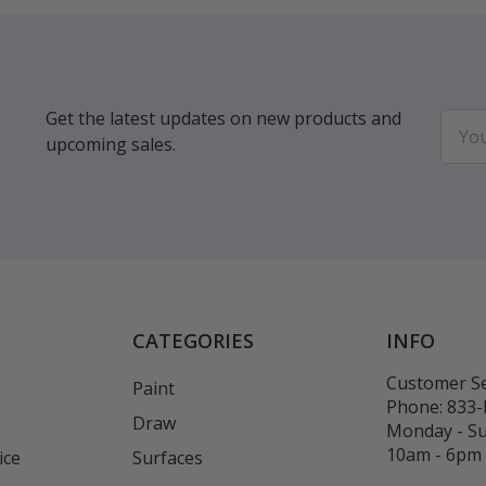
Get the latest updates on new products and
Email
upcoming sales.
Addr
CATEGORIES
INFO
Customer Se
Paint
Phone:
833
Draw
Monday - S
10am - 6pm
ice
Surfaces