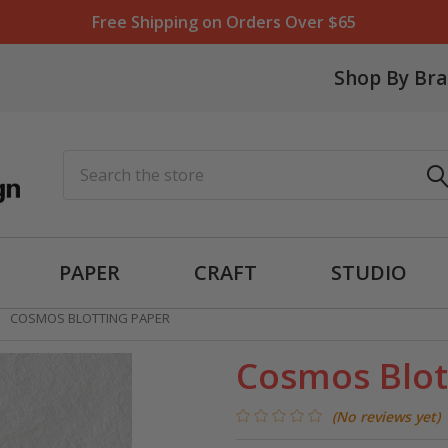
Free Shipping on Orders Over $65
Shop By Br
Search
PAPER
CRAFT
STUDIO
COSMOS BLOTTING PAPER
Cosmos Blot
(No reviews yet)