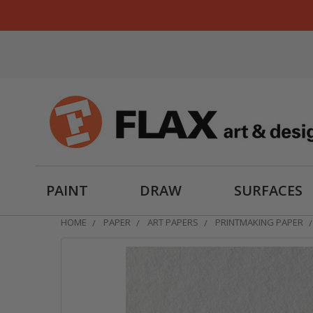
PAINT
DRAW
SURFACES
HOME
PAPER
ART PAPERS
PRINTMAKING PAPER