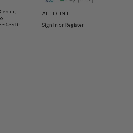
Center,
ACCOUNT
co
530-3510
Sign In
or
Register