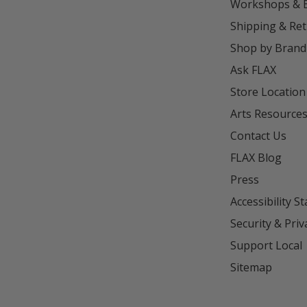
Workshops & 
Shipping & Re
Shop by Brand
Ask FLAX
Store Location
Arts Resource
Contact Us
FLAX Blog
Press
Accessibility S
Security & Priv
Support Local
Sitemap