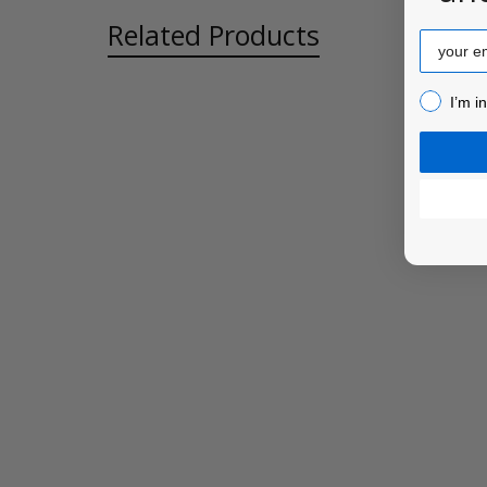
Related Products
Email
I’m inter
I’m i
Related
Products