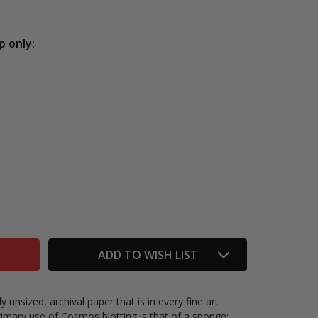
p only:
COSMOS BLOTTING PAPER
NTITY OF COSMOS BLOTTING PAPER
ADD TO WISH LIST
 unsized, archival paper that is in every fine art
primary use of Cosmos blotting is that of a sponge: