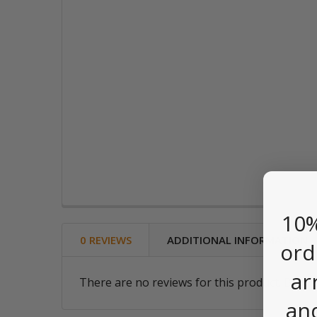
10%
0 REVIEWS
ADDITIONAL INFORMATION
ord
ar
There are no reviews for this product. Be the
an