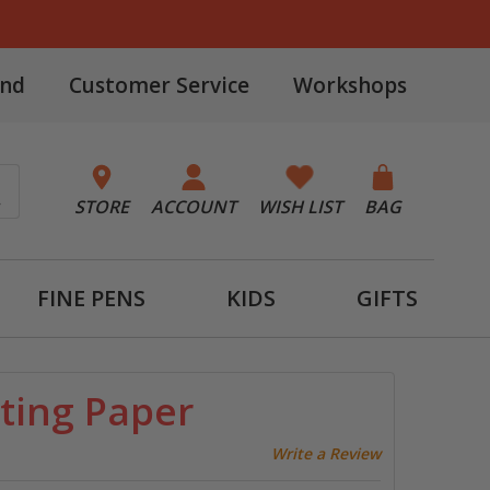
and
Customer Service
Workshops
STORE
ACCOUNT
WISH LIST
BAG
FINE PENS
KIDS
GIFTS
ting Paper
Write a Review