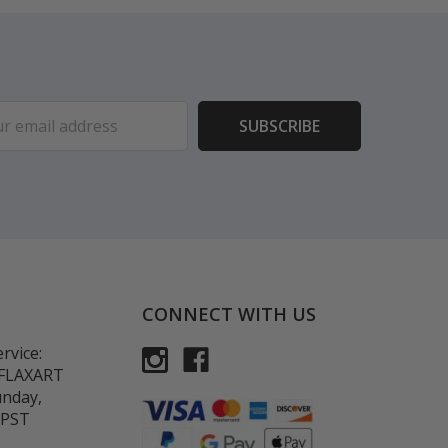
ess
CONNECT WITH US
rvice:
-FLAXART
unday,
 PST