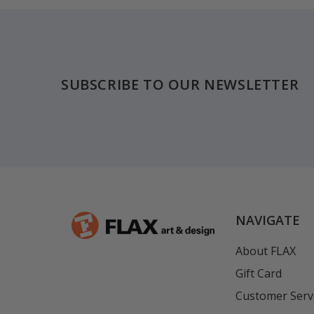
Footer
SUBSCRIBE TO OUR NEWSLETTER
NAVIGATE
About FLAX
Gift Card
Customer Serv