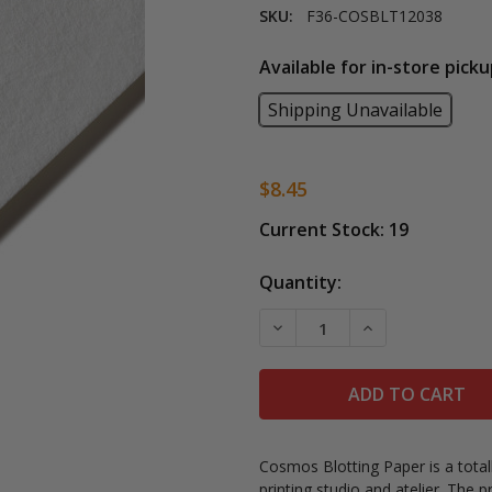
SKU:
F36-COSBLT12038
Available for in-store picku
Shipping Unavailable
$8.45
Current Stock:
19
Quantity:
DECREASE QUANTITY OF 
INCREASE QUA
Cosmos Blotting Paper is a totally
printing studio and atelier. The 