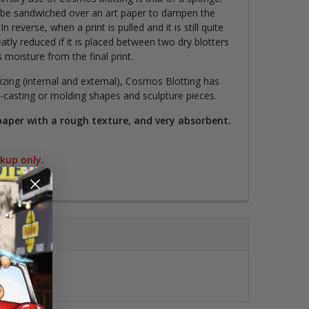
be sandwiched over an art paper to dampen the
In reverse, when a print is pulled and it is still quite
tly reduced if it is placed between two dry blotters
moisture from the final print.
sizing (internal and external), Cosmos Blotting has
-casting or molding shapes and sculpture pieces.
 paper with a rough texture, and very absorbent.
ckup only.