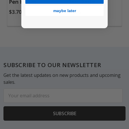
Pen Holder
Pen Holder
maybe later
$3.70
$2.96
Footer
SUBSCRIBE TO OUR NEWSLETTER
Get the latest updates on new products and upcoming
sales.
Email
Address