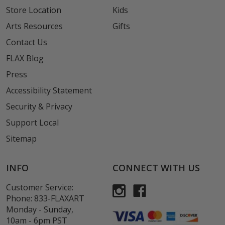
Store Location
Kids
Arts Resources
Gifts
Contact Us
FLAX Blog
Press
Accessibility Statement
Security & Privacy
Support Local
Sitemap
INFO
CONNECT WITH US
Customer Service:
Phone:
833-FLAXART
Monday - Sunday,
10am - 6pm PST