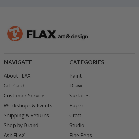
NAVIGATE
CATEGORIES
About FLAX
Paint
Gift Card
Draw
Customer Service
Surfaces
Workshops & Events
Paper
Shipping & Returns
Craft
Shop by Brand
Studio
Ask FLAX
Fine Pens