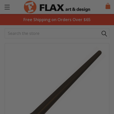
Free Shipping on Orders Over $65
Search