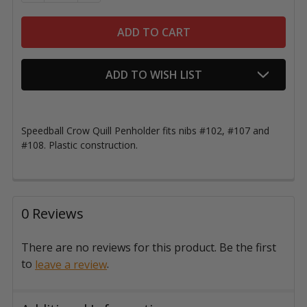
ADD TO WISH LIST
Speedball Crow Quill Penholder fits nibs #102, #107 and
#108. Plastic construction.
0 Reviews
There are no reviews for this product. Be the first
to
.
leave a review