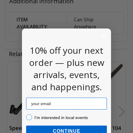
Additional Information
ITEM
Can Ship
AVAILABILITY:
Anywhere
10% off your next
Related Products
order — plus new
arrivals, events,
Related
and happenings.
Products
Email
I’m interested in local events!
I’m interested in local events
Speedball Oblique
Speedball Type 104
CONTINUE