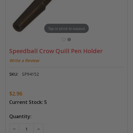
Tap or pinch to expand
Speedball Crow Quill Pen Holder
Write a Review
SKU:
SP94152
$2.96
Current Stock:
5
Quantity:
DECREASE QUANTITY OF SPEEDBALL CROW QUILL PE
INCREASE QUANTITY OF SPEEDBALL CROW