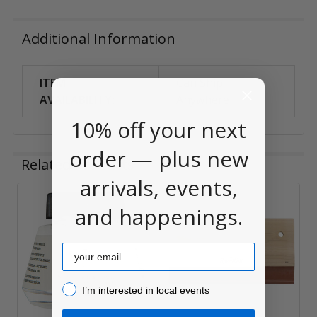
Additional Information
ITEM
Can Ship
AVAILABILITY:
Anywhere
10% off your next
order — plus new
Related Products
arrivals, events,
and happenings.
Related
Products
Email
I’m interested in local events!
I’m interested in local events