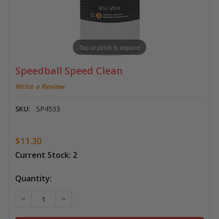
Tap or pinch to expand
Speedball Speed Clean
Write a Review
SKU:
SP4533
$11.30
Current Stock:
2
Quantity:
DECREASE QUANTITY OF SPEEDBALL SPEED CLEAN
INCREASE QUANTITY OF SPEEDBALL SPEED