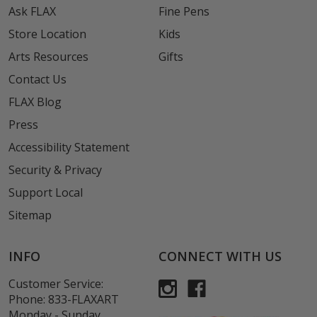
Ask FLAX
Fine Pens
Store Location
Kids
Arts Resources
Gifts
Contact Us
FLAX Blog
Press
Accessibility Statement
Security & Privacy
Support Local
Sitemap
INFO
CONNECT WITH US
Customer Service:
Phone:
833-FLAXART
Monday - Sunday,