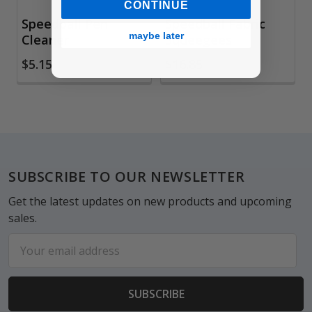
CONTINUE
Speedball Pen
Speedball Fabric
maybe later
Cleaner
Squeegees
$5.15
$16.85
Footer
SUBSCRIBE TO OUR NEWSLETTER
Get the latest updates on new products and upcoming
sales.
Email
Address