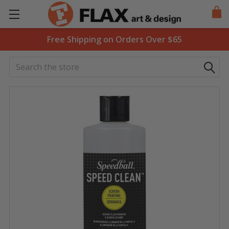
Free Shipping on Orders Over $65
Search