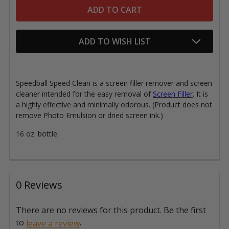
ADD TO WISH LIST
Speedball Speed Clean is a screen filler remover and screen
cleaner intended for the easy removal of
Screen Filler
. It is
a highly effective and minimally odorous. (Product does not
remove Photo Emulsion or dried screen ink.)
16 oz. bottle.
0 Reviews
There are no reviews for this product. Be the first
to
.
leave a review