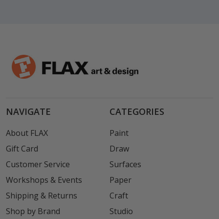
NAVIGATE
CATEGORIES
About FLAX
Paint
Gift Card
Draw
Customer Service
Surfaces
Workshops & Events
Paper
Shipping & Returns
Craft
Shop by Brand
Studio