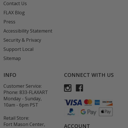
Contact Us
FLAX Blog
Press
Accessibility Statement
Security & Privacy
Support Local
Sitemap
INFO
CONNECT WITH US
Customer Service:
Phone:
833-FLAXART
Monday - Sunday,
10am - 6pm PST
Retail Store:
Fort Mason Center,
ACCOUNT