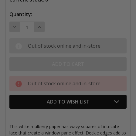
Quantity:
DECREASE QUANTITY OF BLACK INK PAPER, THAI LA
INCREASE QUANTITY OF BLACK INK PAPER
Out of stock online and in-store
Out of stock online and in-store
ADD TO WISH LIST
This white mulberry paper has wavy squares of intricate
lace that create a window pane effect. Deckle edges add to