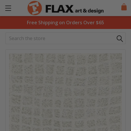
Free Shipping on Orders Over $65
Search