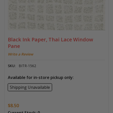
Black Ink Paper, Thai Lace Window
Pane
Write a Review
SKU:
BITR-1562
Available for in-store pickup only:
Shipping Unavailable
$8.50
Current Stock:
0