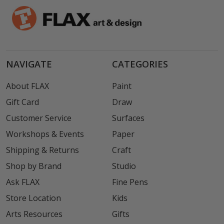
NAVIGATE
CATEGORIES
About FLAX
Paint
Gift Card
Draw
Customer Service
Surfaces
Workshops & Events
Paper
Shipping & Returns
Craft
Shop by Brand
Studio
Ask FLAX
Fine Pens
Store Location
Kids
Arts Resources
Gifts