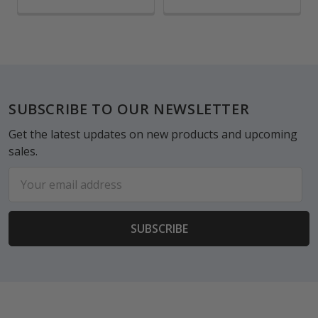
Footer
SUBSCRIBE TO OUR NEWSLETTER
Get the latest updates on new products and upcoming
sales.
Email
Address