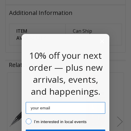
Additional Information
ITEM
Can Ship
AVAILABILITY:
Anywhere
10% off your next
Related Products
order — plus new
arrivals, events,
Related
and happenings.
Products
Email
I’m interested in local events!
I’m interested in local events