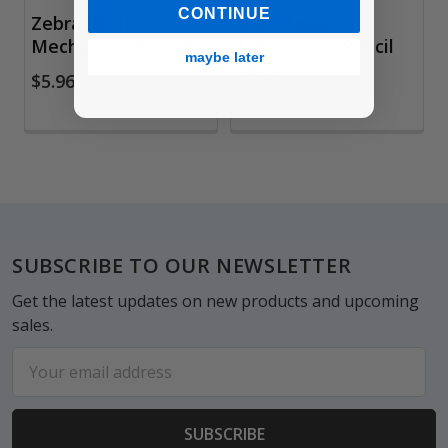
CONTINUE
Zebra Drafix
Kuru Toga
Mechanical Pencils
Mechanical Pencil
maybe later
Sets
$5.96
$8.95
Footer
SUBSCRIBE TO OUR NEWSLETTER
Get the latest updates on new products and upcoming
sales.
Email
Address