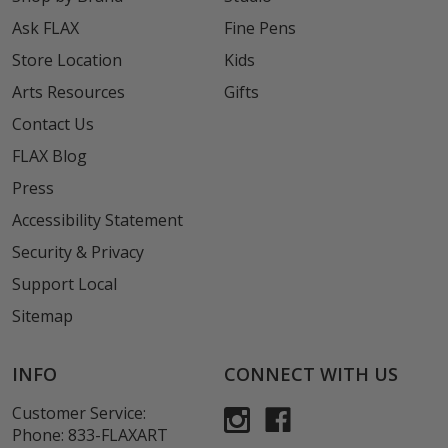
Ask FLAX
Fine Pens
Store Location
Kids
Arts Resources
Gifts
Contact Us
FLAX Blog
Press
Accessibility Statement
Security & Privacy
Support Local
Sitemap
INFO
CONNECT WITH US
Customer Service:
Phone:
833-FLAXART