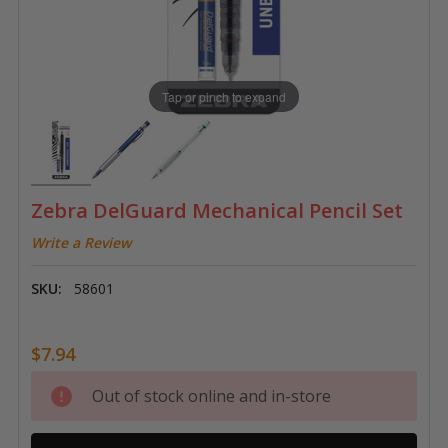
Tap or pinch to expand
Zebra DelGuard Mechanical Pencil Set
Write a Review
SKU:
58601
$7.94
Current
Out of stock online and in-store
Stock: