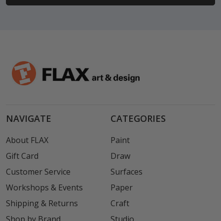
NAVIGATE
CATEGORIES
About FLAX
Paint
Gift Card
Draw
Customer Service
Surfaces
Workshops & Events
Paper
Shipping & Returns
Craft
Shop by Brand
Studio