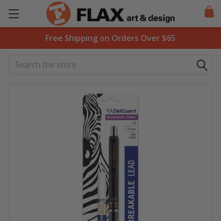
Free Shipping on Orders Over $65
Search