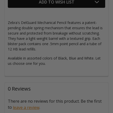
ADD TO WISH LIST
Zebra's DelGuard Mechanical Pencil features a patent-
pending double spring mechanism that ensures the lead is
secure and protected from breakage without scratching.
They have a light-weight barrel with a textured grip. Each
blister pack contains one .5mm point pencil and a tube of
12 HB lead refills.
Available in assorted colors of Black, Blue and White. Let
us choose one for you.
0 Reviews
There are no reviews for this product. Be the first
to
.
leave a review