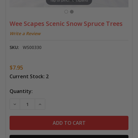
Wee Scapes Scenic Snow Spruce Trees
Write a Review
SKU:
WS00330
$7.95
Current Stock:
2
Quantity:
DECREASE QUANTITY OF WEE SCAPES SCENIC SNOW S
INCREASE QUANTITY OF WEE SCAPES SCEN