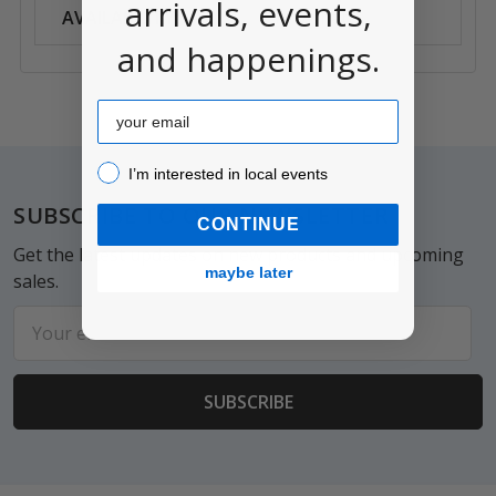
arrivals, events,
AVAILABILITY:
Anywhere
and happenings.
Email
I’m interested in local events!
I’m interested in local events
Footer
SUBSCRIBE TO OUR NEWSLETTER
CONTINUE
Get the latest updates on new products and upcoming
maybe later
sales.
Email
Address