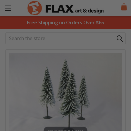
Free Shipping on Orders Over $65
Search
Tap or pinch to expand