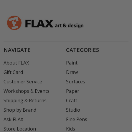
NAVIGATE
CATEGORIES
About FLAX
Paint
Gift Card
Draw
Customer Service
Surfaces
Workshops & Events
Paper
Shipping & Returns
Craft
Shop by Brand
Studio
Ask FLAX
Fine Pens
Store Location
Kids