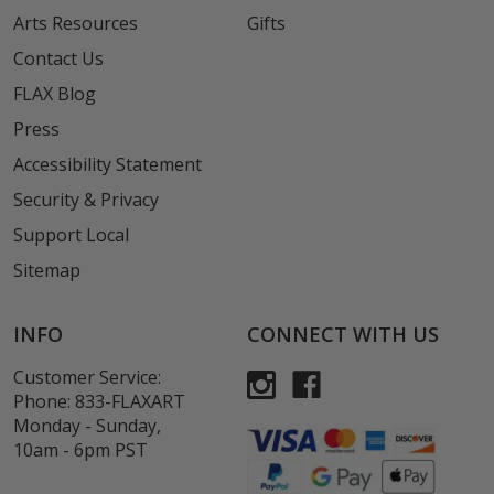
Arts Resources
Gifts
Contact Us
FLAX Blog
Press
Accessibility Statement
Security & Privacy
Support Local
Sitemap
INFO
CONNECT WITH US
Customer Service:
Phone:
833-FLAXART
Monday - Sunday,
10am - 6pm PST