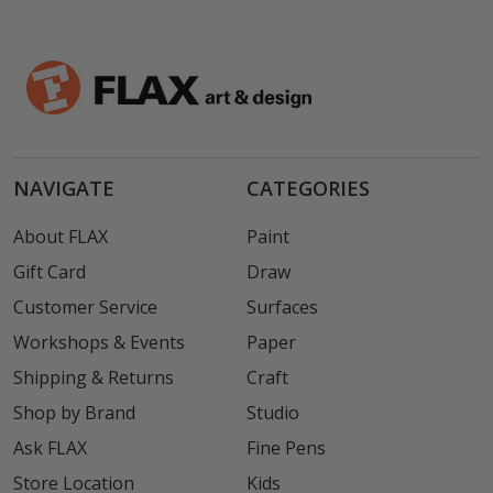
NAVIGATE
CATEGORIES
About FLAX
Paint
Gift Card
Draw
Customer Service
Surfaces
Workshops & Events
Paper
Shipping & Returns
Craft
Shop by Brand
Studio
Ask FLAX
Fine Pens
Store Location
Kids