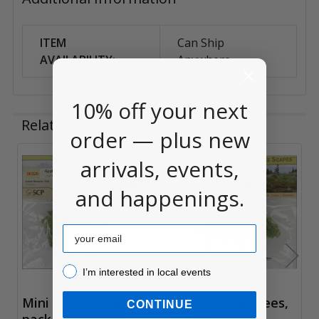
ITEM
Can Ship
AVAILABILITY:
Anywhere
10% off your next
Related Products
order — plus new
arrivals, events,
Related
and happenings.
Products
Email
I’m interested in local events!
I’m interested in local events
Mini Apple Trees, 3
Mini Orange Trees,
CONTINUE