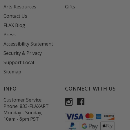
Arts Resources
Gifts
Contact Us
FLAX Blog
Press
Accessibility Statement
Security & Privacy
Support Local
Sitemap
INFO
CONNECT WITH US
Customer Service:
Phone:
833-FLAXART
Monday - Sunday,
10am - 6pm PST