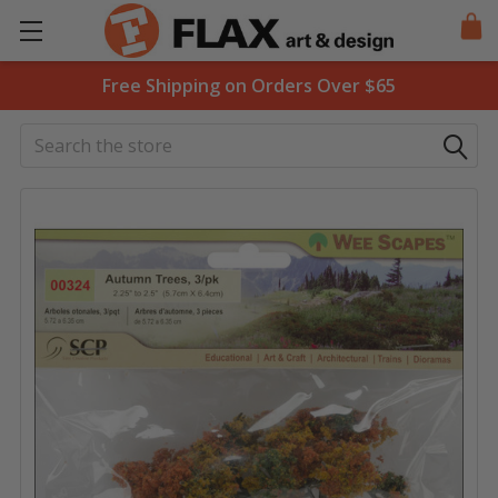
Free Shipping on Orders Over $65
Search