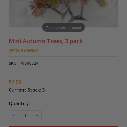
Tap or pinch to expand
Mini Autumn Trees, 3 pack
Write a Review
SKU:
WS00324
$7.95
Current Stock:
3
Quantity:
DECREASE QUANTITY OF MINI AUTUMN TREES, 3 PAC
INCREASE QUANTITY OF MINI AUTUMN TRE