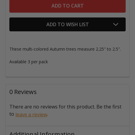
ADD TO WISH LIST
These multi-colored Autumn trees measure 2.25" to 2.5".
Available 3 per pack
0 Reviews
There are no reviews for this product. Be the first
to
.
leave a review
Additional Information