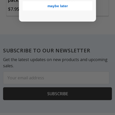
pack
3 pack
maybe later
$7.95
$7.95
Footer
SUBSCRIBE TO OUR NEWSLETTER
Get the latest updates on new products and upcoming
sales.
Email
Address