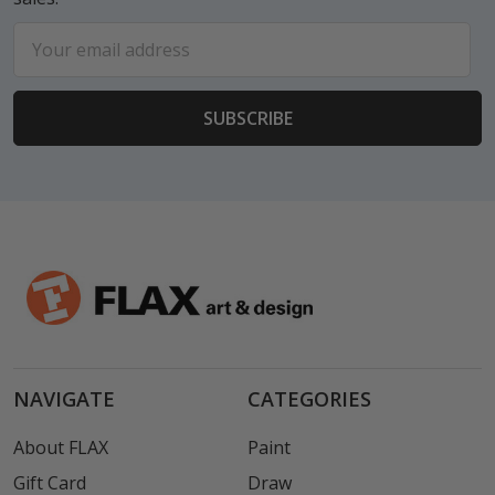
Email
Address
NAVIGATE
CATEGORIES
About FLAX
Paint
Gift Card
Draw