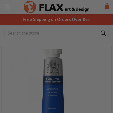
Free Shipping on Orders Over $65
Search