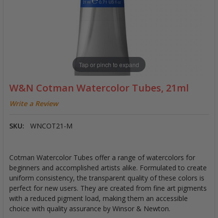
Tap or pinch to expand
W&N Cotman Watercolor Tubes, 21ml
Write a Review
SKU:
WNCOT21-M
Cotman Watercolor Tubes offer a range of watercolors for
beginners and accomplished artists alike. Formulated to create
uniform consistency, the transparent quality of these colors is
perfect for new users. They are created from fine art pigments
with a reduced pigment load, making them an accessible
choice with quality assurance by Winsor & Newton.