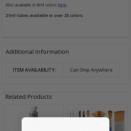
Also available in 8ml colors
here
.
21ml tubes available in over 20 colors:
Additional Information
ITEM AVAILABILITY:
Can Ship Anywhere
Related Products
Related
Products