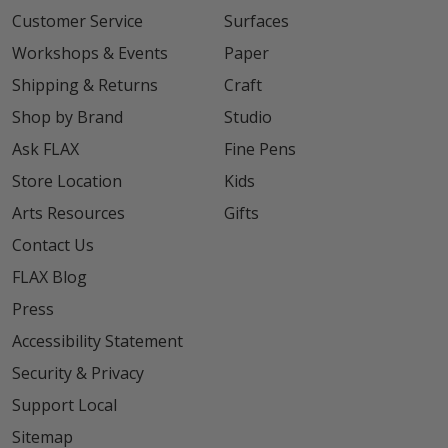
Customer Service
Surfaces
Workshops & Events
Paper
Shipping & Returns
Craft
Shop by Brand
Studio
Ask FLAX
Fine Pens
Store Location
Kids
Arts Resources
Gifts
Contact Us
FLAX Blog
Press
Accessibility Statement
Security & Privacy
Support Local
Sitemap