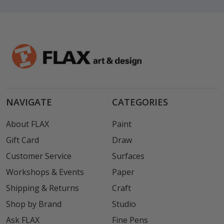
NAVIGATE
CATEGORIES
About FLAX
Paint
Gift Card
Draw
Customer Service
Surfaces
Workshops & Events
Paper
Shipping & Returns
Craft
Shop by Brand
Studio
Ask FLAX
Fine Pens