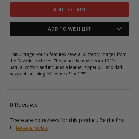
ADD TO WISH LIST
This Vintage Pouch features
several butterfly images from
the Cavallini archives. The pouch is made from
100%
natural cotton and includes a leather zipper pull and dark
navy cotton lining. Measures 6" x 8.75".
0 Reviews
There are no reviews for this product. Be the first
to
.
leave a review