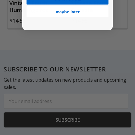
Vintage Pouch,
Vintage Pouch,
Hummingbirds
Floreale
maybe later
$14.95
$14.95
Footer
SUBSCRIBE TO OUR NEWSLETTER
Get the latest updates on new products and upcoming
sales.
Email
Address