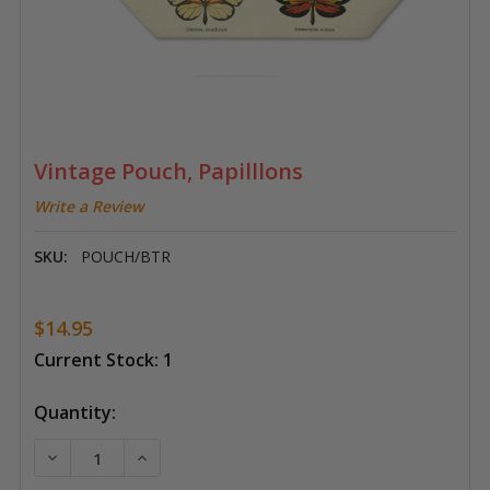
Vintage Pouch, Papilllons
Write a Review
SKU:
POUCH/BTR
$14.95
Current Stock:
1
Quantity:
DECREASE QUANTITY OF VINTAGE POUCH, PAPILLLO
INCREASE QUANTITY OF VINTAGE POUCH,