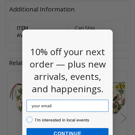
Additional Information
ITEM
Can Ship
AVAILABILITY:
Anywhere
10% off your next
order — plus new
Related Products
arrivals, events,
Related
and happenings.
Products
Email
I’m interested in local events!
I’m interested in local events
CONTINUE