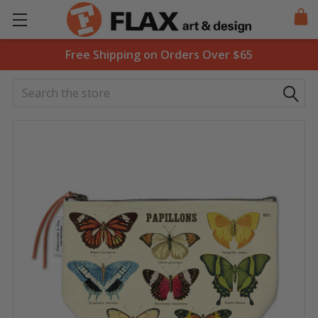
Free Shipping on Orders Over $65
Search