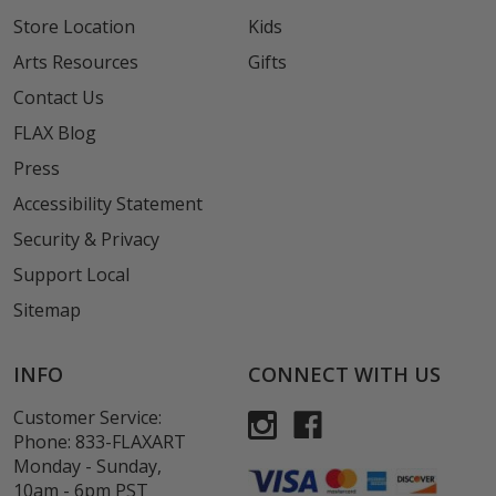
Store Location
Kids
Arts Resources
Gifts
Contact Us
FLAX Blog
Press
Accessibility Statement
Security & Privacy
Support Local
Sitemap
INFO
CONNECT WITH US
Customer Service:
Phone:
833-FLAXART
Monday - Sunday,
10am - 6pm PST