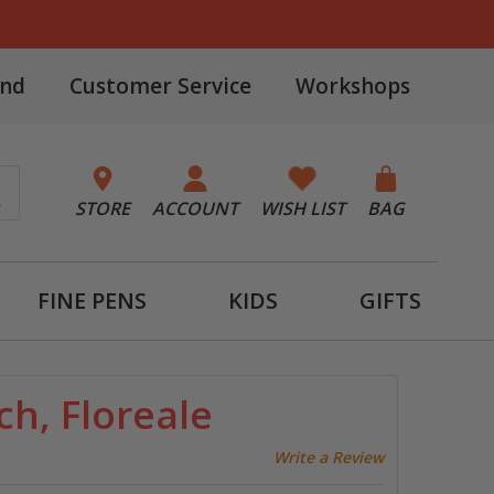
and
Customer Service
Workshops
STORE
ACCOUNT
WISH LIST
BAG
FINE PENS
KIDS
GIFTS
h, Floreale
Write a Review