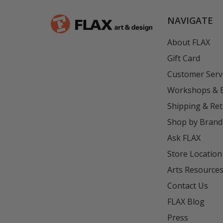
NAVIGATE
About FLAX
Gift Card
Customer Serv
Workshops & 
Shipping & Re
Shop by Brand
Ask FLAX
Store Location
Arts Resource
Contact Us
FLAX Blog
Press