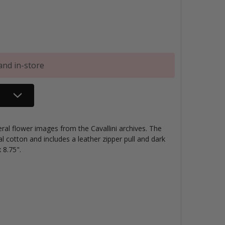
and in-store
ral flower images from the Cavallini archives. The
l cotton and includes a leather zipper pull and dark
 8.75".