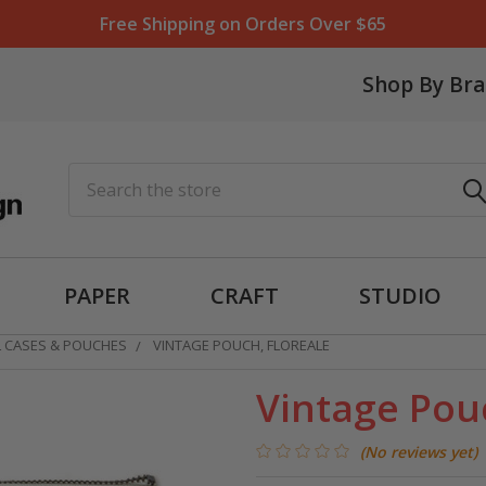
Free Shipping on Orders Over $65
Shop By Br
Search
PAPER
CRAFT
STUDIO
L CASES & POUCHES
VINTAGE POUCH, FLOREALE
Vintage Pouc
(No reviews yet)