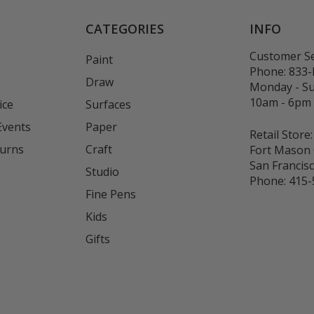
CATEGORIES
INFO
Customer Se
Paint
Phone:
833
Draw
Monday - S
10am - 6pm
ice
Surfaces
Events
Paper
Retail Store:
turns
Craft
Fort Mason 
San Francis
Studio
Phone:
415-
Fine Pens
Kids
s
Gifts