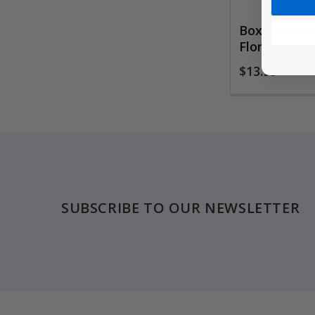
Boxed Notec
Floreale
$13.95
Footer
SUBSCRIBE TO OUR NEWSLETTER