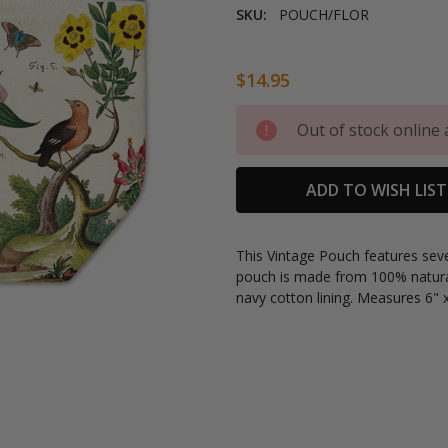
SKU:
POUCH/FLOR
$14.95
Current
Out of stock online 
Stock:
ADD TO WISH LIST
This Vintage Pouch features
seve
pouch is made from
100% natura
navy cotton lining. Measures 6" x