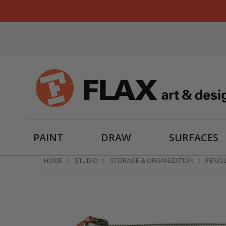
PAINT
DRAW
SURFACES
HOME
STUDIO
STORAGE & ORGANIZATION
PENCI