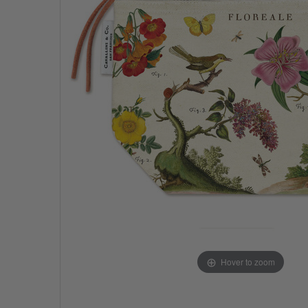
Hover to zoom