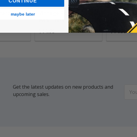
CONTINUE
ards,
Vintage Pouch,
Vintage P
maybe later
Papilllons
Mushroo
$14.95
$14.95
Get the latest updates on new products and
Email
upcoming sales.
Addr