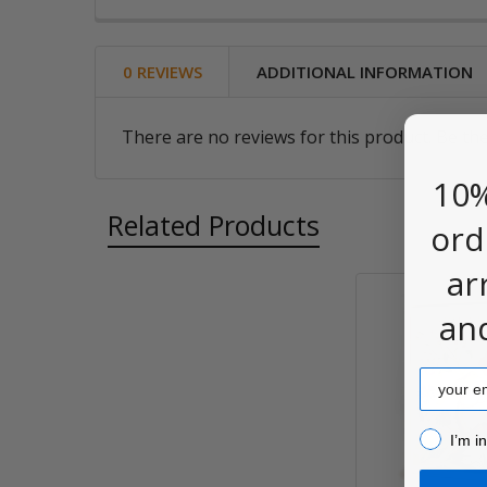
0 REVIEWS
ADDITIONAL INFORMATION
There are no reviews for this product. Be the
10%
Related Products
ord
ar
an
Related
Products
Email
I’m inter
I’m i