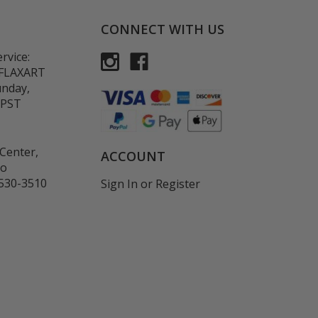
CONNECT WITH US
rvice:
-FLAXART
unday,
 PST
Center,
ACCOUNT
co
530-3510
Sign In
or
Register