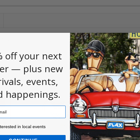
 first to
.
leave a review
 off your next
er — plus new
rivals, events,
d happenings.
ested in local events!
nterested in local events