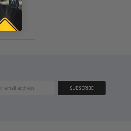
ouch,
ms
ess