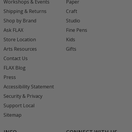
Workshops & Events
Paper
Shipping & Returns
Craft
Shop by Brand
Studio
Ask FLAX
Fine Pens
Store Location
Kids
Arts Resources
Gifts
Contact Us
FLAX Blog
Press
Accessibility Statement
Security & Privacy
Support Local
Sitemap