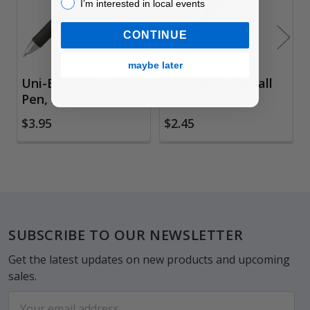
I’m interested in local events!
I’m interested in local events
CONTINUE
maybe later
Uni-Ball Vision Elite
Uni-Ball Rollerball
Pen, .8mm
Pen, Micro
$3.95
$2.45
Footer
SUBSCRIBE TO OUR NEWSLETTER
Get the latest updates on new products and upcoming
sales.
Email