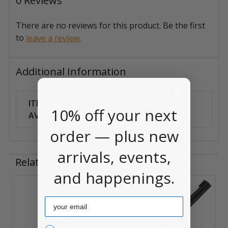
0 Reviews
There are no reviews for this product. Be the first
to
.
leave a review
Additional Information
ITEM
Can Ship
10% off your next
AVAILABILITY:
Anywhere
order — plus new
arrivals, events,
Related Products
and happenings.
Related
Email
Products