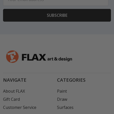
Address
NAVIGATE
CATEGORIES
About FLAX
Paint
Gift Card
Draw
Customer Service
Surfaces