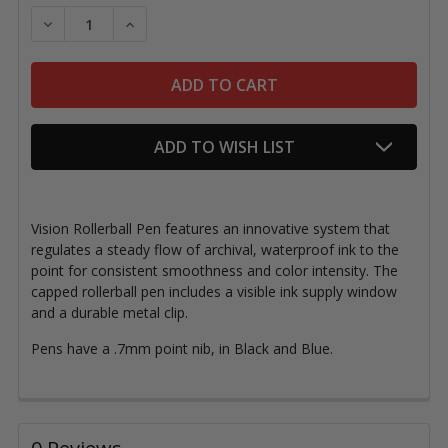
Stock:
DECREASE QUANTITY OF UNI-BALL VISION PENS
INCREASE QUANTITY OF UNI-BALL VISION 
ADD TO WISH LIST
Vision Rollerball Pen features an innovative system that
regulates a steady flow of archival, waterproof ink to the
point for consistent smoothness and color intensity.
The
capped rollerball pen includes a visible ink supply window
and a
durable metal clip.
Pens have a .7mm point nib, in Black and Blue.