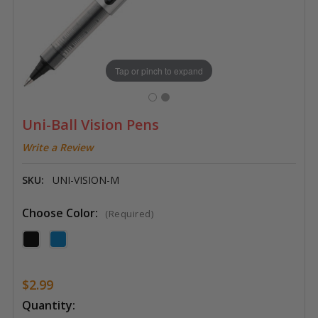
Tap or pinch to expand
Uni-Ball Vision Pens
Write a Review
SKU:
UNI-VISION-M
Choose Color:
(Required)
$2.99
Current
Quantity: