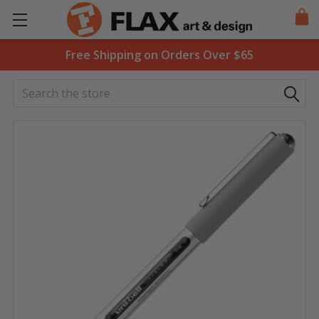
Free Shipping on Orders Over $65
Search