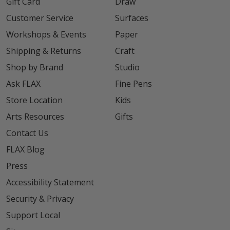
Gift Card
Draw
Customer Service
Surfaces
Workshops & Events
Paper
Shipping & Returns
Craft
Shop by Brand
Studio
Ask FLAX
Fine Pens
Store Location
Kids
Arts Resources
Gifts
Contact Us
FLAX Blog
Press
Accessibility Statement
Security & Privacy
Support Local