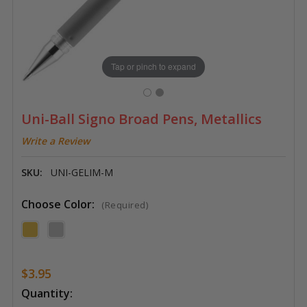
Tap or pinch to expand
Uni-Ball Signo Broad Pens, Metallics
Write a Review
SKU:
UNI-GELIM-M
Choose Color:
(Required)
$3.95
Current
Quantity: