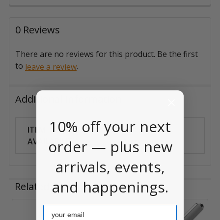
0 Reviews
There are no reviews for this product. Be the first
to
.
leave a review
Additional Information
10% off your next
ITEM
Can Ship
AVAILABILITY:
Anywhere
order — plus new
arrivals, events,
and happenings.
Related Products
Email