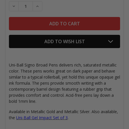
Stock:
DECREASE QUANTITY OF UNI-BALL SIGNO BROAD PEN
INCREASE QUANTITY OF UNI-BALL SIGNO 
ADD TO WISH LIST
Uni-Ball Signo Broad Pens delivers rich, saturated metallic
color. These pens works great on dark paper and behave
similar to a typical rollerball, yet hold this unique opaque gel
ink formula. The pens provide smooth writing with a
contemporary barrel design featuring a rubber grip that
provides comfort and control. Acid-free pens lay down a
bold 1mm line.
Available in Metallic Gold and Metallic Silver. Also available,
the
Uni-Ball Gel Impact Set of 3
.