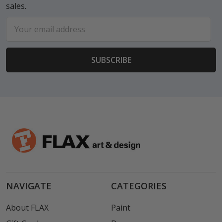
sales.
Email
Address
NAVIGATE
CATEGORIES
About FLAX
Paint