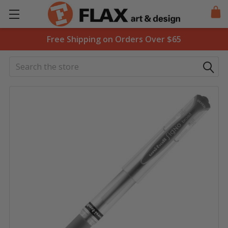
Free Shipping on Orders Over $65
Search