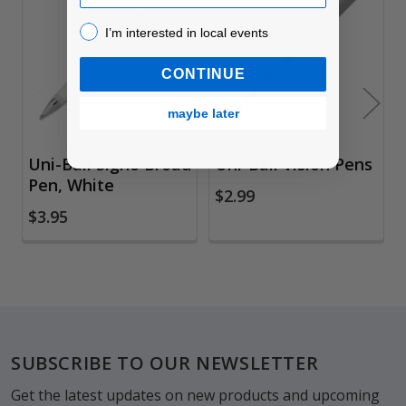
Related
I’m interested in local events!
Products
I’m interested in local events
CONTINUE
maybe later
Uni-Ball Signo Broad
Uni-Ball Vision Pens
Pen, White
$2.99
$3.95
Footer
SUBSCRIBE TO OUR NEWSLETTER
Get the latest updates on new products and upcoming