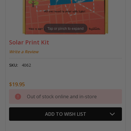
Tap or pinch to expand
Solar Print Kit
Write a Review
SKU:
4062
$19.95
Current
Out of stock online and in-store
Stock:
ADD TO WISH LIST