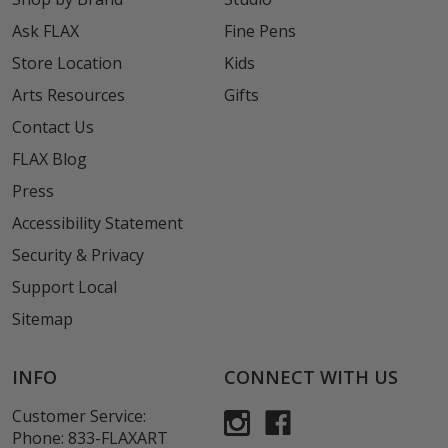
Ask FLAX
Fine Pens
Store Location
Kids
Arts Resources
Gifts
Contact Us
FLAX Blog
Press
Accessibility Statement
Security & Privacy
Support Local
Sitemap
INFO
CONNECT WITH US
Customer Service:
Phone:
833-FLAXART