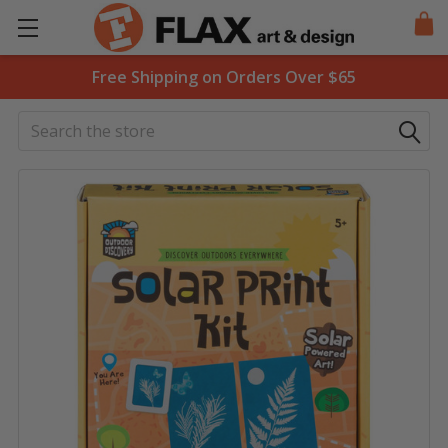
Free Shipping on Orders Over $65
Search