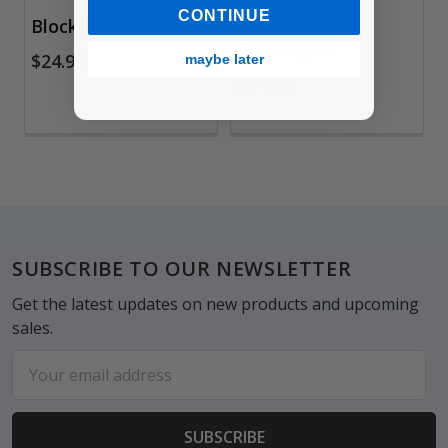
CONTINUE
Block Printing Kit
Speedball Gel
Printing Kit
$24.95
maybe later
$54.90
Footer
SUBSCRIBE TO OUR NEWSLETTER
Get the latest updates on new products and upcoming
sales.
Email
Address