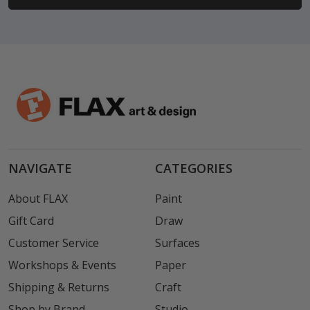
NAVIGATE
CATEGORIES
About FLAX
Paint
Gift Card
Draw
Customer Service
Surfaces
Workshops & Events
Paper
Shipping & Returns
Craft
Shop by Brand
Studio