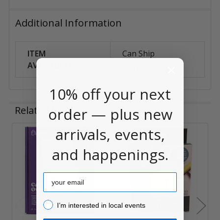
Additional Information
ITEM
Can Ship
AVAILABILITY:
Anywhere
10% off your next
Related Products
order — plus new
arrivals, events,
Related
and happenings.
Products
Email
I’m interested in local events!
I’m interested in local events