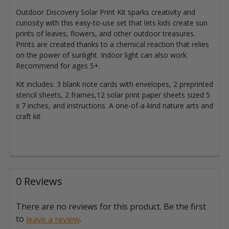
Outdoor Discovery Solar Print Kit sparks creativity and
curiosity with this easy-to-use set that lets kids create sun
prints of leaves, flowers, and other outdoor treasures.
Prints are created thanks to a chemical reaction that relies
on the power of sunlight. Indoor light can also work.
Recommend for ages 5+.
Kit includes: 3 blank note cards with envelopes, 2 preprinted
stencil sheets, 2 frames,12 solar print paper sheets sized 5
x 7 inches, and instructions. A one-of-a-kind nature arts and
craft kit
0 Reviews
There are no reviews for this product. Be the first
to
.
leave a review