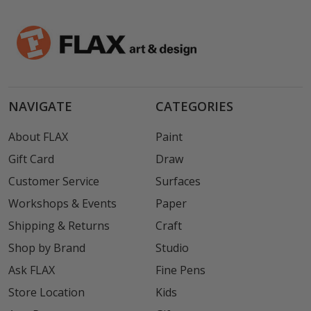
NAVIGATE
CATEGORIES
About FLAX
Paint
Gift Card
Draw
Customer Service
Surfaces
Workshops & Events
Paper
Shipping & Returns
Craft
Shop by Brand
Studio
Ask FLAX
Fine Pens
Store Location
Kids