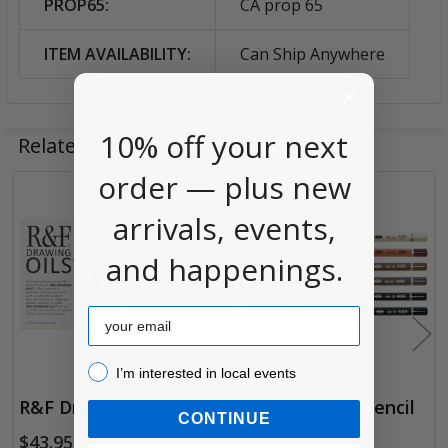
PROP65:
CA prop 65
ITEM AVAILABILITY:
Can Ship Anywhere
10% off your next
Related Products
order — plus new
Related
arrivals, events,
Products
and happenings.
Email
I’m interested in local events!
I’m interested in local events
R&F Drawing Oil Sets
Cretacolor Oil Pencil
CONTINUE
Drawing Set
$43.95