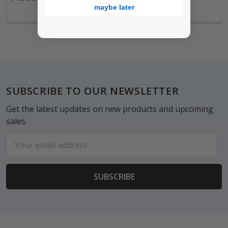
$21.95
maybe later
Footer
SUBSCRIBE TO OUR NEWSLETTER
Get the latest updates on new products and upcoming
sales.
Email
Address