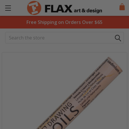
Free Shipping on Orders Over $65
Search