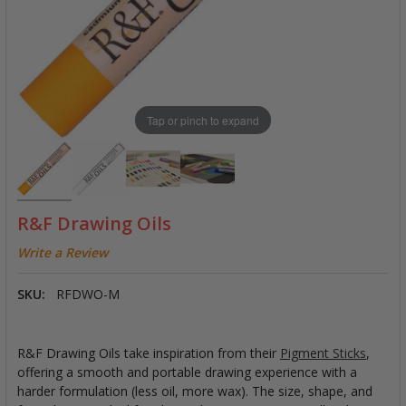
Tap or pinch to expand
R&F Drawing Oils
Write a Review
SKU:
RFDWO-M
R&F Drawing Oils take inspiration from their
Pigment Sticks
,
offering a smooth and portable drawing experience with a
harder formulation (less oil, more wax). The size, shape, and