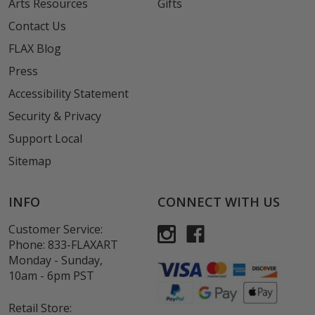
Arts Resources
Gifts
Contact Us
FLAX Blog
Press
Accessibility Statement
Security & Privacy
Support Local
Sitemap
INFO
CONNECT WITH US
Customer Service:
Phone:
833-FLAXART
Monday - Sunday,
10am - 6pm PST
Retail Store: