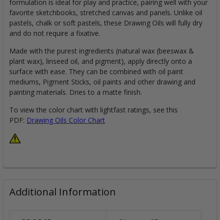
formulation is ideal for play and practice, pairing well with your
favorite sketchbooks, stretched canvas and panels. Unlike oil
pastels, chalk or soft pastels, these Drawing Oils will fully dry
and do not require a fixative.
Made with the purest ingredients (natural wax (beeswax &
plant wax), linseed oil, and pigment), apply directly onto a
surface with ease. They can be combined with oil paint
mediums, Pigment Sticks, oil paints and other drawing and
painting materials. Dries to a matte finish.
To view the color chart with lightfast ratings, see this
PDF:
Drawing Oils Color Chart
Additional Information