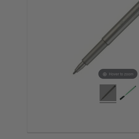
Hover to zoom