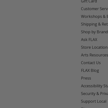
Gift Card
Customer Serv
Workshops & 
Shipping & Re
Shop by Brand
Ask FLAX
Store Location
Arts Resource
Contact Us
FLAX Blog
Press
Accessibility S
Security & Priv
Support Local