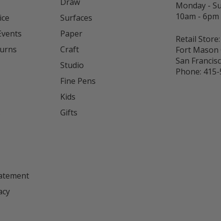
Draw
Monday - S
10am - 6pm
ice
Surfaces
Events
Paper
Retail Store:
turns
Craft
Fort Mason 
San Francis
Studio
Phone:
415-
Fine Pens
Kids
s
Gifts
tatement
acy