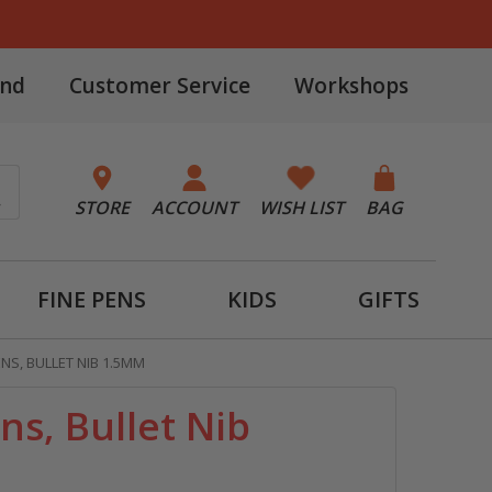
and
Customer Service
Workshops
STORE
ACCOUNT
WISH LIST
BAG
FINE PENS
KIDS
GIFTS
ENS, BULLET NIB 1.5MM
ens, Bullet Nib