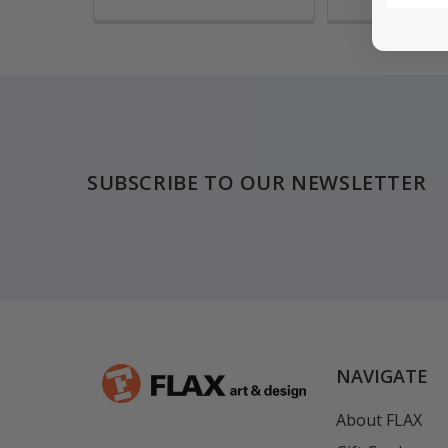
Footer
SUBSCRIBE TO OUR NEWSLETTER
NAVIGATE
About FLAX