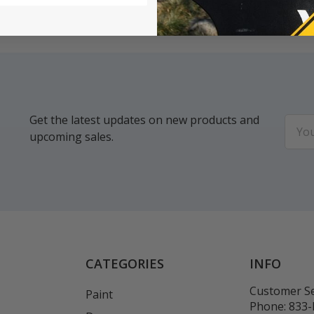
Get the latest updates on new products and
Email
upcoming sales.
Addr
CATEGORIES
INFO
Customer Se
Paint
Phone:
833