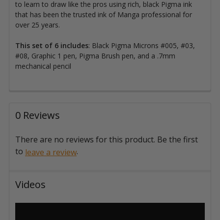
to learn to draw like the pros using rich, black Pigma ink
that has been the trusted ink of Manga professional for
over 25 years.
This set of 6 includes
: Black Pigma Microns #005, #03,
#08, Graphic 1 pen, Pigma Brush pen, and a .7mm
mechanical pencil
0 Reviews
There are no reviews for this product. Be the first
to
.
leave a review
Videos