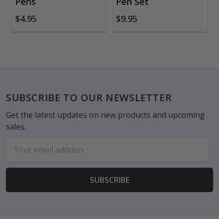
Pens
Pen Set
$4.95
$9.95
Footer
SUBSCRIBE TO OUR NEWSLETTER
Get the latest updates on new products and upcoming
sales.
Email
Address