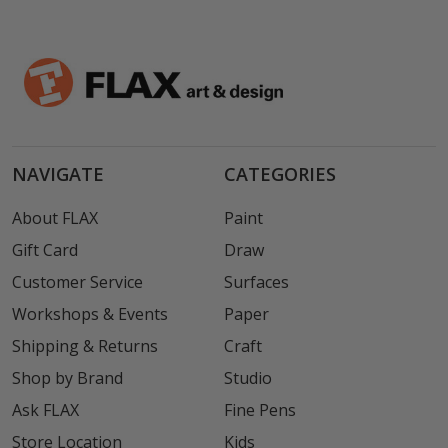
NAVIGATE
CATEGORIES
About FLAX
Paint
Gift Card
Draw
Customer Service
Surfaces
Workshops & Events
Paper
Shipping & Returns
Craft
Shop by Brand
Studio
Ask FLAX
Fine Pens
Store Location
Kids