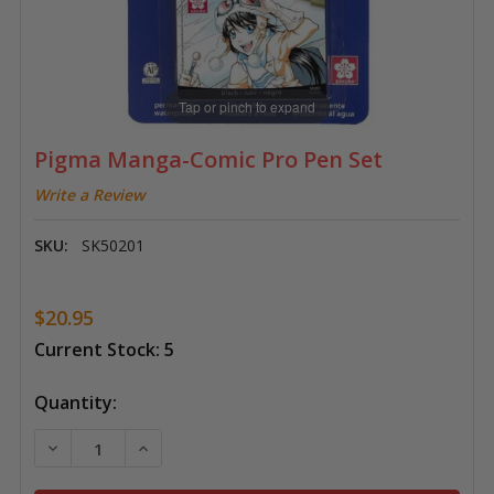
Tap or pinch to expand
Pigma Manga-Comic Pro Pen Set
Write a Review
SKU:
SK50201
$20.95
Current Stock:
5
Quantity:
DECREASE QUANTITY OF PIGMA MANGA-COMIC PRO 
INCREASE QUANTITY OF PIGMA MANGA-CO