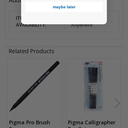
Additional Information
maybe later
ITEM
Can Ship
AVAILABILITY:
Anywhere
Related Products
Related
Products
Pigma Pro Brush
Pigma Calligrapher