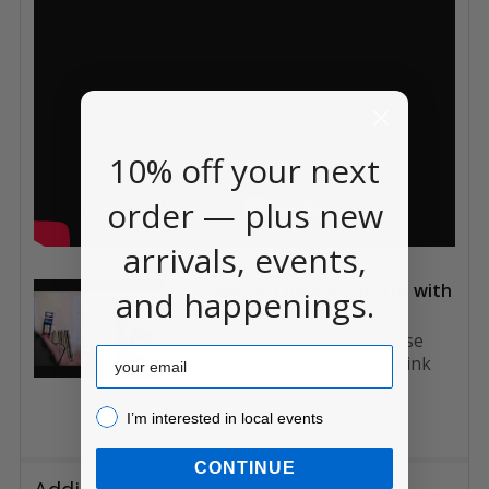
10% off your next
order — plus new
arrivals, events,
Comic Art Inking Tutorial with
and happenings.
Deb Aoki
Deb Aoki shows how to use
Email
different size pen nibs to ink
her c...
I’m interested in local events!
I’m interested in local events
CONTINUE