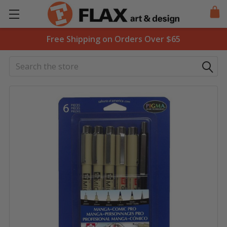
Free Shipping on Orders Over $65
Search