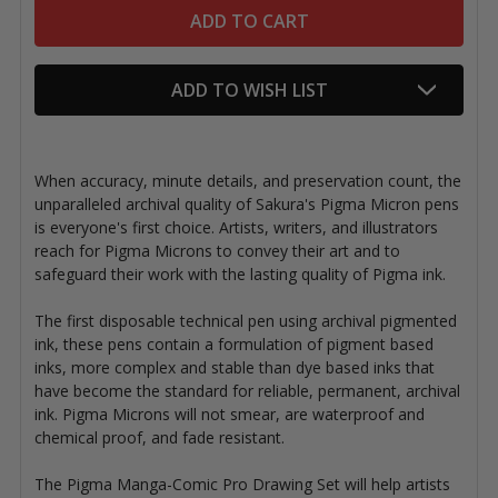
ADD TO WISH LIST
When accuracy, minute details, and preservation count, the
unparalleled archival quality of Sakura's Pigma Micron pens
is everyone's first choice. Artists, writers, and illustrators
reach for Pigma Microns to convey their art and to
safeguard their work with the lasting quality of Pigma ink.
The first disposable technical pen using archival pigmented
ink, these pens contain a formulation of pigment based
inks, more complex and stable than dye based inks that
have become the standard for reliable, permanent, archival
ink. Pigma Microns will not smear, are waterproof and
chemical proof, and fade resistant.
The Pigma Manga-Comic Pro Drawing Set will help artists