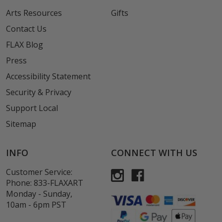
Arts Resources
Gifts
Contact Us
FLAX Blog
Press
Accessibility Statement
Security & Privacy
Support Local
Sitemap
INFO
CONNECT WITH US
Customer Service:
Phone:
833-FLAXART
Monday - Sunday,
10am - 6pm PST