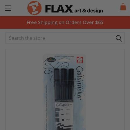
Free Shipping on Orders Over $65
Search