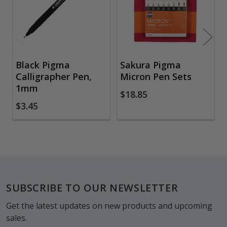
Black Pigma
Sakura Pigma
Calligrapher Pen,
Micron Pen Sets
1mm
$18.85
$3.45
Footer
SUBSCRIBE TO OUR NEWSLETTER
Get the latest updates on new products and upcoming
sales.