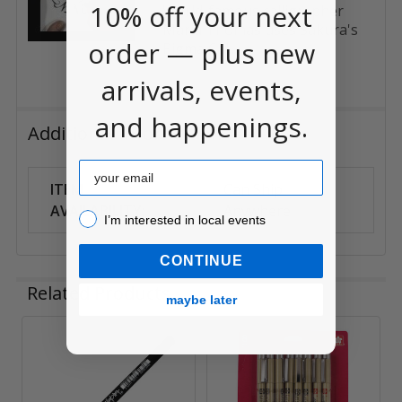
10% off your next
World-famous calligrapher
Maria Thomas uses Sakura's
order — plus new
Pigma Cal...
arrivals, events,
and happenings.
Additional Information
Email
ITEM
Can Ship
AVAILABILITY:
Anywhere
I’m interested in local events!
I’m interested in local events
CONTINUE
Related Products
maybe later
Related
Products