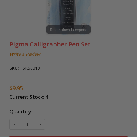
Tap or pinch to expand
Pigma Calligrapher Pen Set
Write a Review
SKU:
SK50319
$9.95
Current Stock:
4
Quantity:
DECREASE QUANTITY OF PIGMA CALLIGRAPHER PEN S
INCREASE QUANTITY OF PIGMA CALLIGRAP