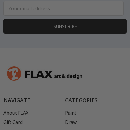
Email
Address
NAVIGATE
CATEGORIES
About FLAX
Paint
Gift Card
Draw