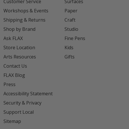
Customer Service
Surfaces
Workshops & Events
Paper
Shipping & Returns
Craft
Shop by Brand
Studio
Ask FLAX
Fine Pens
Store Location
Kids
Arts Resources
Gifts
Contact Us
FLAX Blog
Press
Accessibility Statement
Security & Privacy
Support Local
Sitemap