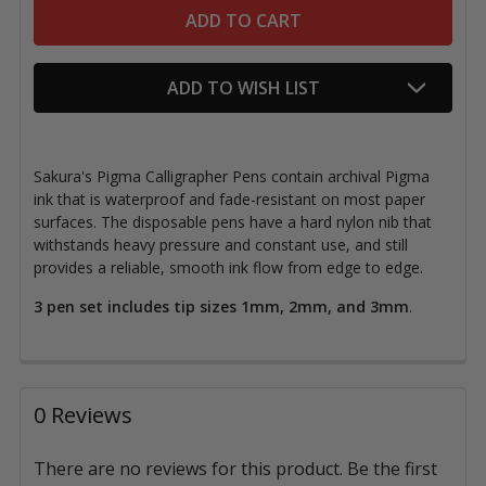
ADD TO WISH LIST
Sakura's Pigma Calligrapher Pens contain archival Pigma
ink that is waterproof and fade-resistant on most paper
surfaces. The disposable pens have a hard nylon nib that
withstands heavy pressure and constant use, and still
provides a reliable, smooth ink flow from edge to edge.
3 pen set includes tip sizes 1mm, 2mm, and 3mm
.
0 Reviews
There are no reviews for this product. Be the first