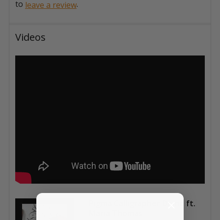
to
.
leave a review
Videos
Pigma Calligrapher Demo ft.
Maria Thomas