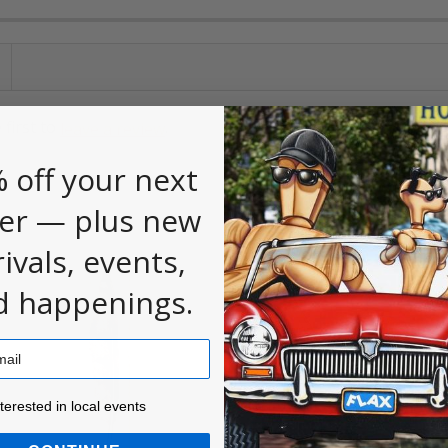
 first to
.
leave a review
 off your next
er — plus new
rivals, events,
d happenings.
ested in local events!
nterested in local events