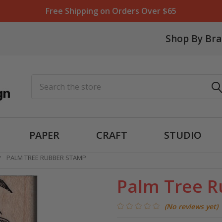
Free Shipping on Orders Over $65
Shop By Br
Search
PAPER
CRAFT
STUDIO
PALM TREE RUBBER STAMP
Palm Tree 
(No reviews yet)