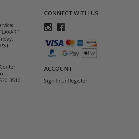
CONNECT WITH US
rvice:
-FLAXART
unday,
 PST
Center,
ACCOUNT
co
530-3510
Sign In
or
Register