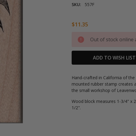
SKU:
557F
$11.35
Current
Out of stock online 
Stock:
ADD TO WISH LIST
Hand-crafted in California of th
mounted rubber stamp creates a
the small workshop of Leavenwor
Wood block measures 1-3/4" x 2-
1/2".