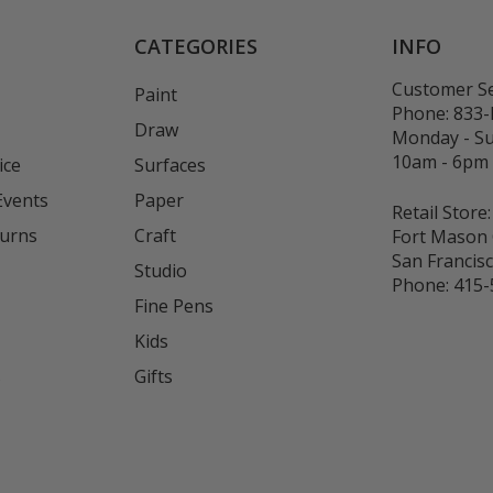
CATEGORIES
INFO
Customer Se
Paint
Phone:
833
Draw
Monday - S
10am - 6pm
ice
Surfaces
Events
Paper
Retail Store:
turns
Craft
Fort Mason 
San Francis
Studio
Phone:
415-
Fine Pens
Kids
s
Gifts