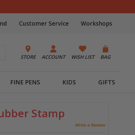
and
Customer Service
Workshops
STORE
ACCOUNT
WISH LIST
BAG
FINE PENS
KIDS
GIFTS
Rubber Stamp
Write a Review