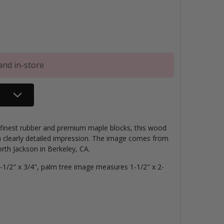
and in-store
e finest rubber and premium maple blocks, this wood
 clearly detailed impression. The image comes from
th Jackson in Berkeley, CA.
1/2" x 3/4", palm tree image measures 1-1/2" x 2-