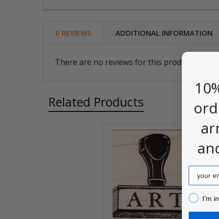
0 REVIEWS
ADDITIONAL INFORMATION
There are no reviews for this product. Be the
10%
Related Products
ord
ar
an
Related
Products
Email
I’m inter
I’m i