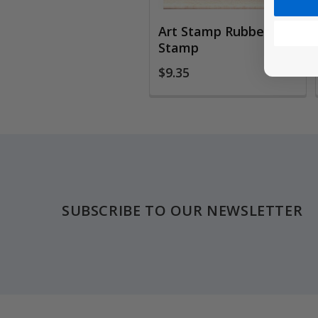
Art Stamp Rubber
Stamp
$9.35
Footer
SUBSCRIBE TO OUR NEWSLETTER