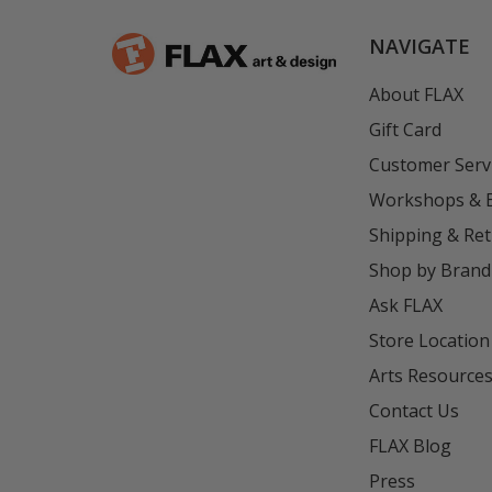
NAVIGATE
About FLAX
Gift Card
Customer Serv
Workshops & 
Shipping & Re
Shop by Brand
Ask FLAX
Store Location
Arts Resource
Contact Us
FLAX Blog
Press