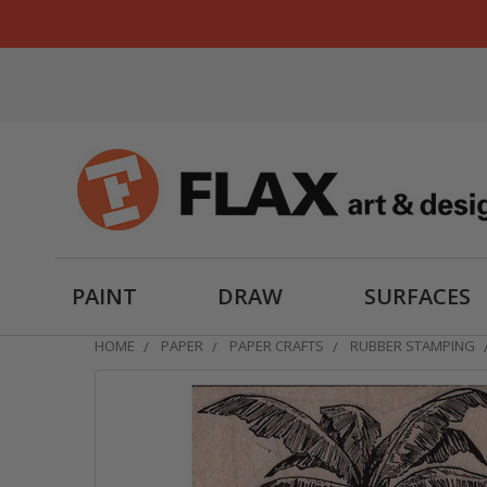
PAINT
DRAW
SURFACES
HOME
PAPER
PAPER CRAFTS
RUBBER STAMPING