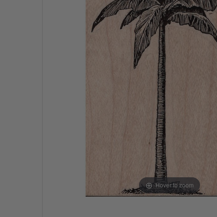
Hover to zoom