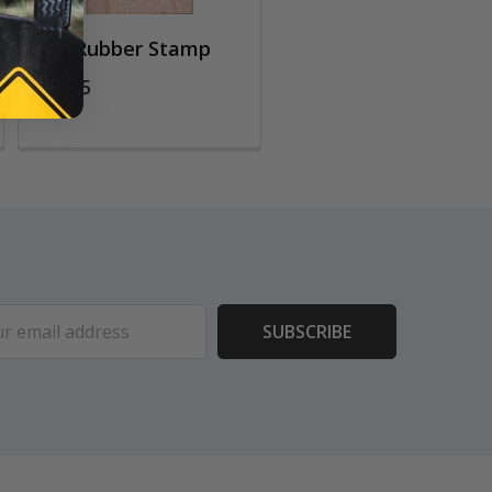
Owl Rubber Stamp
$10.75
ess