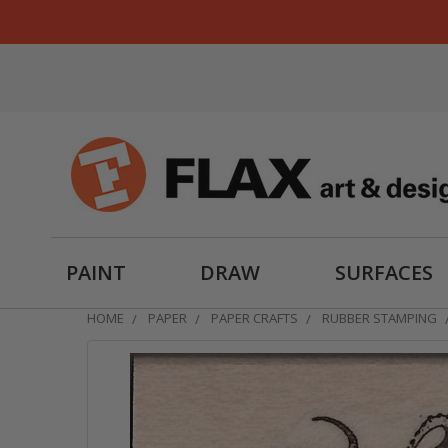
PAINT
DRAW
SURFACES
HOME
PAPER
PAPER CRAFTS
RUBBER STAMPING