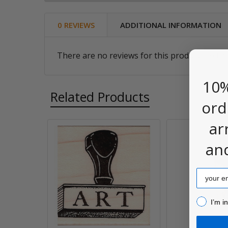
0 REVIEWS
ADDITIONAL INFORMATION
There are no reviews for this product. Be the
10%
Related Products
ord
ar
Related
an
Products
Email
I’m inter
I’m i