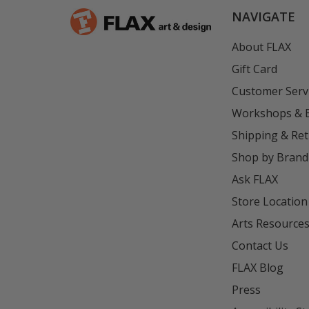
NAVIGATE
About FLAX
Gift Card
Customer Serv
Workshops & 
Shipping & Re
Shop by Brand
Ask FLAX
Store Location
Arts Resource
Contact Us
FLAX Blog
Press