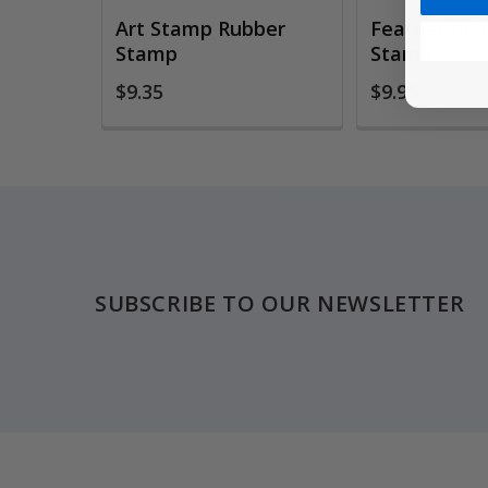
Art Stamp Rubber
Feather Rub
Stamp
Stamp
$9.35
$9.95
Footer
SUBSCRIBE TO OUR NEWSLETTER