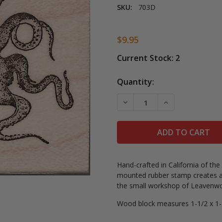
SKU:
703D
$9.95
Current Stock:
2
Quantity:
DECREASE QUANTITY OF 
INCREASE QUA
Hand-crafted in California of th
mounted rubber stamp creates a
the small workshop of Leavenwor
Wood block measures 1-1/2 x 1-3