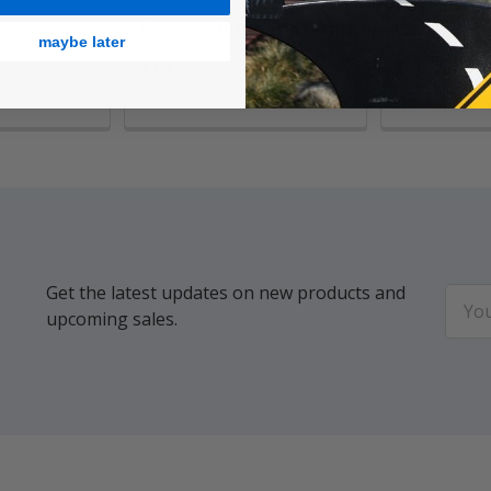
ber
Banana Rubber Stamp
Owl Rubb
maybe later
$10.75
$10.75
Get the latest updates on new products and
Email
upcoming sales.
Addr