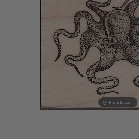
Hover to zoom