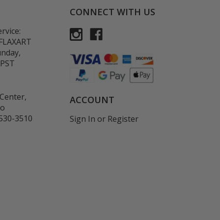
CONNECT WITH US
rvice:
-FLAXART
unday,
 PST
Center,
ACCOUNT
co
530-3510
Sign In
or
Register