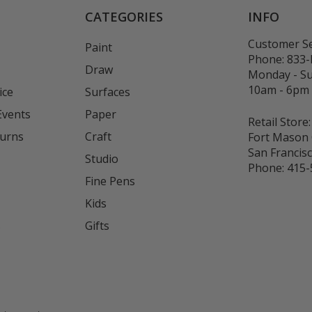
CATEGORIES
INFO
Customer Se
Paint
Phone:
833
Draw
Monday - S
10am - 6pm
ice
Surfaces
Events
Paper
Retail Store:
turns
Craft
Fort Mason 
San Francis
Studio
Phone:
415-
Fine Pens
Kids
s
Gifts