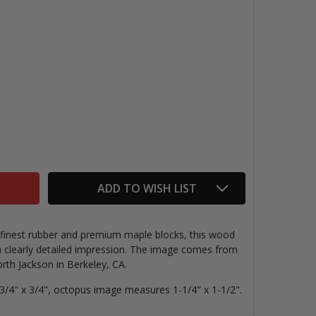
OCTOPUS RUBBER STAMP
NTITY OF OCTOPUS RUBBER STAMP
ADD TO WISH LIST
e finest rubber and premium maple blocks, this wood
 clearly detailed impression. The image comes from
th Jackson in Berkeley, CA.
/4" x 3/4", octopus image measures 1-1/4" x 1-1/2".