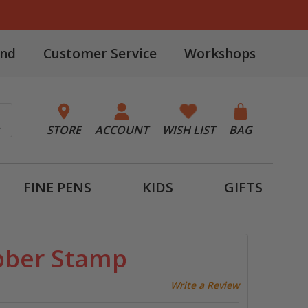
and
Customer Service
Workshops
STORE
ACCOUNT
WISH LIST
BAG
FINE PENS
KIDS
GIFTS
bber Stamp
Write a Review