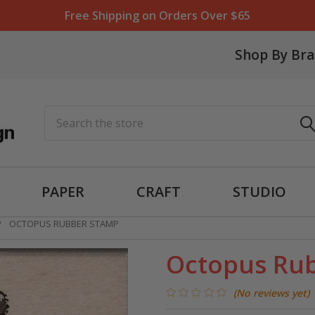
Free Shipping on Orders Over $65
Shop By Br
Search
PAPER
CRAFT
STUDIO
OCTOPUS RUBBER STAMP
Octopus Ru
(No reviews yet)