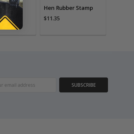
er Stamp
Hen Rubber Stamp
$11.35
ess