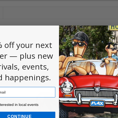
 first to
.
leave a review
 off your next
er — plus new
rivals, events,
d happenings.
ested in local events!
nterested in local events
CONTINUE