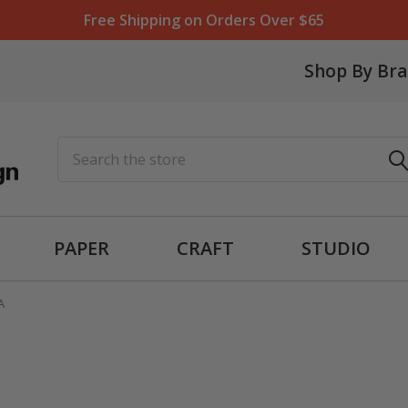
Free Shipping on Orders Over $65
Shop By Br
Search
PAPER
CRAFT
STUDIO
A