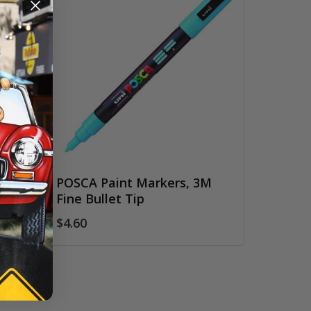
POSCA Paint Markers, 3M
Fine Bullet Tip
$4.60