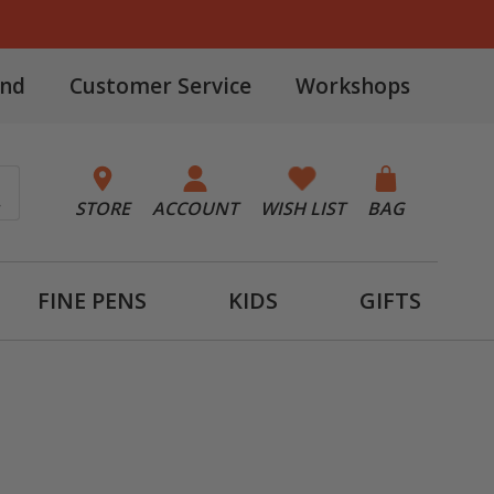
and
Customer Service
Workshops
STORE
ACCOUNT
WISH LIST
BAG
FINE PENS
KIDS
GIFTS