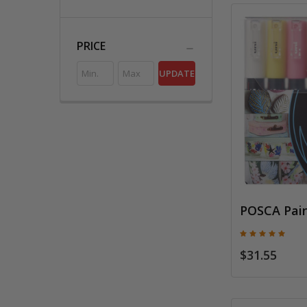
PRICE
UPDATE
POSCA Pain
$31.55