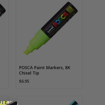
POSCA Paint Markers, 8K
Chisel Tip
$6.95