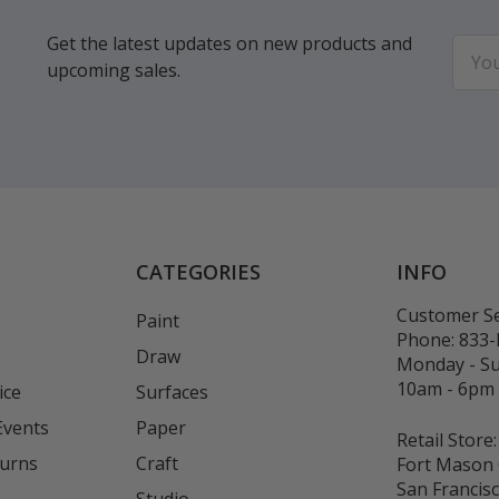
Get the latest updates on new products and
Email
upcoming sales.
Addr
CATEGORIES
INFO
Customer Se
Paint
Phone:
833
Draw
Monday - S
10am - 6pm
ice
Surfaces
Events
Paper
Retail Store:
turns
Craft
Fort Mason 
San Francis