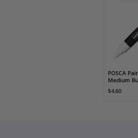
POSCA Pain
Medium Bul
$4.60
Footer