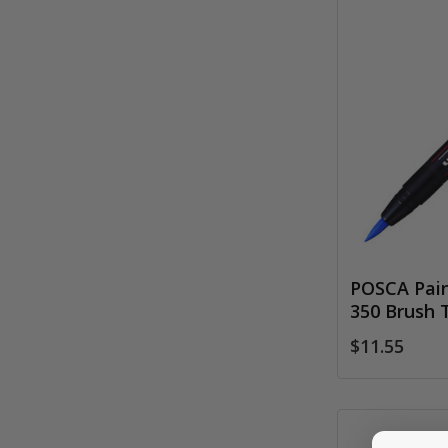
POSCA Pain
350 Brush 
$11.55