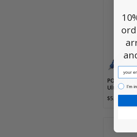
10%
ord
ar
an
Email
POSCA Pai
I’m inter
Ultra Fine 
I’m i
$5.90