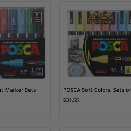
t Marker Sets
POSCA Soft Colors, Sets of
$31.55