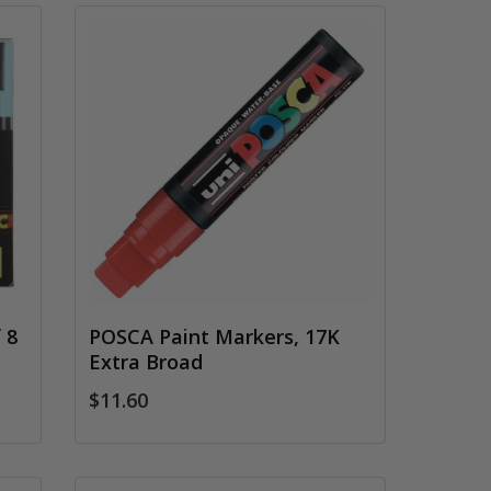
 8
POSCA Paint Markers, 17K
Extra Broad
$11.60