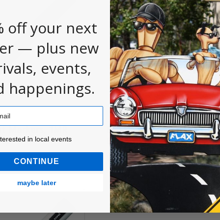
 off your next
er — plus new
rivals, events,
d happenings.
nt Markers, 1MR
POSCA Paint Markers, 1M
ested in local events!
Tip
Extra Fine Tip
nterested in local events
$4.60
CONTINUE
maybe later