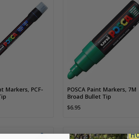
t Markers, PCF-
POSCA Paint Markers, 7M
Tip
Broad Bullet Tip
$6.95