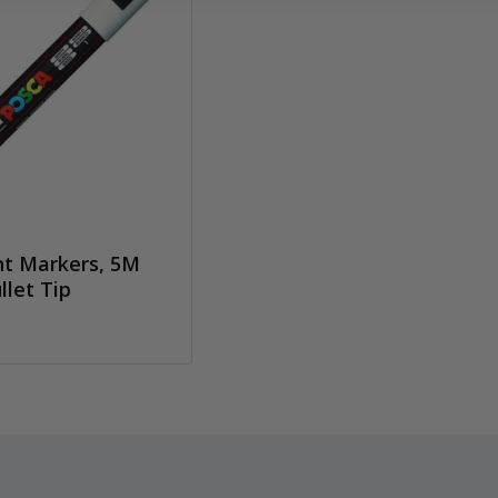
t Markers, 5M
let Tip