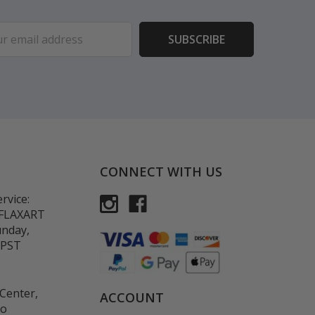
ess
CONNECT WITH US
rvice:
-FLAXART
unday,
 PST
Center,
ACCOUNT
co