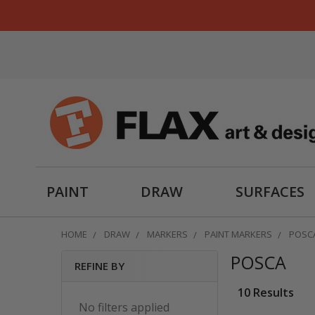
PAINT
DRAW
SURFACES
HOME
DRAW
MARKERS
PAINT MARKERS
POSC
POSCA
REFINE BY
Sidebar
10 Results
No filters applied