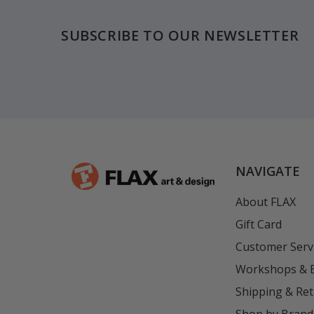
SUBSCRIBE TO OUR NEWSLETTER
NAVIGATE
About FLAX
Gift Card
Customer Serv
Workshops & 
Shipping & Re