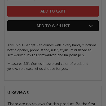
ADD TO WISH LIST
This 7-in-1 Gadget Pen comes with 7 very handy functions:
bottle opener, phone stand, ruler, stylus, mini flat-head
screwdriver, Phillips screwdriver, and ballpoint pen,
Measures 5.5". Comes in assorted color of black and
yellow, so please let us choose for you.
0 Reviews
There are no reviews for this product. Be the first