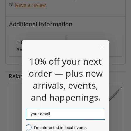
to
.
leave a review
Additional Information
ITEM
Can Ship
AVAILABILITY:
Anywhere
10% off your next
order — plus new
Related Products
arrivals, events,
and happenings.
Related
Products
Email
I’m interested in local events!
I’m interested in local events