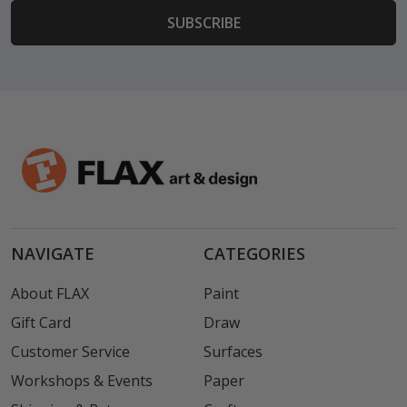
NAVIGATE
CATEGORIES
About FLAX
Paint
Gift Card
Draw
Customer Service
Surfaces
Workshops & Events
Paper