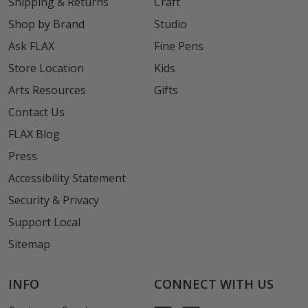
Shipping & Returns
Craft
Shop by Brand
Studio
Ask FLAX
Fine Pens
Store Location
Kids
Arts Resources
Gifts
Contact Us
FLAX Blog
Press
Accessibility Statement
Security & Privacy
Support Local
Sitemap
INFO
CONNECT WITH US