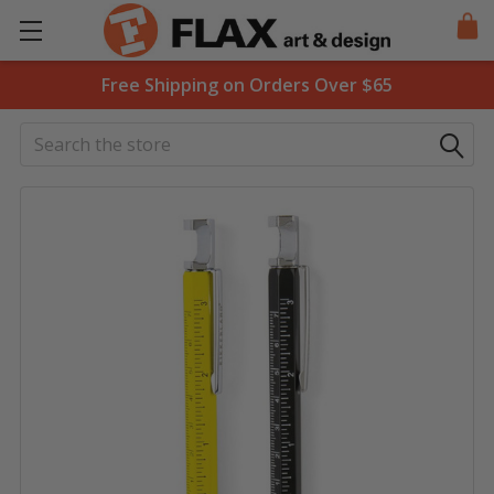
Free Shipping on Orders Over $65
Search