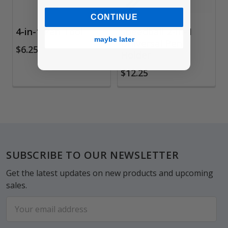
CONTINUE
4-in-1 Pen Tool
Speedball 2-in-1
maybe later
Universal Pen
$6.25
Holder
$12.25
Footer
SUBSCRIBE TO OUR NEWSLETTER
Get the latest updates on new products and upcoming
sales.
Email
Address