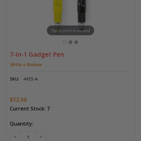
Tap or pinch to expand
7-in-1 Gadget Pen
Write a Review
SKU:
4435-A
$12.50
Current Stock:
7
Quantity:
DECREASE QUANTITY OF 7-IN-1 GADGET PEN
INCREASE QUANTITY OF 7-IN-1 GADGET P