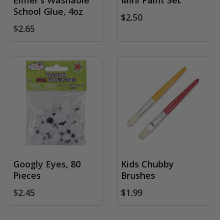
Elmer's Washable
Mini Paint Set
School Glue, 4oz
$2.50
$2.65
Googly Eyes, 80
Kids Chubby
Pieces
Brushes
$2.45
$1.99