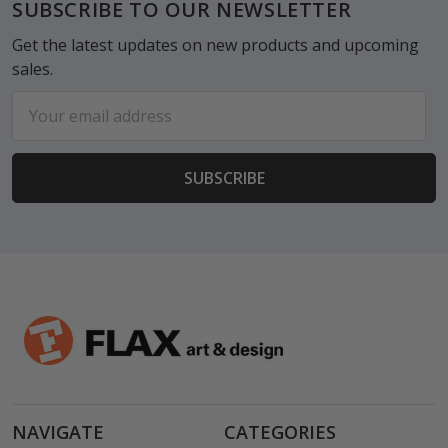
Footer
SUBSCRIBE TO OUR NEWSLETTER
Get the latest updates on new products and upcoming
sales.
Email
Address
NAVIGATE
CATEGORIES