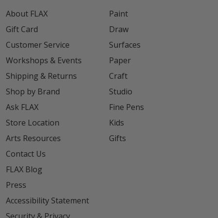
About FLAX
Paint
Gift Card
Draw
Customer Service
Surfaces
Workshops & Events
Paper
Shipping & Returns
Craft
Shop by Brand
Studio
Ask FLAX
Fine Pens
Store Location
Kids
Arts Resources
Gifts
Contact Us
FLAX Blog
Press
Accessibility Statement
Security & Privacy