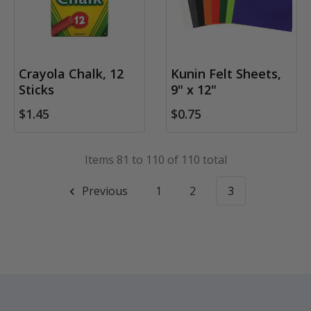
Crayola Chalk, 12
Kunin Felt Sheets,
Sticks
9" x 12"
$1.45
$0.75
Items 81 to 110 of 110 total
Previous
1
2
3