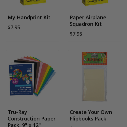
My Handprint Kit
Paper Airplane
Squadron Kit
$7.95
$7.95
Tru-Ray
Create Your Own
Construction Paper
Flipbooks Pack
Pack, 9" x 12"