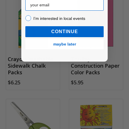
Email
I’m interested in local events!
I’m interested in local events
CONTINUE
maybe later
Crayola Washable
Tru-Ray
Sidewalk Chalk
Construction Paper
Packs
Color Packs
$6.25
$5.95