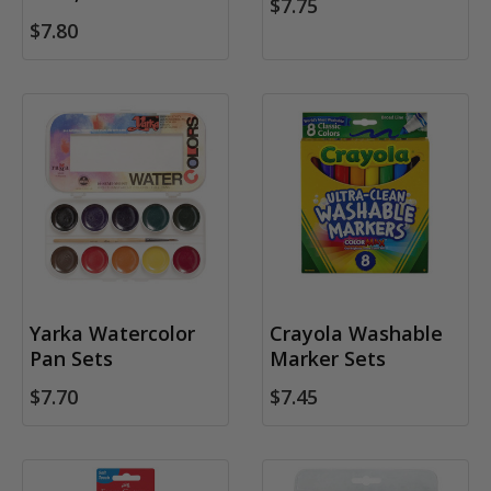
$7.75
$7.80
Yarka Watercolor
Crayola Washable
Pan Sets
Marker Sets
$7.70
$7.45