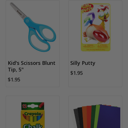
Kid's Scissors Blunt
Silly Putty
Tip, 5"
$1.95
$1.95