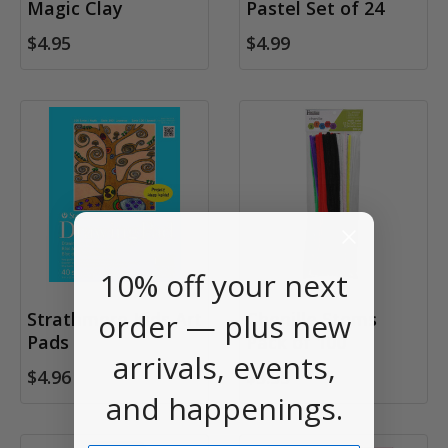
Magic Clay
Pastel Set of 24
$4.95
$4.99
10% off your next
order — plus new
Strathmore Kids Art
Chenille Stems
Pads
Pack of 100
arrivals, events,
$4.96
$3.95
and happenings.