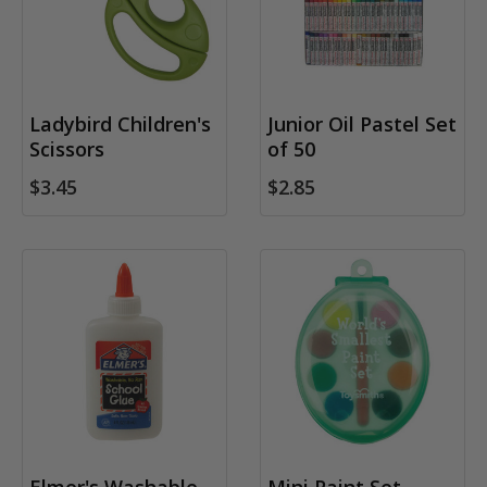
Ladybird Children's
Junior Oil Pastel Set
Scissors
of 50
$3.45
$2.85