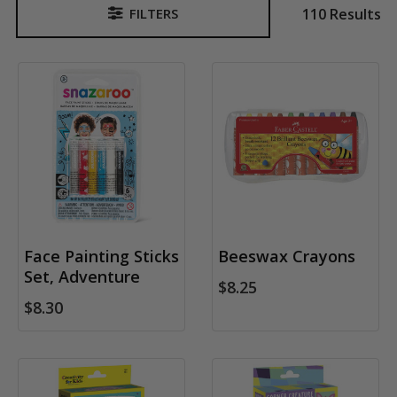
110 Results
FILTERS
Sidebar
Face Painting Sticks
Beeswax Crayons
Set, Adventure
$8.25
$8.30