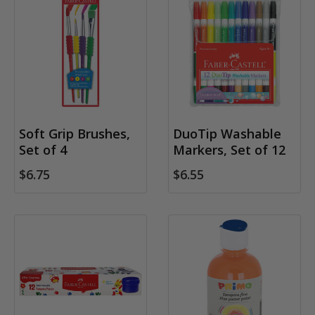
Soft Grip Brushes,
DuoTip Washable
Set of 4
Markers, Set of 12
$6.75
$6.55