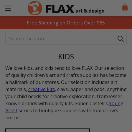
Free Shipping on Orders Over $65
Search
KIDS
We love kids, and kids tend to love FLAX. Our selection
of quality children’s art and crafts supplies has become
a hallmark of our stores. Our selection includes art
materials,
creative kits
, clays, paper and pads, anything
your child needs for creative exploration, from lesser
known brands with quality kits, Faber-Castell's
Young
Artist
series to boutique suppliers with tomorrow’s
hot hit.