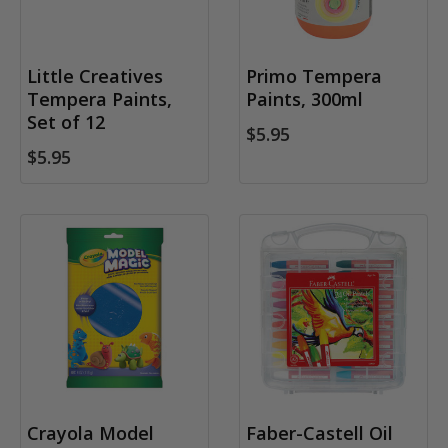
Little Creatives
Primo Tempera
Tempera Paints,
Paints, 300ml
Set of 12
$5.95
$5.95
Crayola Model
Faber-Castell Oil