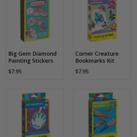
Big Gem Diamond
Corner Creature
Painting Stickers
Bookmarks Kit
$7.95
$7.95