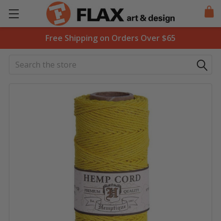
Free Shipping on Orders Over $65
Search