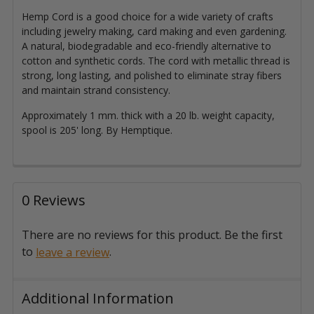
Hemp Cord is a good choice for a wide variety of crafts
including jewelry making, card making and even gardening.
A natural, biodegradable and eco-friendly alternative to
cotton and synthetic cords. The cord with metallic thread is
strong, long lasting, and polished to eliminate stray fibers
and maintain strand consistency.
Approximately 1 mm. thick with a 20 lb. weight capacity,
spool is 205' long. By Hemptique.
0 Reviews
There are no reviews for this product. Be the first
to
.
leave a review
Additional Information