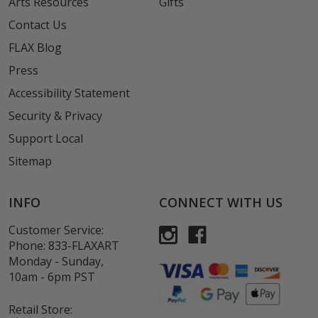
Arts Resources
Gifts
Contact Us
FLAX Blog
Press
Accessibility Statement
Security & Privacy
Support Local
Sitemap
INFO
CONNECT WITH US
Customer Service:
Phone:
833-FLAXART
Monday - Sunday,
10am - 6pm PST
Retail Store: