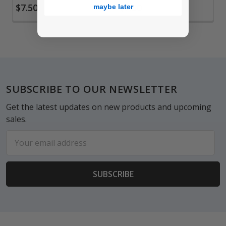
$7.50
$7.50
maybe later
Footer
SUBSCRIBE TO OUR NEWSLETTER
Get the latest updates on new products and upcoming
sales.
Email
Address