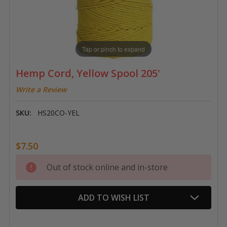
Tap or pinch to expand
Hemp Cord, Yellow Spool 205'
Write a Review
SKU:
HS20CO-YEL
$7.50
Current
Out of stock online and in-store
Stock:
ADD TO WISH LIST