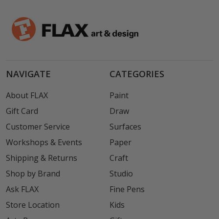
NAVIGATE
CATEGORIES
About FLAX
Paint
Gift Card
Draw
Customer Service
Surfaces
Workshops & Events
Paper
Shipping & Returns
Craft
Shop by Brand
Studio
Ask FLAX
Fine Pens
Store Location
Kids