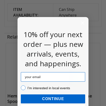
ITEM
Can Ship
AVAILABILITY:
Anywhere
10% off your next
Related Products
order — plus new
arrivals, events,
Related
and happenings.
Products
Email
I’m interested in local events!
I’m interested in local events
Hemp Cord, Green
Hemp Cord, Lime
CONTINUE
Spool 205'
Spool 205'