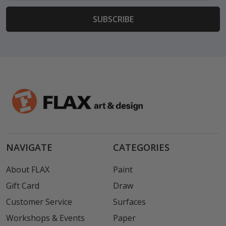
NAVIGATE
CATEGORIES
About FLAX
Paint
Gift Card
Draw
Customer Service
Surfaces
Workshops & Events
Paper