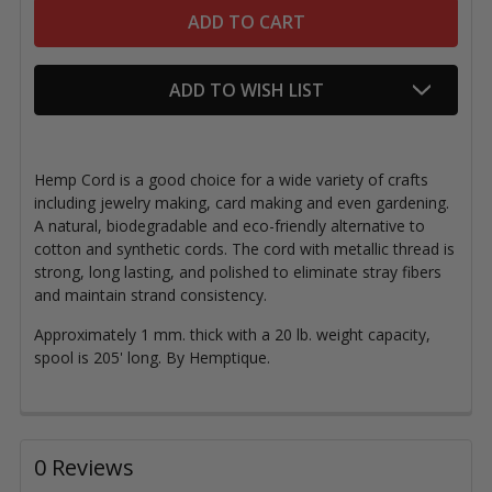
ADD TO WISH LIST
Hemp Cord is a good choice for a wide variety of crafts
including jewelry making, card making and even gardening.
A natural, biodegradable and eco-friendly alternative to
cotton and synthetic cords. The cord with metallic thread is
strong, long lasting, and polished to eliminate stray fibers
and maintain strand consistency.
Approximately 1 mm. thick with a 20 lb. weight capacity,
spool is 205' long. By Hemptique.
0 Reviews