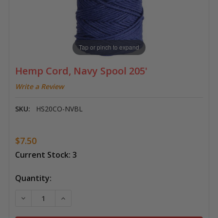
Tap or pinch to expand
Hemp Cord, Navy Spool 205'
Write a Review
SKU:
HS20CO-NVBL
$7.50
Current Stock:
3
Quantity:
DECREASE QUANTITY OF HEMP CORD, NAVY SPOOL 20
INCREASE QUANTITY OF HEMP CORD, NAVY