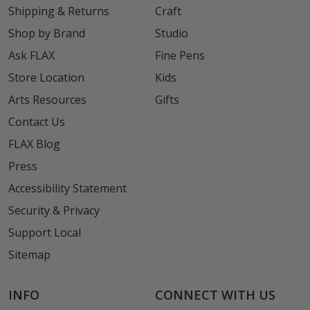
Shipping & Returns
Craft
Shop by Brand
Studio
Ask FLAX
Fine Pens
Store Location
Kids
Arts Resources
Gifts
Contact Us
FLAX Blog
Press
Accessibility Statement
Security & Privacy
Support Local
Sitemap
INFO
CONNECT WITH US