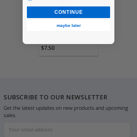
CONTINUE
maybe later
Hemp Cord, Green
Spool 205'
$7.50
Footer
SUBSCRIBE TO OUR NEWSLETTER
Get the latest updates on new products and upcoming
sales.
Email
Address