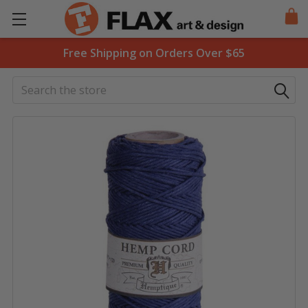
Free Shipping on Orders Over $65
Search